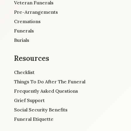
Veteran Funerals
Pre-Arrangements
Cremations
Funerals
Burials
Resources
Checklist
Things To Do After The Funeral
Frequently Asked Questions
Grief Support
Social Security Benefits
Funeral Etiquette