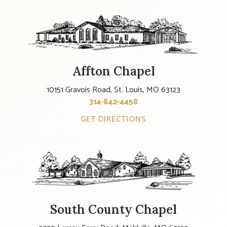
Affton Chapel
10151 Gravois Road, St. Louis, MO 63123
314-842-4458
GET DIRECTIONS
South County Chapel