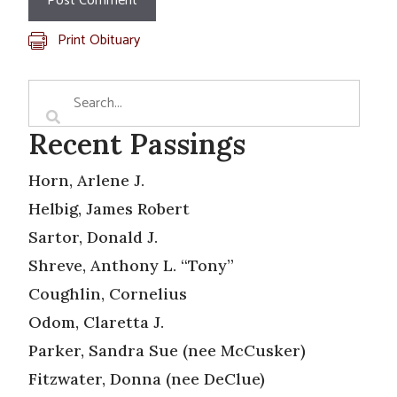
Print Obituary
Recent Passings
Horn, Arlene J.
Helbig, James Robert
Sartor, Donald J.
Shreve, Anthony L. “Tony”
Coughlin, Cornelius
Odom, Claretta J.
Parker, Sandra Sue (nee McCusker)
Fitzwater, Donna (nee DeClue)