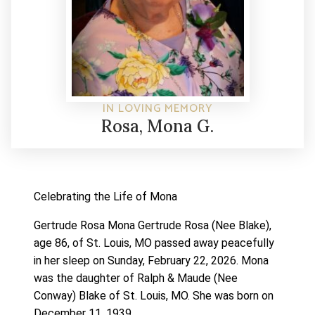
IN LOVING MEMORY
Rosa, Mona G.
Celebrating the Life of Mona
Gertrude Rosa Mona Gertrude Rosa (Nee Blake),
age 86, of St. Louis, MO passed away peacefully
in her sleep on Sunday, February 22, 2026.
Mona
was the daughter of Ralph & Maude (Nee
Conway) Blake of St. Louis, MO. She was born on
December 11, 1939.