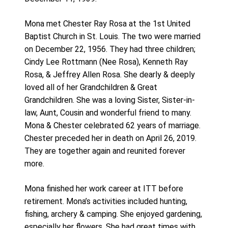
Mona met Chester Ray Rosa at the 1st United
Baptist Church in St. Louis. The two were married
on December 22, 1956. They had three children;
Cindy Lee Rottmann (Nee Rosa), Kenneth Ray
Rosa, & Jeffrey Allen Rosa. She dearly & deeply
loved all of her Grandchildren & Great
Grandchildren. She was a loving Sister, Sister-in-
law, Aunt, Cousin and wonderful friend to many.
Mona & Chester celebrated 62 years of marriage.
Chester preceded her in death on April 26, 2019.
They are together again and reunited forever
more.
Mona finished her work career at ITT before
retirement. Mona’s activities included hunting,
fishing, archery & camping. She enjoyed gardening,
especially her flowers. She had great times with