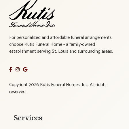
For personalized and affordable funeral arrangements,
choose Kutis Funeral Home - a family-owned
establishment serving St. Louis and surrounding areas.
Copyright 2026 Kutis Funeral Homes, Inc. All rights
reserved.
Services