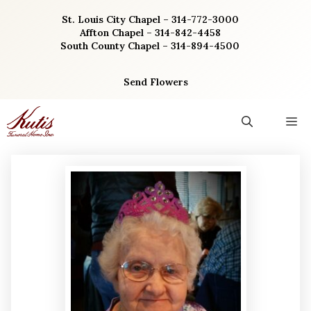
Skip
St. Louis City Chapel – 314-772-3000
to
Affton Chapel – 314-842-4458
content
South County Chapel – 314-894-4500
Send Flowers
M