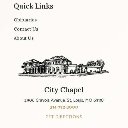
Quick Links
Obituaries
Contact Us
About Us
City Chapel
2906 Gravois Avenue, St. Louis, MO 63118
314-772-3000
GET DIRECTIONS