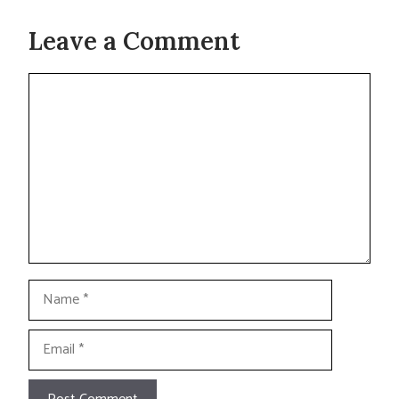
Leave a Comment
Comment
Name
Email