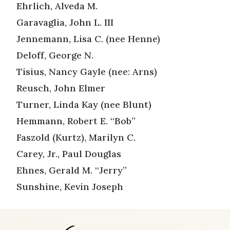
Ehrlich, Alveda M.
Garavaglia, John L. III
Jennemann, Lisa C. (nee Henne)
Deloff, George N.
Tisius, Nancy Gayle (nee: Arns)
Reusch, John Elmer
Turner, Linda Kay (nee Blunt)
Hemmann, Robert E. “Bob”
Faszold (Kurtz), Marilyn C.
Carey, Jr., Paul Douglas
Ehnes, Gerald M. “Jerry”
Sunshine, Kevin Joseph