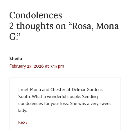
Condolences
2 thoughts on “Rosa, Mona
G.”
Sheila
February 23, 2026 at 7:15 pm
I met Mona and Chester at Delmar Gardens
South. What a wonderful couple. Sending
condolences for your loss. She was a very sweet
lady.
Reply