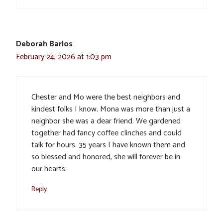
Deborah Barlos
February 24, 2026 at 1:03 pm
Chester and Mo were the best neighbors and
kindest folks I know. Mona was more than just a
neighbor she was a dear friend. We gardened
together had fancy coffee clinches and could
talk for hours. 35 years I have known them and
so blessed and honored, she will forever be in
our hearts.
Reply