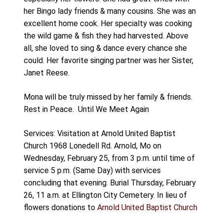
her Bingo lady friends & many cousins. She was an
excellent home cook. Her specialty was cooking
the wild game & fish they had harvested. Above
all, she loved to sing & dance every chance she
could. Her favorite singing partner was her Sister,
Janet Reese.
Mona will be truly missed by her family & friends.
Rest in Peace.
Until We Meet Again
Services: Visitation at Arnold United Baptist
Church 1968 Lonedell Rd. Arnold, Mo on
Wednesday, February 25, from 3 p.m. until time of
service 5 p.m. (Same Day) with services
concluding that evening. Burial Thursday, February
26, 11 a.m. at Ellington City Cemetery. In lieu of
flowers donations to
Arnold United Baptist Church