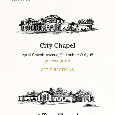
City Chapel
2906 Gravois Avenue, St. Louis, MO 63118
314-772-3000
GET DIRECTIONS