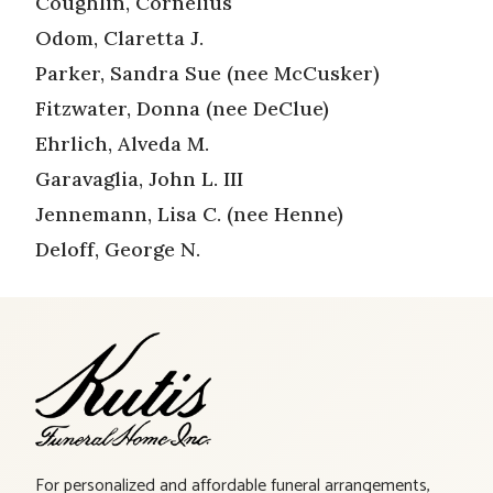
Coughlin, Cornelius
Odom, Claretta J.
Parker, Sandra Sue (nee McCusker)
Fitzwater, Donna (nee DeClue)
Ehrlich, Alveda M.
Garavaglia, John L. III
Jennemann, Lisa C. (nee Henne)
Deloff, George N.
For personalized and affordable funeral arrangements,