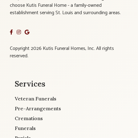
choose Kutis Funeral Home - a family-owned
establishment serving St. Louis and surrounding areas.
Copyright 2026 Kutis Funeral Homes, Inc. All rights
reserved.
Services
Veteran Funerals
Pre-Arrangements
Cremations
Funerals
Burials