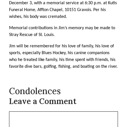
December 3, with a memorial service at 6:30 p.m. at Kutis
Funeral Home, Affton Chapel, 10151 Gravois. Per his
wishes, his body was cremated.
Memorial contributions in Jim’s memory may be made to
Stray Rescue of St. Louis.
Jim will be remembered for his love of family, his love of
sports, especially Blues Hockey, his canine companions
who he treated like family, his time spent with friends, his
favorite dive bars, golfing, fishing, and boating on the river.
Condolences
Leave a Comment
Comment