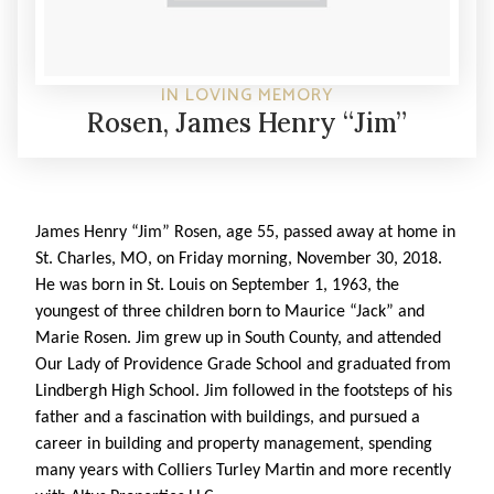
IN LOVING MEMORY
Rosen, James Henry “Jim”
James Henry “Jim” Rosen, age 55, passed away at home in
St. Charles, MO, on Friday morning, November 30, 2018.
He was born in St. Louis on September 1, 1963, the
youngest of three children born to Maurice “Jack” and
Marie Rosen. Jim grew up in South County, and attended
Our Lady of Providence Grade School and graduated from
Lindbergh High School. Jim followed in the footsteps of his
father and a fascination with buildings, and pursued a
career in building and property management, spending
many years with Colliers Turley Martin and more recently