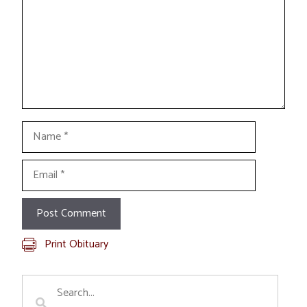
Name
Email
Print Obituary