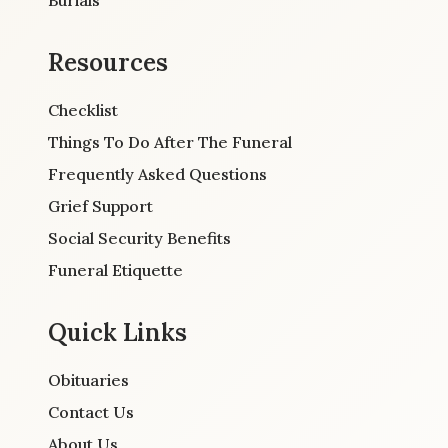
Resources
Checklist
Things To Do After The Funeral
Frequently Asked Questions
Grief Support
Social Security Benefits
Funeral Etiquette
Quick Links
Obituaries
Contact Us
About Us