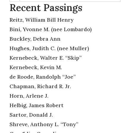
Recent Passings
Reitz, William Bill Henry
Bini, Yvonne M. (nee Lombardo)
Buckley, Debra Ann
Hughes, Judith C. (nee Muller)
Kernebeck, Walter E. “Skip”
Kernebeck, Kevin M.
de Roode, Randolph “Joe”
Chapman, Richard R. Jr.
Horn, Arlene J.
Helbig, James Robert
Sartor, Donald J.
Shreve, Anthony L. “Tony”