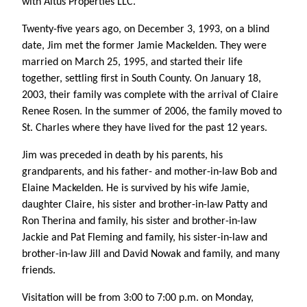
with Altus Properties LLC.
Twenty-five years ago, on December 3, 1993, on a blind
date, Jim met the former Jamie Mackelden. They were
married on March 25, 1995, and started their life
together, settling first in South County. On January 18,
2003, their family was complete with the arrival of Claire
Renee Rosen. In the summer of 2006, the family moved to
St. Charles where they have lived for the past 12 years.
Jim was preceded in death by his parents, his
grandparents, and his father- and mother-in-law Bob and
Elaine Mackelden. He is survived by his wife Jamie,
daughter Claire, his sister and brother-in-law Patty and
Ron Therina and family, his sister and brother-in-law
Jackie and Pat Fleming and family, his sister-in-law and
brother-in-law Jill and David Nowak and family, and many
friends.
Visitation will be from 3:00 to 7:00 p.m. on Monday,