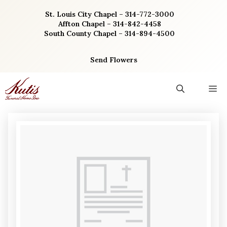
Skip
St. Louis City Chapel – 314-772-3000
to
Affton Chapel – 314-842-4458
content
South County Chapel – 314-894-4500
Send Flowers
M