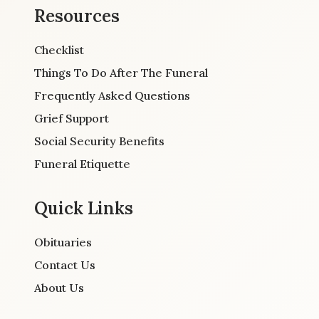
Resources
Checklist
Things To Do After The Funeral
Frequently Asked Questions
Grief Support
Social Security Benefits
Funeral Etiquette
Quick Links
Obituaries
Contact Us
About Us