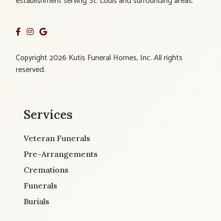
establishment serving St. Louis and surrounding areas.
Copyright 2026 Kutis Funeral Homes, Inc. All rights
reserved.
Services
Veteran Funerals
Pre-Arrangements
Cremations
Funerals
Burials