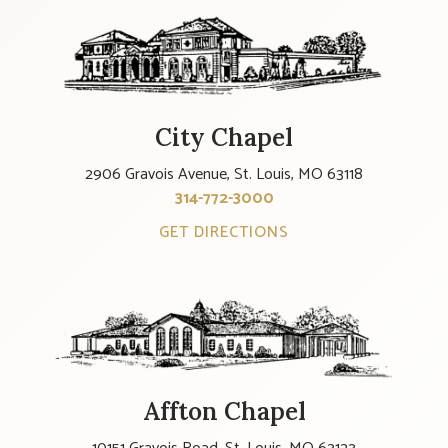
City Chapel
2906 Gravois Avenue, St. Louis, MO 63118
314-772-3000
GET DIRECTIONS
Affton Chapel