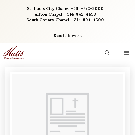
Skip
St. Louis City Chapel – 314-772-3000
to
Affton Chapel – 314-842-4458
content
South County Chapel – 314-894-4500
Send Flowers
M