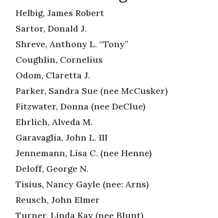
Helbig, James Robert
Sartor, Donald J.
Shreve, Anthony L. “Tony”
Coughlin, Cornelius
Odom, Claretta J.
Parker, Sandra Sue (nee McCusker)
Fitzwater, Donna (nee DeClue)
Ehrlich, Alveda M.
Garavaglia, John L. III
Jennemann, Lisa C. (nee Henne)
Deloff, George N.
Tisius, Nancy Gayle (nee: Arns)
Reusch, John Elmer
Turner, Linda Kay (nee Blunt)