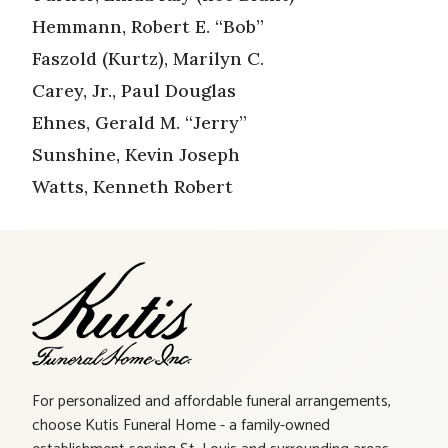
Hemmann, Robert E. “Bob”
Faszold (Kurtz), Marilyn C.
Carey, Jr., Paul Douglas
Ehnes, Gerald M. “Jerry”
Sunshine, Kevin Joseph
Watts, Kenneth Robert
For personalized and affordable funeral arrangements,
choose Kutis Funeral Home - a family-owned