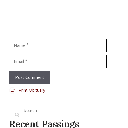
Name
Email
Print Obituary
Recent Passings