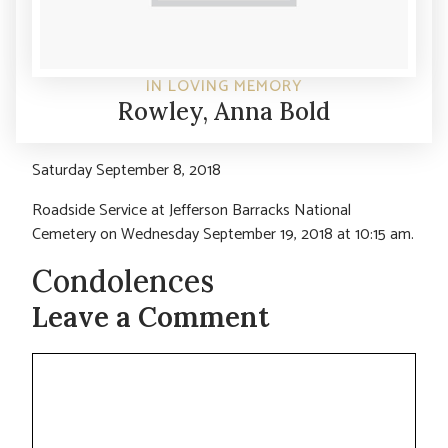
IN LOVING MEMORY
Rowley, Anna Bold
Saturday September 8, 2018
Roadside Service at Jefferson Barracks National
Cemetery on Wednesday September 19, 2018 at 10:15 am.
Condolences
Leave a Comment
Comment