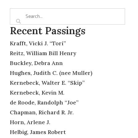
Recent Passings
Krafft, Vicki J. “Tori”
Reitz, William Bill Henry
Buckley, Debra Ann
Hughes, Judith C. (nee Muller)
Kernebeck, Walter E. “Skip”
Kernebeck, Kevin M.
de Roode, Randolph “Joe”
Chapman, Richard R. Jr.
Horn, Arlene J.
Helbig, James Robert