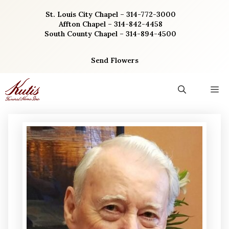
Skip
St. Louis City Chapel – 314-772-3000
to
Affton Chapel – 314-842-4458
content
South County Chapel – 314-894-4500
Send Flowers
M