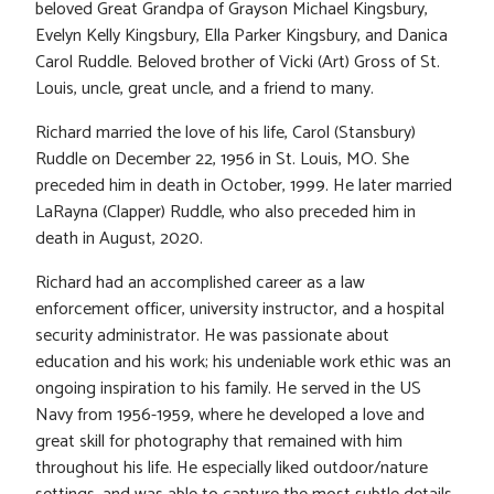
beloved Great Grandpa of Grayson Michael Kingsbury,
Evelyn Kelly Kingsbury, Ella Parker Kingsbury, and Danica
Carol Ruddle. Beloved brother of Vicki (Art) Gross of St.
Louis, uncle, great uncle, and a friend to many.
Richard married the love of his life, Carol (Stansbury)
Ruddle on December 22, 1956 in St. Louis, MO. She
preceded him in death in October, 1999. He later married
LaRayna (Clapper) Ruddle, who also preceded him in
death in August, 2020.
Richard had an accomplished career as a law
enforcement officer, university instructor, and a hospital
security administrator. He was passionate about
education and his work; his undeniable work ethic was an
ongoing inspiration to his family. He served in the US
Navy from 1956-1959, where he developed a love and
great skill for photography that remained with him
throughout his life. He especially liked outdoor/nature