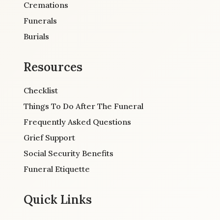
Cremations
Funerals
Burials
Resources
Checklist
Things To Do After The Funeral
Frequently Asked Questions
Grief Support
Social Security Benefits
Funeral Etiquette
Quick Links