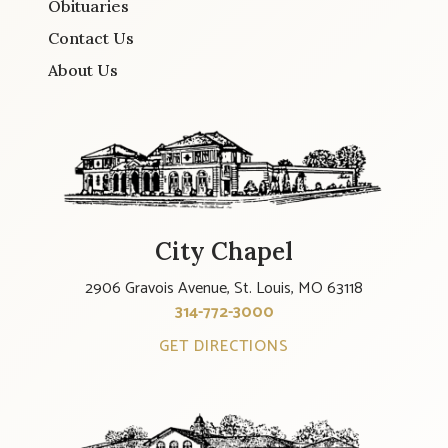
Obituaries
Contact Us
About Us
City Chapel
2906 Gravois Avenue, St. Louis, MO 63118
314-772-3000
GET DIRECTIONS