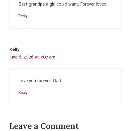
Best grandpa a girl could want. Forever loved.
Reply
Kelly
June 6, 2026 at 7:07 am
Love you forever, Dad.
Reply
Leave a Comment