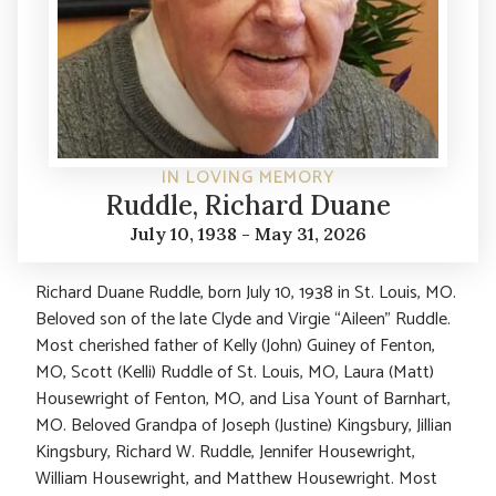
IN LOVING MEMORY
Ruddle, Richard Duane
July 10, 1938 - May 31, 2026
Richard Duane Ruddle, born July 10, 1938 in St. Louis, MO.
Beloved son of the late Clyde and Virgie “Aileen” Ruddle.
Most cherished father of Kelly (John) Guiney of Fenton,
MO, Scott (Kelli) Ruddle of St. Louis, MO, Laura (Matt)
Housewright of Fenton, MO, and Lisa Yount of Barnhart,
MO. Beloved Grandpa of Joseph (Justine) Kingsbury, Jillian
Kingsbury, Richard W. Ruddle, Jennifer Housewright,
William Housewright, and Matthew Housewright. Most