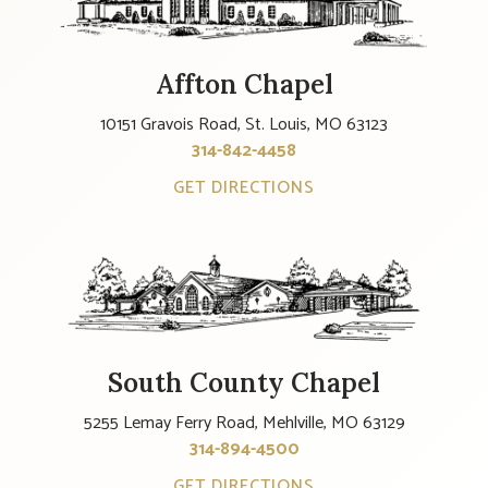
Affton Chapel
10151 Gravois Road, St. Louis, MO 63123
314-842-4458
GET DIRECTIONS
South County Chapel
5255 Lemay Ferry Road, Mehlville, MO 63129
314-894-4500
GET DIRECTIONS