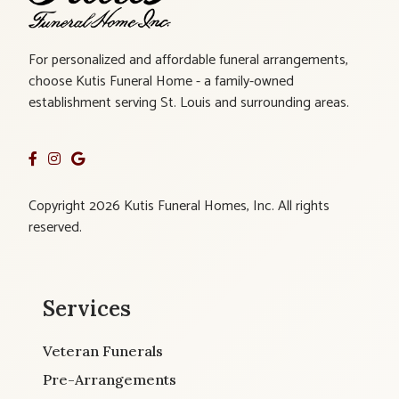
For personalized and affordable funeral arrangements,
choose Kutis Funeral Home - a family-owned
establishment serving St. Louis and surrounding areas.
Copyright 2026 Kutis Funeral Homes, Inc. All rights
reserved.
Services
Veteran Funerals
Pre-Arrangements