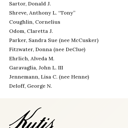
Sartor, Donald J.
Shreve, Anthony L. “Tony”
Coughlin, Cornelius
Odom, Claretta J.
Parker, Sandra Sue (nee McCusker)
Fitzwater, Donna (nee DeClue)
Ehrlich, Alveda M.
Garavaglia, John L. III
Jennemann, Lisa C. (nee Henne)
Deloff, George N.