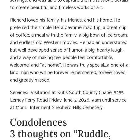
settings, and was able to capture the most subtle details
to create beautiful and timeless works of art.
Richard loved his family, his friends, and his home. He
preferred the simple life; a daytime road trip, a great cup
of coffee, a meal with the family, a big bowl of ice cream,
and endless old Western movies. He had an understated
but well-developed sense of humor, a big, hearty laugh,
and a way of making feel people feel comfortable,
welcome, and “at home”. He was truly special…a one-of-a-
kind man who will be forever remembered, forever loved,
and greatly missed.
Services: Visitation at Kutis South County Chapel 5255
Lemay Ferry Road Friday, June 5, 2026, 9am until service
at 12pm. Interment Shepherd Hills Cemetery.
Condolences
3 thoughts on “Ruddle,