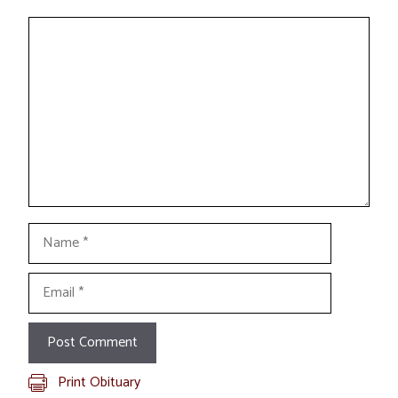
Comment
Name
Email
Print Obituary