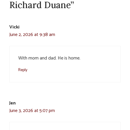
Richard Duane”
Vicki
June 2, 2026 at 9:38 am
With mom and dad. He is home.
Reply
Jen
June 3, 2026 at 5:07 pm