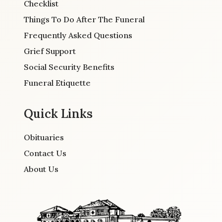
Checklist
Things To Do After The Funeral
Frequently Asked Questions
Grief Support
Social Security Benefits
Funeral Etiquette
Quick Links
Obituaries
Contact Us
About Us