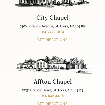
City Chapel
2906 Gravois Avenue, St. Louis, MO 63118
314-772-3000
GET DIRECTIONS
Affton Chapel
10151 Gravois Road, St. Louis, MO 63123
314-842-4458
GET DIRECTIONS