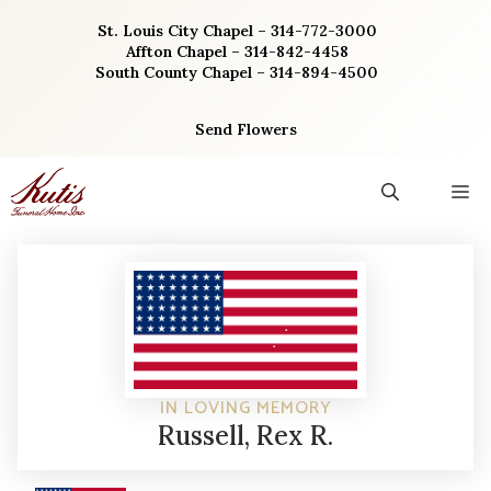
Skip
St. Louis City Chapel – 314-772-3000
to
Affton Chapel – 314-842-4458
content
South County Chapel – 314-894-4500
Send Flowers
M
IN LOVING MEMORY
Russell, Rex R.