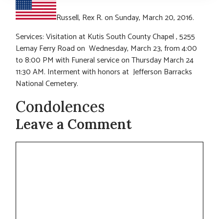
Russell, Rex R. on Sunday, March 20, 2016.
Services: Visitation at Kutis South County Chapel , 5255
Lemay Ferry Road on Wednesday, March 23, from 4:00
to 8:00 PM with Funeral service on Thursday March 24
11:30 AM. Interment with honors at Jefferson Barracks
National Cemetery.
Condolences
Leave a Comment
Comment