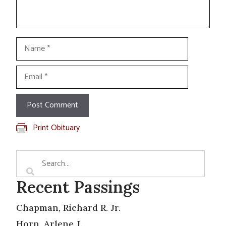
Name
Email
Print Obituary
Recent Passings
Chapman, Richard R. Jr.
Horn, Arlene J.