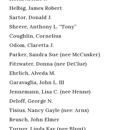
Helbig, James Robert
Sartor, Donald J.
Shreve, Anthony L. “Tony”
Coughlin, Cornelius
Odom, Claretta J.
Parker, Sandra Sue (nee McCusker)
Fitzwater, Donna (nee DeClue)
Ehrlich, Alveda M.
Garavaglia, John L. III
Jennemann, Lisa C. (nee Henne)
Deloff, George N.
Tisius, Nancy Gayle (nee: Arns)
Reusch, John Elmer
Turner, Linda Kay (nee Blunt)