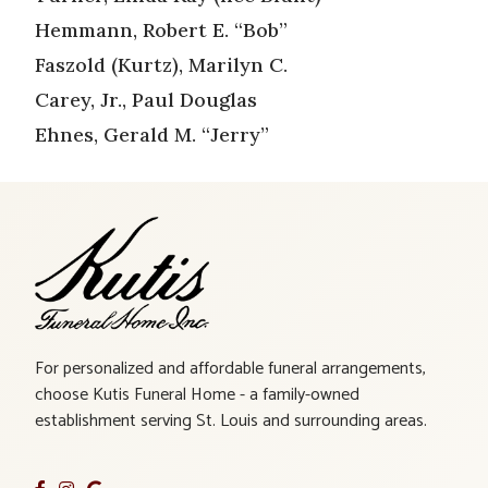
Hemmann, Robert E. “Bob”
Faszold (Kurtz), Marilyn C.
Carey, Jr., Paul Douglas
Ehnes, Gerald M. “Jerry”
For personalized and affordable funeral arrangements,
choose Kutis Funeral Home - a family-owned
establishment serving St. Louis and surrounding areas.