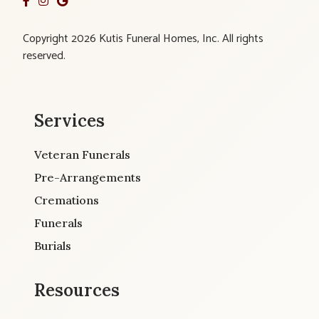
Copyright 2026 Kutis Funeral Homes, Inc. All rights
reserved.
Services
Veteran Funerals
Pre-Arrangements
Cremations
Funerals
Burials
Resources