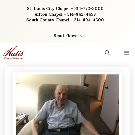
Skip
St. Louis City Chapel – 314-772-3000
to
Affton Chapel – 314-842-4458
content
South County Chapel – 314-894-4500
Send Flowers
M