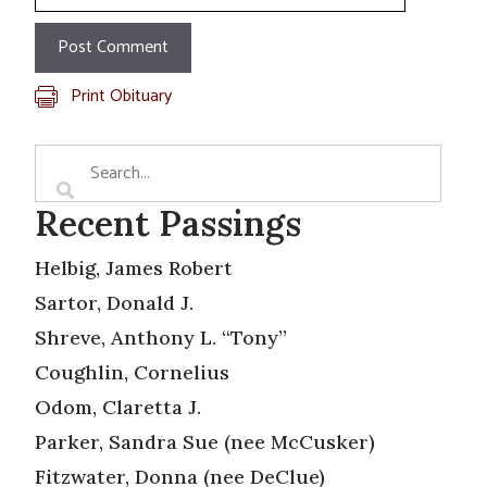
Print Obituary
Recent Passings
Helbig, James Robert
Sartor, Donald J.
Shreve, Anthony L. “Tony”
Coughlin, Cornelius
Odom, Claretta J.
Parker, Sandra Sue (nee McCusker)
Fitzwater, Donna (nee DeClue)