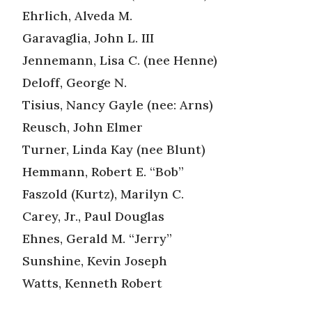
Ehrlich, Alveda M.
Garavaglia, John L. III
Jennemann, Lisa C. (nee Henne)
Deloff, George N.
Tisius, Nancy Gayle (nee: Arns)
Reusch, John Elmer
Turner, Linda Kay (nee Blunt)
Hemmann, Robert E. “Bob”
Faszold (Kurtz), Marilyn C.
Carey, Jr., Paul Douglas
Ehnes, Gerald M. “Jerry”
Sunshine, Kevin Joseph
Watts, Kenneth Robert