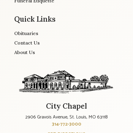
Funeral Etiquette
Quick Links
Obituaries
Contact Us
About Us
City Chapel
2906 Gravois Avenue, St. Louis, MO 63118
314-772-3000