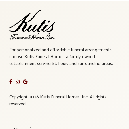
For personalized and affordable funeral arrangements,
choose Kutis Funeral Home - a family-owned
establishment serving St. Louis and surrounding areas.
Copyright 2026 Kutis Funeral Homes, Inc. All rights
reserved.