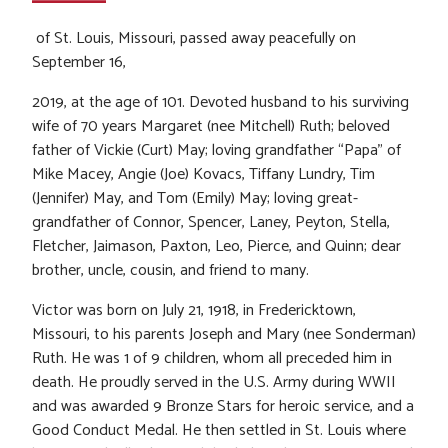
of St. Louis, Missouri, passed away peacefully on
September 16,
2019, at the age of 101. Devoted husband to his surviving
wife of 70 years Margaret (nee Mitchell) Ruth; beloved
father of Vickie (Curt) May; loving grandfather “Papa” of
Mike Macey, Angie (Joe) Kovacs, Tiffany Lundry, Tim
(Jennifer) May, and Tom (Emily) May; loving great-
grandfather of Connor, Spencer, Laney, Peyton, Stella,
Fletcher, Jaimason, Paxton, Leo, Pierce, and Quinn; dear
brother, uncle, cousin, and friend to many.
Victor was born on July 21, 1918, in Fredericktown,
Missouri, to his parents Joseph and Mary (nee Sonderman)
Ruth. He was 1 of 9 children, whom all preceded him in
death. He proudly served in the U.S. Army during WWII
and was awarded 9 Bronze Stars for heroic service, and a
Good Conduct Medal. He then settled in St. Louis where