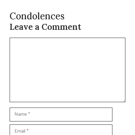
Condolences
Leave a Comment
Comment
Name
Email