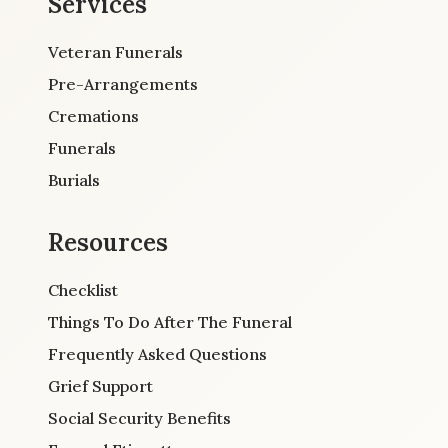
Services
Veteran Funerals
Pre-Arrangements
Cremations
Funerals
Burials
Resources
Checklist
Things To Do After The Funeral
Frequently Asked Questions
Grief Support
Social Security Benefits