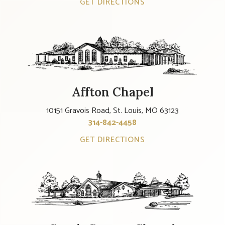
GET DIRECTIONS
Affton Chapel
10151 Gravois Road, St. Louis, MO 63123
314-842-4458
GET DIRECTIONS