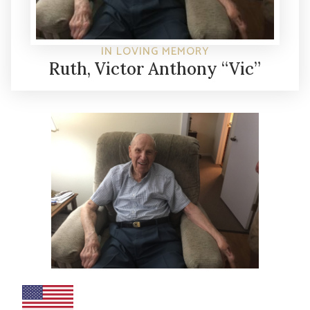
IN LOVING MEMORY
Ruth, Victor Anthony “Vic”