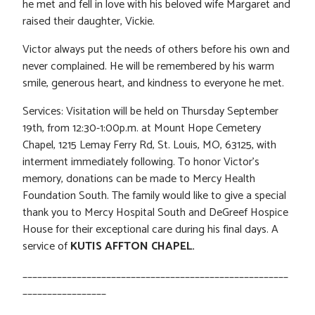
he met and fell in love with his beloved wife Margaret and
raised their daughter, Vickie.
Victor always put the needs of others before his own and
never complained. He will be remembered by his warm
smile, generous heart, and kindness to everyone he met.
Services: Visitation will be held on Thursday September
19th, from 12:30-1:00p.m. at Mount Hope Cemetery
Chapel, 1215 Lemay Ferry Rd, St. Louis, MO, 63125, with
interment immediately following. To honor Victor’s
memory, donations can be made to Mercy Health
Foundation South. The family would like to give a special
thank you to Mercy Hospital South and DeGreef Hospice
House for their exceptional care during his final days. A
service of
KUTIS AFFTON CHAPEL.
______________________________________________________
_________________