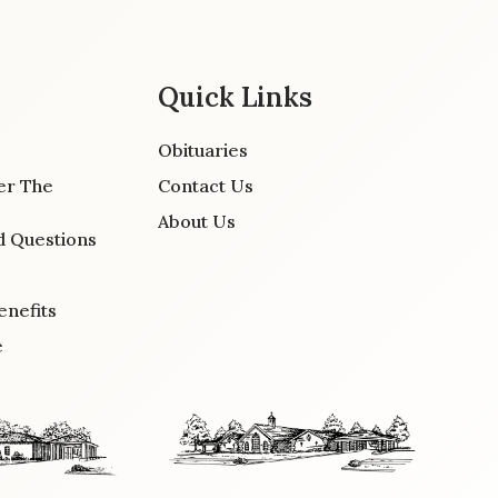
Quick Links
Obituaries
er The
Contact Us
About Us
d Questions
enefits
e