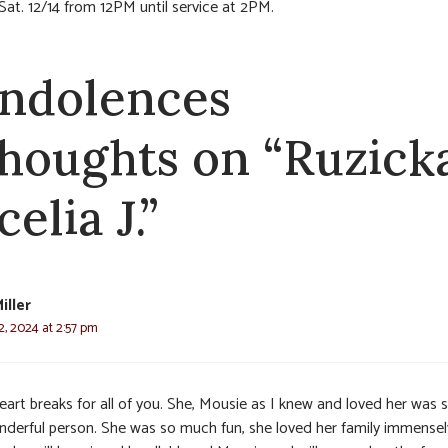
 Sat. 12/14 from 12PM until service at 2PM.
ndolences
thoughts on “Ruzick
elia J.”
iller
, 2024 at 2:57 pm
eart breaks for all of you. She, Mousie as I knew and loved her was 
nderful person. She was so much fun, she loved her family immensely.