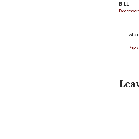
BILL
December 1
when 
Reply
Lea
Commen