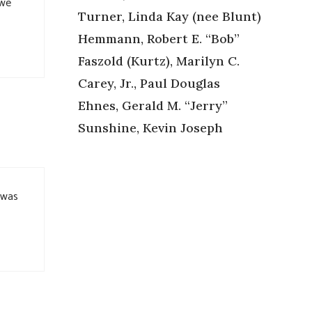
 we
Turner, Linda Kay (nee Blunt)
Hemmann, Robert E. “Bob”
Faszold (Kurtz), Marilyn C.
Carey, Jr., Paul Douglas
Ehnes, Gerald M. “Jerry”
Sunshine, Kevin Joseph
y was