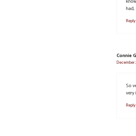
know
had,
Reply
Connie 
December 2
So ve
very 
Reply