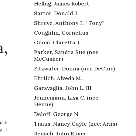
Helbig, James Robert
Sartor, Donald J.
Shreve, Anthony L. “Tony”
Coughlin, Cornelius
a,
Odom, Claretta J.
Parker, Sandra Sue (nee
McCusker)
Fitzwater, Donna (nee DeClue)
Ehrlich, Alveda M.
Garavaglia, John L. III
Jennemann, Lisa C. (nee
Henne)
Deloff, George N.
such
Tisius, Nancy Gayle (nee: Arns)
 . I
Reusch, John Elmer