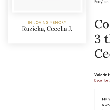
Ferry) on
Co
IN LOVING MEMORY
Ruzicka, Cecelia J.
3 
Cec
Valerie M
December 2
My h
a wo