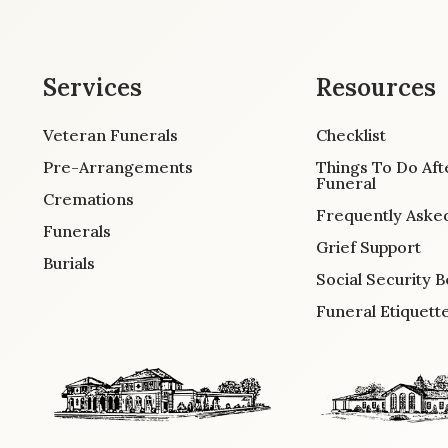
Services
Resources
Veteran Funerals
Checklist
Pre-Arrangements
Things To Do Aft
Funeral
Cremations
Frequently Aske
Funerals
Grief Support
Burials
Social Security B
Funeral Etiquett