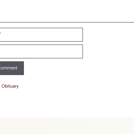
t Obituary