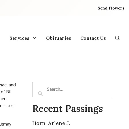
Send Flowers
Services
Obituaries
Contact Us
hael and
of Bill
bert
 sister-
Recent Passings
Horn, Arlene J.
 Lemay