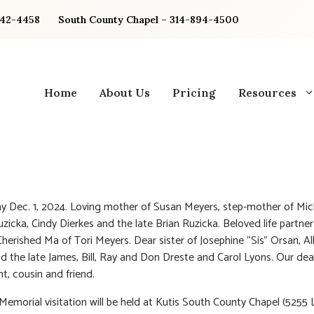
842-4458
South County Chapel – 314-894-4500
Home
About Us
Pricing
Resources
 Dec. 1, 2024. Loving mother of Susan Meyers, step-mother of Mic
zicka, Cindy Dierkes and the late Brian Ruzicka. Beloved life partner 
Cherished Ma of Tori Meyers. Dear sister of Josephine “Sis” Orsan, Al
d the late James, Bill, Ray and Don Dreste and Carol Lyons. Our dear
nt, cousin and friend.
 Memorial visitation will be held at Kutis South County Chapel (5255