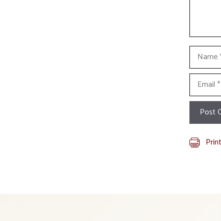
Name
Email
Prin