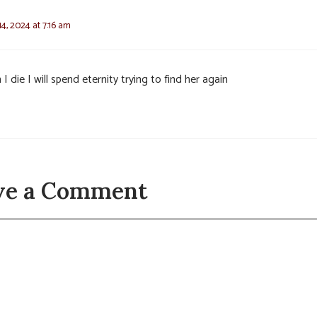
4, 2024 at 7:16 am
I die I will spend eternity trying to find her again
ve a Comment
t