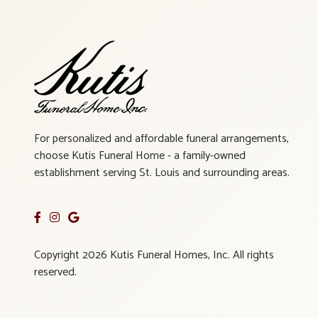
For personalized and affordable funeral arrangements,
choose Kutis Funeral Home - a family-owned
establishment serving St. Louis and surrounding areas.
Copyright 2026 Kutis Funeral Homes, Inc. All rights
reserved.