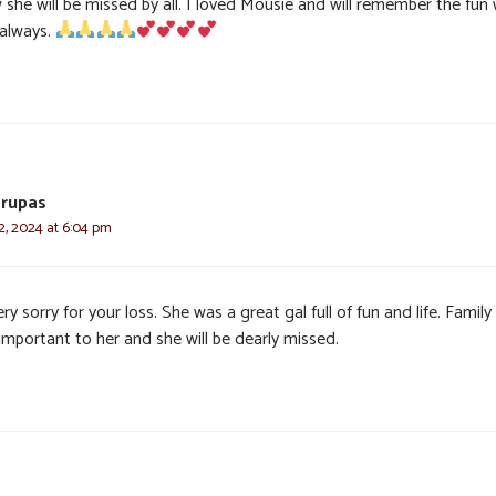
 she will be missed by all. I loved Mousie and will remember the fun
 always.
Grupas
, 2024 at 6:04 pm
ry sorry for your loss. She was a great gal full of fun and life. Famil
important to her and she will be dearly missed.