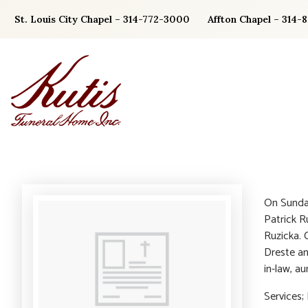
Skip
St. Louis City Chapel – 314-772-3000
Affton Chapel – 314-
to
content
On Sunday
Patrick Ru
Ruzicka. 
Dreste an
in-law, au
Services;