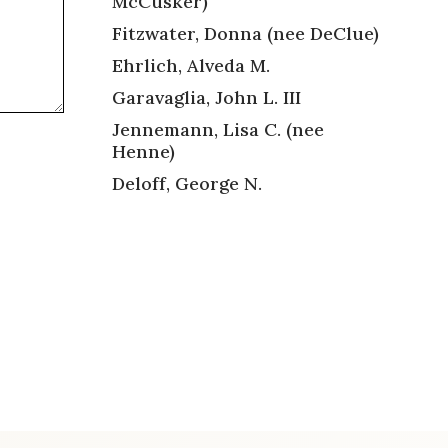
McCusker)
Fitzwater, Donna (nee DeClue)
Ehrlich, Alveda M.
Garavaglia, John L. III
Jennemann, Lisa C. (nee
Henne)
Deloff, George N.