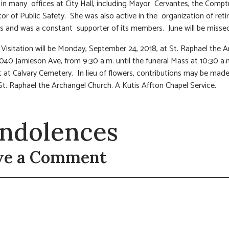
 in many offices at City Hall, including Mayor Cervantes, the Compt
tor of Public Safety. She was also active in the organization of reti
 and was a constant supporter of its members. June will be missed 
 Visitation will be Monday, September 24, 2018, at St. Raphael the 
040 Jamieson Ave, from 9:30 a.m. until the funeral Mass at 10:30 a.
 at Calvary Cemetery. In lieu of flowers, contributions may be made 
t. Raphael the Archangel Church. A Kutis Affton Chapel Service.
ndolences
ve a Comment
t