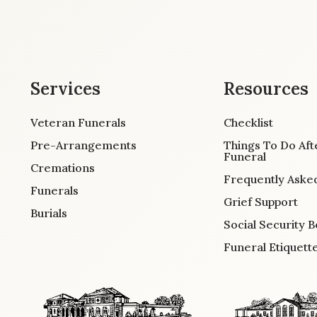
Services
Resources
Veteran Funerals
Checklist
Pre-Arrangements
Things To Do Aft
Funeral
Cremations
Frequently Aske
Funerals
Grief Support
Burials
Social Security B
Funeral Etiquett