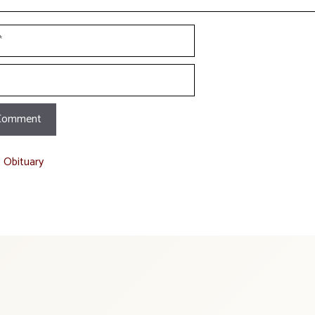
t Obituary