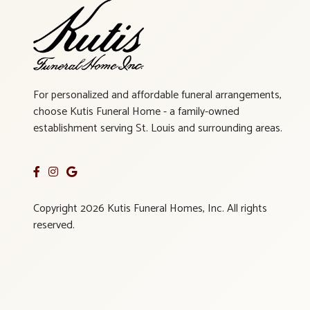
For personalized and affordable funeral arrangements,
choose Kutis Funeral Home - a family-owned
establishment serving St. Louis and surrounding areas.
Copyright 2026 Kutis Funeral Homes, Inc. All rights
reserved.