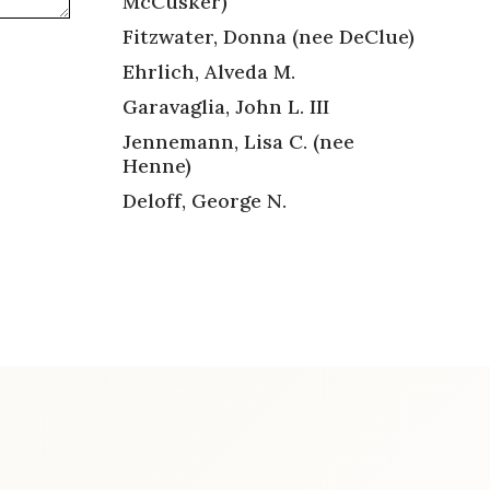
McCusker)
Fitzwater, Donna (nee DeClue)
Ehrlich, Alveda M.
Garavaglia, John L. III
Jennemann, Lisa C. (nee
Henne)
Deloff, George N.