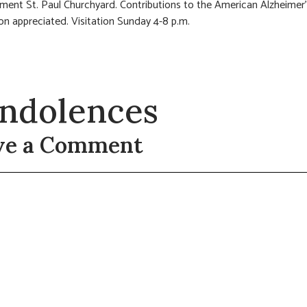
rment St. Paul Churchyard. Contributions to the American Alzheimer
on appreciated. Visitation Sunday 4-8 p.m.
ndolences
ve a Comment
t