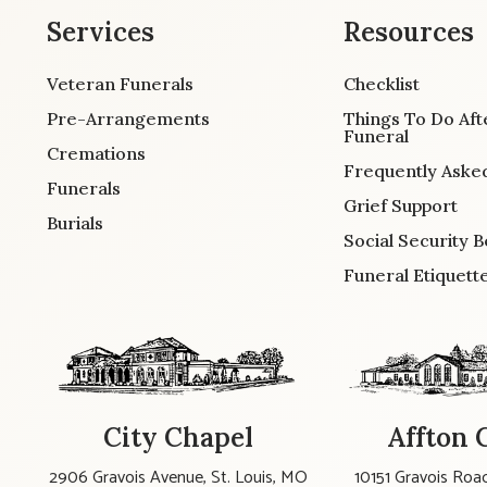
Services
Resources
Veteran Funerals
Checklist
Pre-Arrangements
Things To Do Aft
Funeral
Cremations
Frequently Aske
Funerals
Grief Support
Burials
Social Security B
Funeral Etiquett
City Chapel
Affton 
2906 Gravois Avenue, St. Louis, MO
10151 Gravois Road