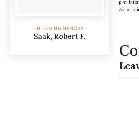
p.m. Inte
Associati
IN LOVING MEMORY
Saak, Robert F.
Co
Lea
Commen