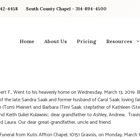
842-4458
South County Chapel – 314-894-4500
Home
About Us
Pricing
Resources
ert F., Went to his heavenly home on Wednesday, March 13, 2019. 
f the late Sandra Saak and former husband of Carol Saak; loving fa
n (Tom) Meinert and Barbara (Tim) Saak; stepfather of Kathleen (Ste
d Keith (Julie) Kulawiec; dear grandfather to Ashley, Andrew, Travis
nd Laura. Our dear great-grandfather, uncle and friend.
 Funeral from Kutis Affton Chapel, 10151 Gravois, on Monday, March 18