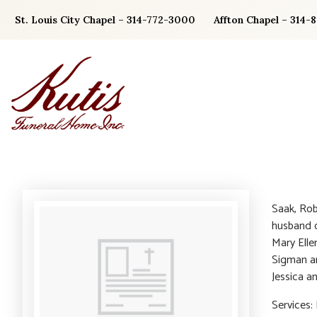
Skip
St. Louis City Chapel – 314-772-3000
Affton Chapel – 314-
to
content
Saak, Rob
husband o
Mary Elle
Sigman an
Jessica a
Services: