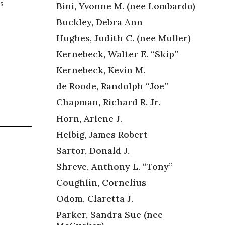
’s
Bini, Yvonne M. (nee Lombardo)
Buckley, Debra Ann
Hughes, Judith C. (nee Muller)
Kernebeck, Walter E. “Skip”
Kernebeck, Kevin M.
de Roode, Randolph “Joe”
Chapman, Richard R. Jr.
Horn, Arlene J.
Helbig, James Robert
Sartor, Donald J.
Shreve, Anthony L. “Tony”
Coughlin, Cornelius
Odom, Claretta J.
Parker, Sandra Sue (nee