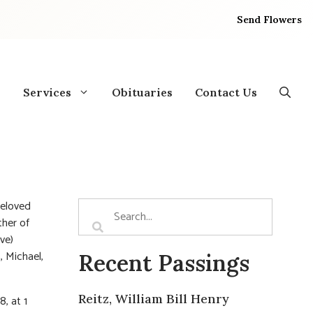
Send Flowers
Services
Obituaries
Contact Us
Beloved
ther of
ve)
, Michael,
Recent Passings
Reitz, William Bill Henry
, at 1