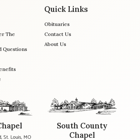
Quick Links
Obituaries
er The
Contact Us
About Us
d Questions
enefits
e
Chapel
South County
Chapel
, St. Louis, MO