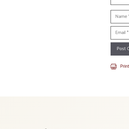
Name
Email
Prin