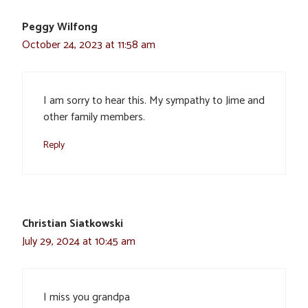
Peggy Wilfong
October 24, 2023 at 11:58 am
I am sorry to hear this. My sympathy to Jime and
other family members.
Reply
Christian Siatkowski
July 29, 2024 at 10:45 am
I miss you grandpa