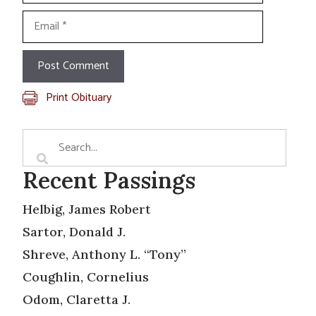
Email
Print Obituary
Recent Passings
Helbig, James Robert
Sartor, Donald J.
Shreve, Anthony L. “Tony”
Coughlin, Cornelius
Odom, Claretta J.