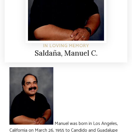
IN LOVING MEMORY
Saldaña, Manuel C.
Manuel was born in Los Angeles,
California on March 26, 1955 to Candido and Guadalupe