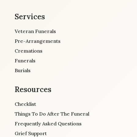
Services
Veteran Funerals
Pre-Arrangements
Cremations
Funerals
Burials
Resources
Checklist
Things To Do After The Funeral
Frequently Asked Questions
Grief Support