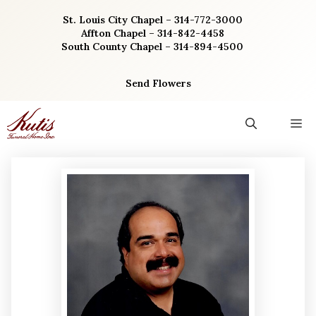
Skip
St. Louis City Chapel – 314-772-3000
to
Affton Chapel – 314-842-4458
content
South County Chapel – 314-894-4500
Send Flowers
M