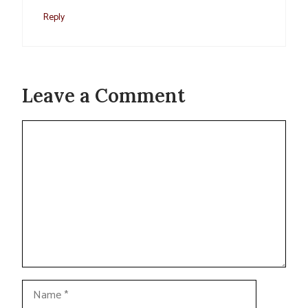
Reply
Leave a Comment
Comment
Name