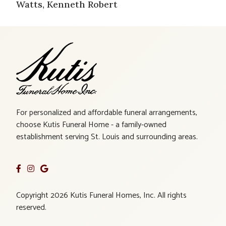
Watts, Kenneth Robert
For personalized and affordable funeral arrangements,
choose Kutis Funeral Home - a family-owned
establishment serving St. Louis and surrounding areas.
Copyright 2026 Kutis Funeral Homes, Inc. All rights
reserved.