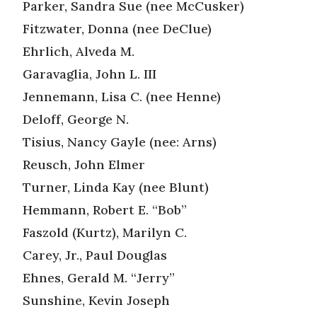
Parker, Sandra Sue (nee McCusker)
Fitzwater, Donna (nee DeClue)
Ehrlich, Alveda M.
Garavaglia, John L. III
Jennemann, Lisa C. (nee Henne)
Deloff, George N.
Tisius, Nancy Gayle (nee: Arns)
Reusch, John Elmer
Turner, Linda Kay (nee Blunt)
Hemmann, Robert E. “Bob”
Faszold (Kurtz), Marilyn C.
Carey, Jr., Paul Douglas
Ehnes, Gerald M. “Jerry”
Sunshine, Kevin Joseph