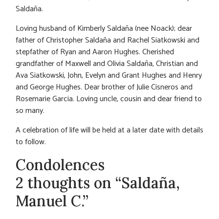
Saldaña.
Loving husband of Kimberly Saldaña (nee Noack); dear
father of Christopher Saldaña and Rachel Siatkowski and
stepfather of Ryan and Aaron Hughes. Cherished
grandfather of Maxwell and Olivia Saldaña, Christian and
Ava Siatkowski, John, Evelyn and Grant Hughes and Henry
and George Hughes. Dear brother of Julie Cisneros and
Rosemarie Garcia. Loving uncle, cousin and dear friend to
so many.
A celebration of life will be held at a later date with details
to follow.
Condolences
2 thoughts on “Saldaña,
Manuel C.”