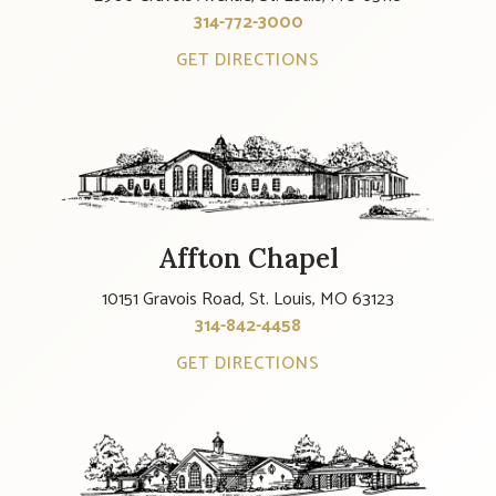
314-772-3000
GET DIRECTIONS
Affton Chapel
10151 Gravois Road, St. Louis, MO 63123
314-842-4458
GET DIRECTIONS