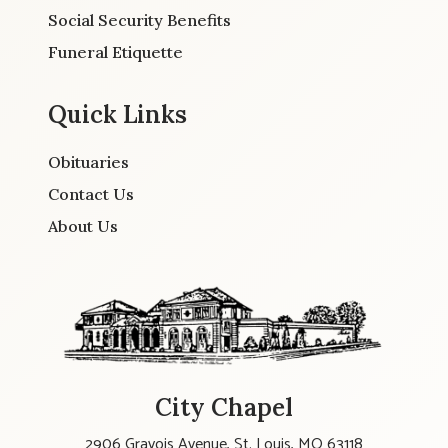
Social Security Benefits
Funeral Etiquette
Quick Links
Obituaries
Contact Us
About Us
City Chapel
2906 Gravois Avenue, St. Louis, MO 63118