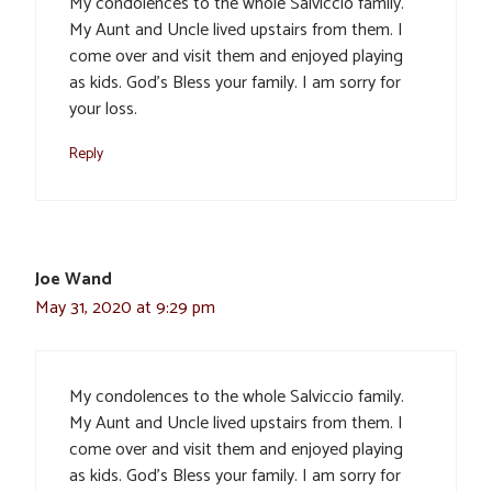
My condolences to the whole Salviccio family.
My Aunt and Uncle lived upstairs from them. I
come over and visit them and enjoyed playing
as kids. God’s Bless your family. I am sorry for
your loss.
Reply
Joe Wand
May 31, 2020 at 9:29 pm
My condolences to the whole Salviccio family.
My Aunt and Uncle lived upstairs from them. I
come over and visit them and enjoyed playing
as kids. God’s Bless your family. I am sorry for