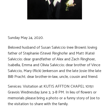
Sunday May 24, 2020.
Beloved husband of Susan Salviccio (nee Brown); loving
father of Stephanie (Steve) Ringhofer and Matt (Kate)
Salviccio; dear grandfather of Alex and Zach Ringhoer,
Isabella, Emma and Olivia Salviccio; dear brother of Vince
Salviccio, Mary (Rick) Jenkerson and the late Josie (the late
Bill) Pracht; dear brother-in-law, uncle, cousin and friend.
Services: Visitation at KUTIS AFFTON CHAPEL 10151
Gravois Wednesday June 3, 3-8 PM. In lieu of flowers or
memorials please bring a photo or a funny story of Joe to
the visitation to share with the family.