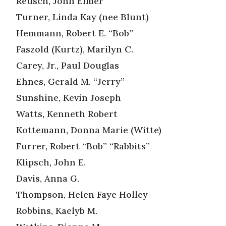
Reusch, John Elmer
Turner, Linda Kay (nee Blunt)
Hemmann, Robert E. “Bob”
Faszold (Kurtz), Marilyn C.
Carey, Jr., Paul Douglas
Ehnes, Gerald M. “Jerry”
Sunshine, Kevin Joseph
Watts, Kenneth Robert
Kottemann, Donna Marie (Witte)
Furrer, Robert “Bob” “Rabbits”
Klipsch, John E.
Davis, Anna G.
Thompson, Helen Faye Holley
Robbins, Kaelyb M.