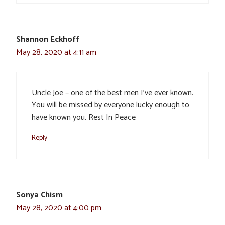
Shannon Eckhoff
May 28, 2020 at 4:11 am
Uncle Joe – one of the best men I’ve ever known.
You will be missed by everyone lucky enough to
have known you. Rest In Peace
Reply
Sonya Chism
May 28, 2020 at 4:00 pm