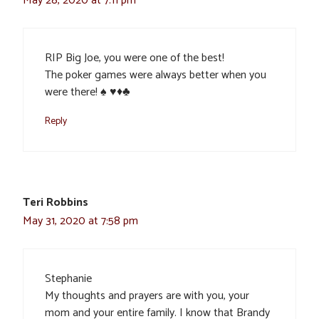
May 28, 2020 at 7:11 pm
RIP Big Joe, you were one of the best!
The poker games were always better when you
were there! ♠️ ♥️♦️♣️
Reply
Teri Robbins
May 31, 2020 at 7:58 pm
Stephanie
My thoughts and prayers are with you, your
mom and your entire family. I know that Brandy