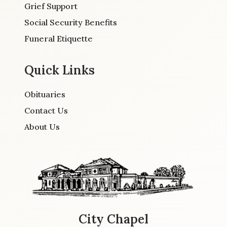
Grief Support
Social Security Benefits
Funeral Etiquette
Quick Links
Obituaries
Contact Us
About Us
City Chapel