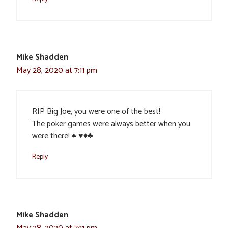
Mike Shadden
May 28, 2020 at 7:11 pm
RIP Big Joe, you were one of the best!
The poker games were always better when you
were there! ♠️ ♥️♦️♣️
Reply
Mike Shadden