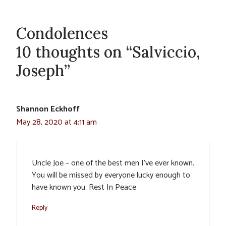
Condolences
10 thoughts on “Salviccio,
Joseph”
Shannon Eckhoff
May 28, 2020 at 4:11 am
Uncle Joe – one of the best men I’ve ever known.
You will be missed by everyone lucky enough to
have known you. Rest In Peace
Reply