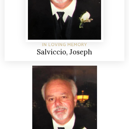
IN LOVING MEMORY
Salviccio, Joseph