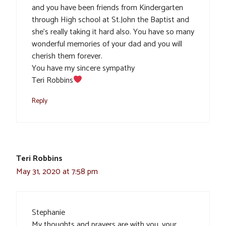
and you have been friends from Kindergarten
through High school at St.John the Baptist and
she’s really taking it hard also. You have so many
wonderful memories of your dad and you will
cherish them forever.
You have my sincere sympathy
Teri Robbins
Reply
Teri Robbins
May 31, 2020 at 7:58 pm
Stephanie
My thoughts and prayers are with you, your