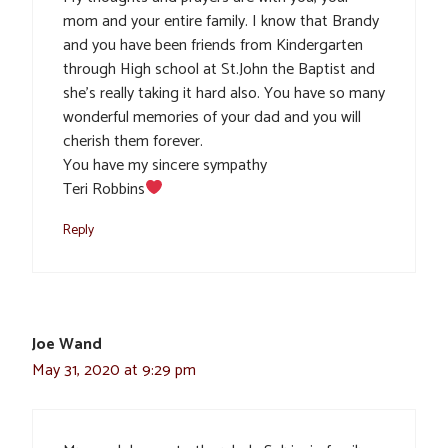
mom and your entire family. I know that Brandy
and you have been friends from Kindergarten
through High school at St.John the Baptist and
she’s really taking it hard also. You have so many
wonderful memories of your dad and you will
cherish them forever.
You have my sincere sympathy
Teri Robbins
Reply
Joe Wand
May 31, 2020 at 9:29 pm