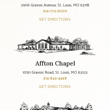
2906 Gravois Avenue, St. Louis, MO 63118
314-772-3000
GET DIRECTIONS
Affton Chapel
10151 Gravois Road, St. Louis, MO 63123
314-842-4458
GET DIRECTIONS