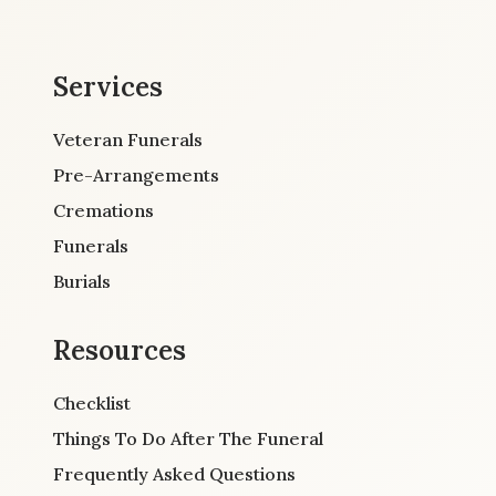
Services
Veteran Funerals
Pre-Arrangements
Cremations
Funerals
Burials
Resources
Checklist
Things To Do After The Funeral
Frequently Asked Questions