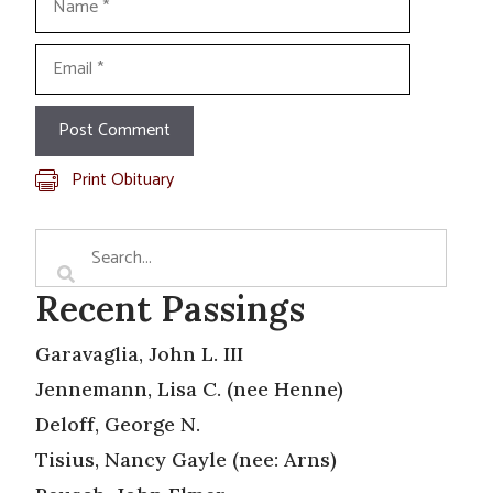
Email
Print Obituary
Recent Passings
Garavaglia, John L. III
Jennemann, Lisa C. (nee Henne)
Deloff, George N.
Tisius, Nancy Gayle (nee: Arns)