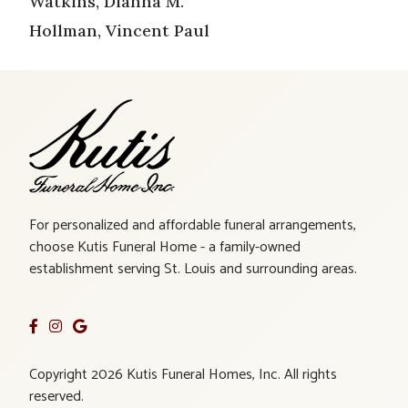
Watkins, Dianna M.
Hollman, Vincent Paul
For personalized and affordable funeral arrangements,
choose Kutis Funeral Home - a family-owned
establishment serving St. Louis and surrounding areas.
Copyright 2026 Kutis Funeral Homes, Inc. All rights
reserved.