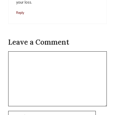
your loss.
Reply
Leave a Comment
Comment
Name