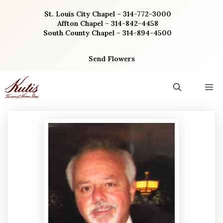
Skip
St. Louis City Chapel – 314-772-3000
to
Affton Chapel – 314-842-4458
content
South County Chapel – 314-894-4500
Send Flowers
M