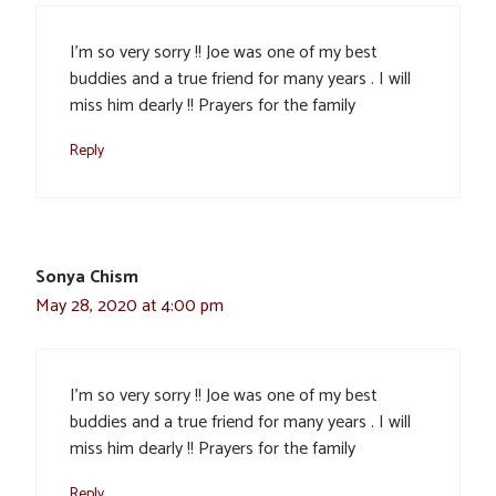
I’m so very sorry !! Joe was one of my best
buddies and a true friend for many years . I will
miss him dearly !! Prayers for the family
Reply
Sonya Chism
May 28, 2020 at 4:00 pm
I’m so very sorry !! Joe was one of my best
buddies and a true friend for many years . I will
miss him dearly !! Prayers for the family
Reply