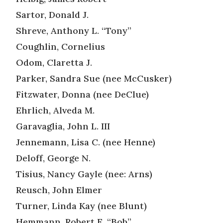
Sartor, Donald J.
Shreve, Anthony L. “Tony”
Coughlin, Cornelius
Odom, Claretta J.
Parker, Sandra Sue (nee McCusker)
Fitzwater, Donna (nee DeClue)
Ehrlich, Alveda M.
Garavaglia, John L. III
Jennemann, Lisa C. (nee Henne)
Deloff, George N.
Tisius, Nancy Gayle (nee: Arns)
Reusch, John Elmer
Turner, Linda Kay (nee Blunt)
Hemmann, Robert E. “Bob”