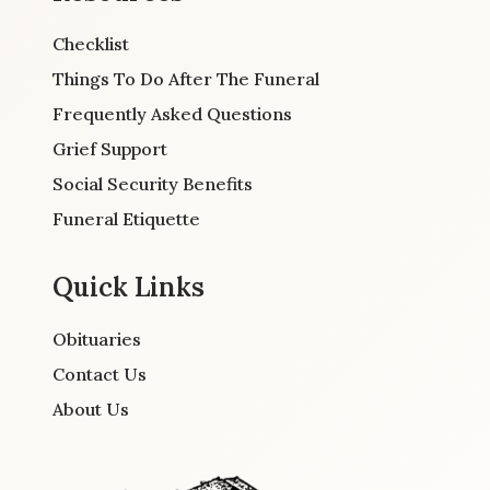
Checklist
Things To Do After The Funeral
Frequently Asked Questions
Grief Support
Social Security Benefits
Funeral Etiquette
Quick Links
Obituaries
Contact Us
About Us