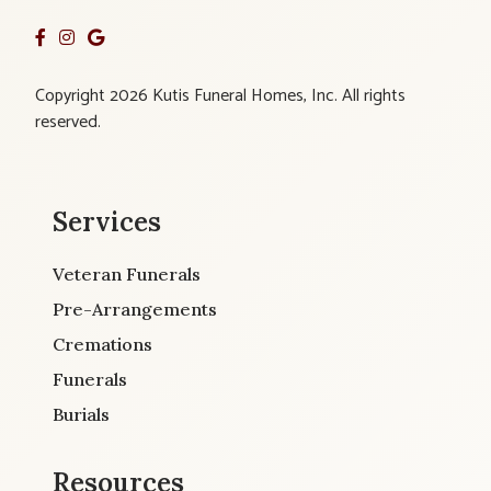
Copyright 2026 Kutis Funeral Homes, Inc. All rights
reserved.
Services
Veteran Funerals
Pre-Arrangements
Cremations
Funerals
Burials
Resources