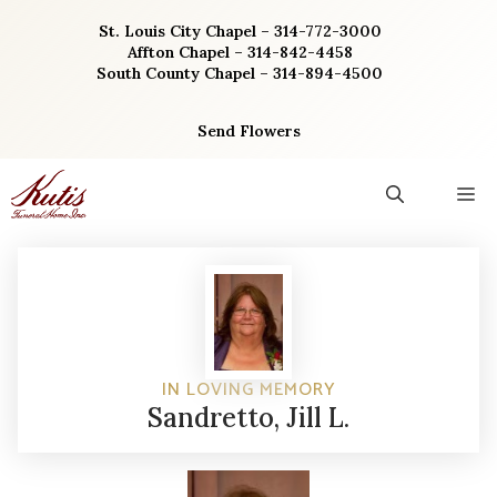
Skip
St. Louis City Chapel – 314-772-3000
to
Affton Chapel – 314-842-4458
content
South County Chapel – 314-894-4500
Send Flowers
M
IN LOVING MEMORY
Sandretto, Jill L.