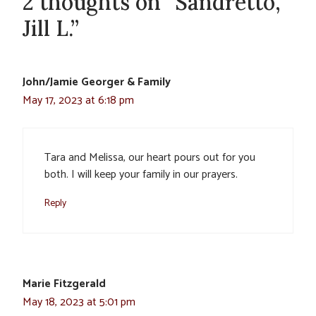
2 thoughts on “Sandretto,
Jill L.”
John/Jamie Georger & Family
May 17, 2023 at 6:18 pm
Tara and Melissa, our heart pours out for you
both. I will keep your family in our prayers.
Reply
Marie Fitzgerald
May 18, 2023 at 5:01 pm