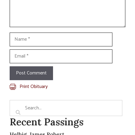
Name
Email
Print Obituary
Recent Passings
Helbig, James Robert