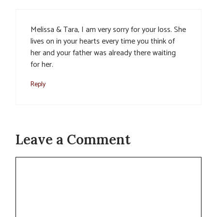
Melissa & Tara, I am very sorry for your loss. She
lives on in your hearts every time you think of
her and your father was already there waiting
for her.
Reply
Leave a Comment
Comment