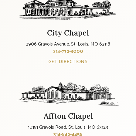
City Chapel
2906 Gravois Avenue, St. Louis, MO 63118
314-772-3000
GET DIRECTIONS
Affton Chapel
10151 Gravois Road, St. Louis, MO 63123
314-842-4458