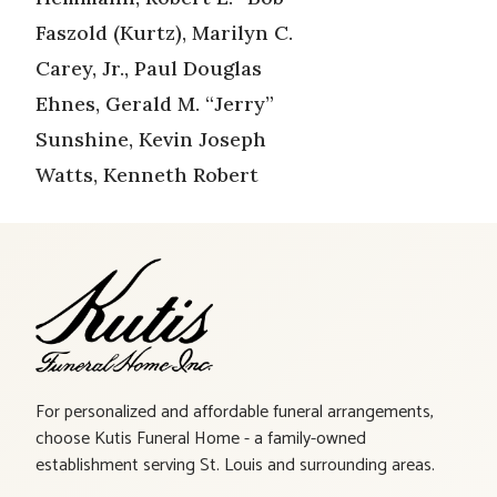
Faszold (Kurtz), Marilyn C.
Carey, Jr., Paul Douglas
Ehnes, Gerald M. “Jerry”
Sunshine, Kevin Joseph
Watts, Kenneth Robert
For personalized and affordable funeral arrangements,
choose Kutis Funeral Home - a family-owned
establishment serving St. Louis and surrounding areas.