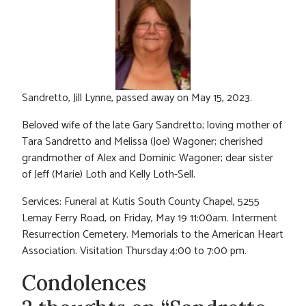
Sandretto, Jill Lynne, passed away on May 15, 2023.
Beloved wife of the late Gary Sandretto; loving mother of
Tara Sandretto and Melissa (Joe) Wagoner; cherished
grandmother of Alex and Dominic Wagoner; dear sister
of Jeff (Marie) Loth and Kelly Loth-Sell.
Services: Funeral at Kutis South County Chapel, 5255
Lemay Ferry Road, on Friday, May 19 11:00am. Interment
Resurrection Cemetery. Memorials to the American Heart
Association. Visitation Thursday 4:00 to 7:00 pm.
Condolences