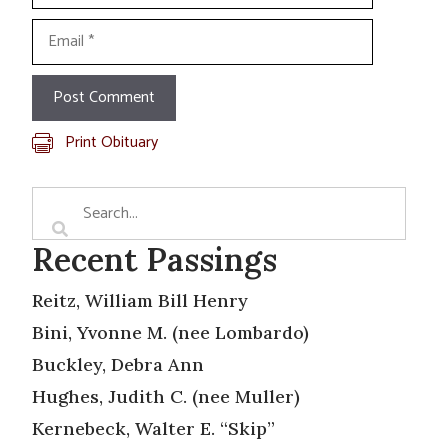
Email
Print Obituary
Recent Passings
Reitz, William Bill Henry
Bini, Yvonne M. (nee Lombardo)
Buckley, Debra Ann
Hughes, Judith C. (nee Muller)
Kernebeck, Walter E. “Skip”