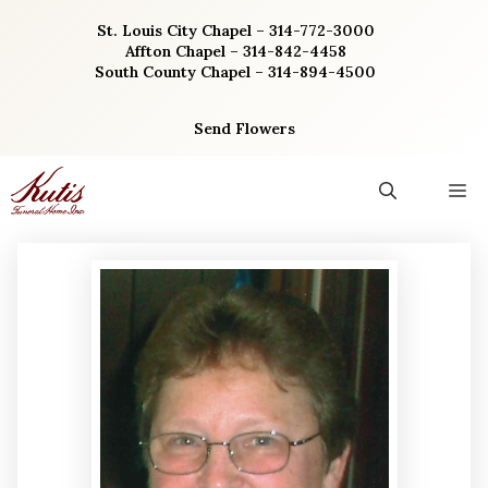
Skip
St. Louis City Chapel – 314-772-3000
to
Affton Chapel – 314-842-4458
content
South County Chapel – 314-894-4500
Send Flowers
M