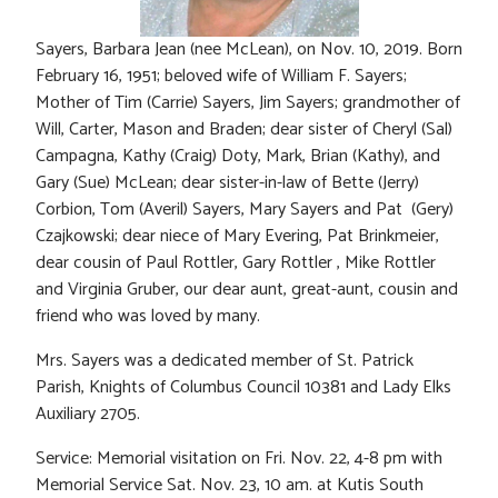
Sayers, Barbara Jean (nee McLean), on Nov. 10, 2019. Born
February 16, 1951; beloved wife of William F. Sayers;
Mother of Tim (Carrie) Sayers, Jim Sayers; grandmother of
Will, Carter, Mason and Braden; dear sister of Cheryl (Sal)
Campagna, Kathy (Craig) Doty, Mark, Brian (Kathy), and
Gary (Sue) McLean; dear sister-in-law of Bette (Jerry)
Corbion, Tom (Averil) Sayers, Mary Sayers and Pat (Gery)
Czajkowski; dear niece of Mary Evering, Pat Brinkmeier,
dear cousin of Paul Rottler, Gary Rottler , Mike Rottler
and Virginia Gruber, our dear aunt, great-aunt, cousin and
friend who was loved by many.
Mrs. Sayers was a dedicated member of St. Patrick
Parish, Knights of Columbus Council 10381 and Lady Elks
Auxiliary 2705.
Service: Memorial visitation on Fri. Nov. 22, 4-8 pm with
Memorial Service Sat. Nov. 23, 10 am. at Kutis South