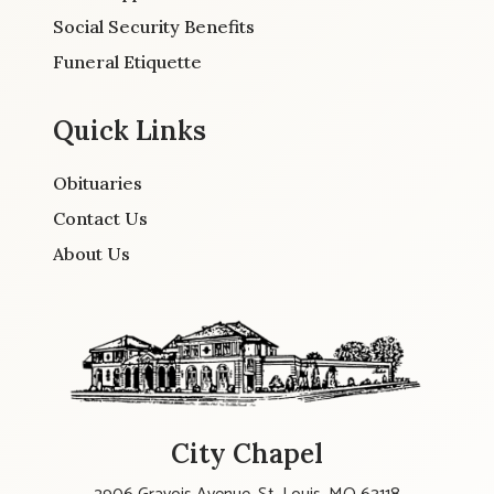
Social Security Benefits
Funeral Etiquette
Quick Links
Obituaries
Contact Us
About Us
City Chapel