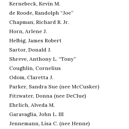
Kernebeck, Kevin M.
de Roode, Randolph “Joe”
Chapman, Richard R. Jr.
Horn, Arlene J.
Helbig, James Robert
Sartor, Donald J.
Shreve, Anthony L. “Tony”
Coughlin, Cornelius
Odom, Claretta J.
Parker, Sandra Sue (nee McCusker)
Fitzwater, Donna (nee DeClue)
Ehrlich, Alveda M.
Garavaglia, John L. III
Jennemann, Lisa C. (nee Henne)