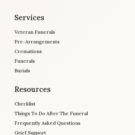
Services
Veteran Funerals
Pre-Arrangements
Cremations
Funerals
Burials
Resources
Checklist
Things To Do After The Funeral
Frequently Asked Questions
Grief Support