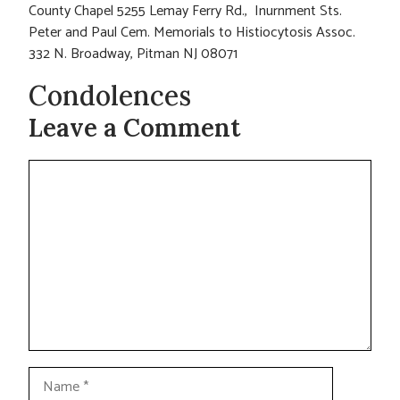
County Chapel 5255 Lemay Ferry Rd., Inurnment Sts.
Peter and Paul Cem. Memorials to Histiocytosis Assoc.
332 N. Broadway, Pitman NJ 08071
Condolences
Leave a Comment
Comment
Name