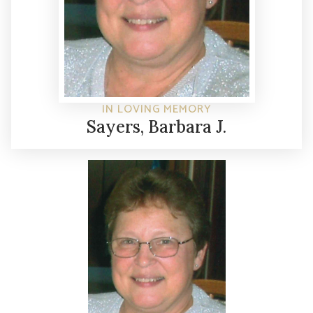
IN LOVING MEMORY
Sayers, Barbara J.