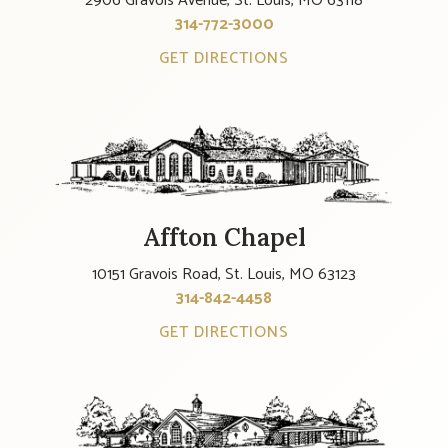
2906 Gravois Avenue, St. Louis, MO 63118
314-772-3000
GET DIRECTIONS
Affton Chapel
10151 Gravois Road, St. Louis, MO 63123
314-842-4458
GET DIRECTIONS