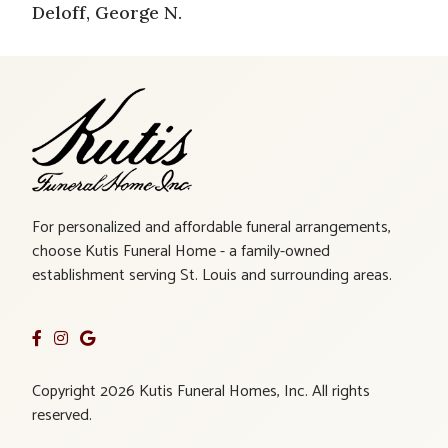
Deloff, George N.
For personalized and affordable funeral arrangements,
choose Kutis Funeral Home - a family-owned
establishment serving St. Louis and surrounding areas.
Copyright 2026 Kutis Funeral Homes, Inc. All rights
reserved.