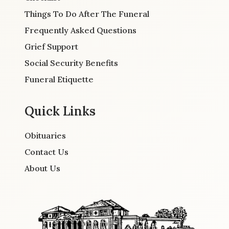
Things To Do After The Funeral
Frequently Asked Questions
Grief Support
Social Security Benefits
Funeral Etiquette
Quick Links
Obituaries
Contact Us
About Us