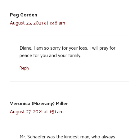
Peg Gorden
August 25, 2021 at 1:46 am
Diane, I am so sorry for your loss. I will pray for
peace for you and your family.
Reply
Veronica (Mizerany) Miller
August 27, 2021 at 1:51 am
Mr. Schaefer was the kindest man, who always