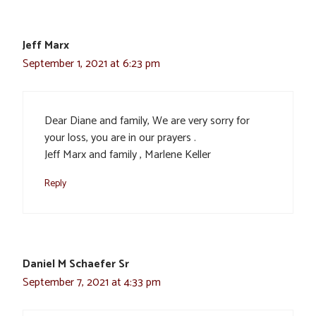
Jeff Marx
September 1, 2021 at 6:23 pm
Dear Diane and family, We are very sorry for
your loss, you are in our prayers .
Jeff Marx and family , Marlene Keller
Reply
Daniel M Schaefer Sr
September 7, 2021 at 4:33 pm