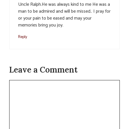
Uncle Ralph.He was always kind to me He was a
man to be admired and will be missed.. I pray for
or your pain to be eased and may your
memories bring you joy.
Reply
Leave a Comment
Comment