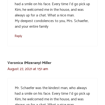
had a smile on his face. Every time I’d go pick up
Kim, he welcomed me in the house, and was
always up for a chat. What a nice man.
My deepest condolences to you, Mrs. Schaefer,
and your entire family
Reply
Veronica (Mizerany) Miller
August 27, 2021 at 1:51 am
Mr. Schaefer was the kindest man, who always
had a smile on his face. Every time I’d go pick up
Kim, he welcomed me in the house, and was
always up for a chat. What a nice man.