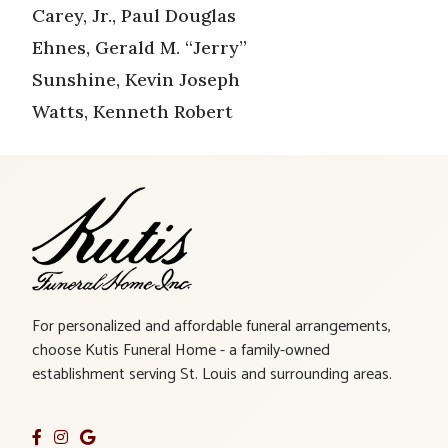
Carey, Jr., Paul Douglas
Ehnes, Gerald M. “Jerry”
Sunshine, Kevin Joseph
Watts, Kenneth Robert
For personalized and affordable funeral arrangements,
choose Kutis Funeral Home - a family-owned
establishment serving St. Louis and surrounding areas.