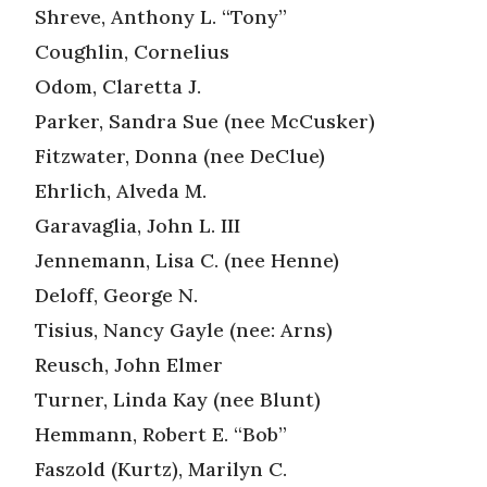
Shreve, Anthony L. “Tony”
Coughlin, Cornelius
Odom, Claretta J.
Parker, Sandra Sue (nee McCusker)
Fitzwater, Donna (nee DeClue)
Ehrlich, Alveda M.
Garavaglia, John L. III
Jennemann, Lisa C. (nee Henne)
Deloff, George N.
Tisius, Nancy Gayle (nee: Arns)
Reusch, John Elmer
Turner, Linda Kay (nee Blunt)
Hemmann, Robert E. “Bob”
Faszold (Kurtz), Marilyn C.