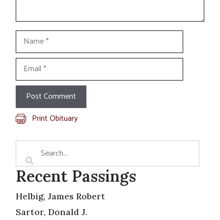
Name
Email
Print Obituary
Recent Passings
Helbig, James Robert
Sartor, Donald J.