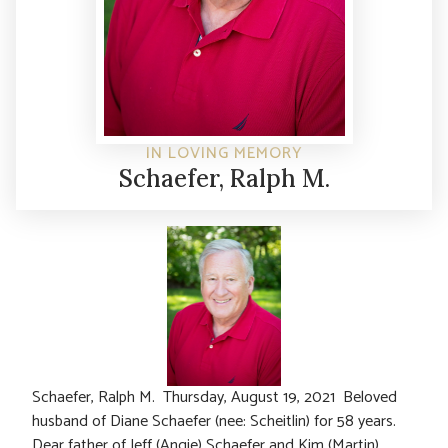
IN LOVING MEMORY
Schaefer, Ralph M.
Schaefer, Ralph M. Thursday, August 19, 2021 Beloved
husband of Diane Schaefer (nee: Scheitlin) for 58 years.
Dear father of Jeff (Angie) Schaefer and Kim (Martin)