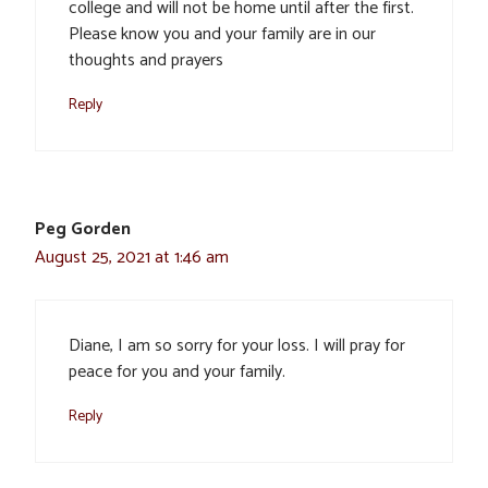
college and will not be home until after the first.
Please know you and your family are in our
thoughts and prayers
Reply
Peg Gorden
August 25, 2021 at 1:46 am
Diane, I am so sorry for your loss. I will pray for
peace for you and your family.
Reply