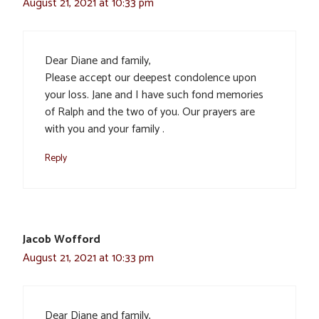
August 21, 2021 at 10:33 pm
Dear Diane and family,
Please accept our deepest condolence upon
your loss. Jane and I have such fond memories
of Ralph and the two of you. Our prayers are
with you and your family .
Reply
Jacob Wofford
August 21, 2021 at 10:33 pm
Dear Diane and family,