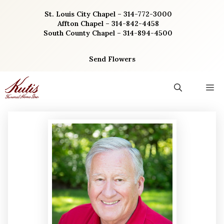
Skip
St. Louis City Chapel – 314-772-3000
to
Affton Chapel – 314-842-4458
content
South County Chapel – 314-894-4500
Send Flowers
M