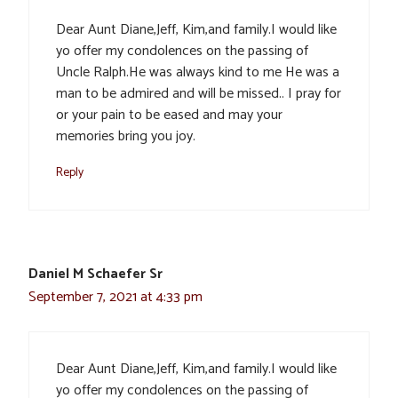
Dear Aunt Diane,Jeff, Kim,and family.I would like
yo offer my condolences on the passing of
Uncle Ralph.He was always kind to me He was a
man to be admired and will be missed.. I pray for
or your pain to be eased and may your
memories bring you joy.
Reply
Daniel M Schaefer Sr
September 7, 2021 at 4:33 pm
Dear Aunt Diane,Jeff, Kim,and family.I would like
yo offer my condolences on the passing of