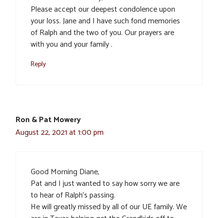
Please accept our deepest condolence upon
your loss. Jane and I have such fond memories
of Ralph and the two of you. Our prayers are
with you and your family .
Reply
Ron & Pat Mowery
August 22, 2021 at 1:00 pm
Good Morning Diane,
Pat and I just wanted to say how sorry we are
to hear of Ralph’s passing.
He will greatly missed by all of our UE family. We