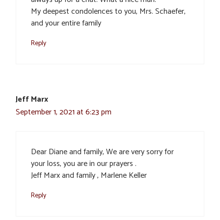
My deepest condolences to you, Mrs. Schaefer,
and your entire family
Reply
Jeff Marx
September 1, 2021 at 6:23 pm
Dear Diane and family, We are very sorry for
your loss, you are in our prayers .
Jeff Marx and family , Marlene Keller
Reply