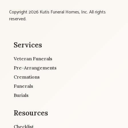
Copyright 2026 Kutis Funeral Homes, Inc. All rights
reserved.
Services
Veteran Funerals
Pre-Arrangements
Cremations
Funerals
Burials
Resources
Checklist