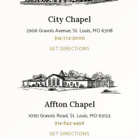
City Chapel
2906 Gravois Avenue, St. Louis, MO 63118
314-772-3000
GET DIRECTIONS
Affton Chapel
10151 Gravois Road, St. Louis, MO 63123
314-842-4458
GET DIRECTIONS