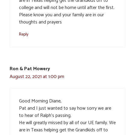
are in Texas helping get the Grandkids off to
college and will not be home until after the first.
Please know you and your family are in our
thoughts and prayers
Reply
Ron & Pat Mowery
August 22, 2021 at 1:00 pm
Good Morning Diane,
Pat and I just wanted to say how sorry we are
to hear of Ralph’s passing.
He will greatly missed by all of our UE family. We
are in Texas helping get the Grandkids off to