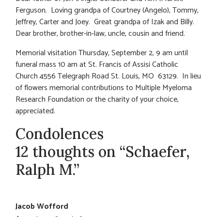
Ferguson. Loving grandpa of Courtney (Angelo), Tommy,
Jeffrey, Carter and Joey. Great grandpa of Izak and Billy.
Dear brother, brother-in-law, uncle, cousin and friend.
Memorial visitation Thursday, September 2, 9 am until
funeral mass 10 am at St. Francis of Assisi Catholic
Church 4556 Telegraph Road St. Louis, MO 63129. In lieu
of flowers memorial contributions to Multiple Myeloma
Research Foundation or the charity of your choice,
appreciated.
Condolences
12 thoughts on “Schaefer,
Ralph M.”
Jacob Wofford