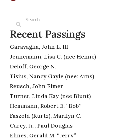
Recent Passings
Garavaglia, John L. III
Jennemann, Lisa C. (nee Henne)
Deloff, George N.
Tisius, Nancy Gayle (nee: Arns)
Reusch, John Elmer
Turner, Linda Kay (nee Blunt)
Hemmann, Robert E. “Bob”
Faszold (Kurtz), Marilyn C.
Carey, Jr., Paul Douglas
Ehnes, Gerald M. “Jerry”