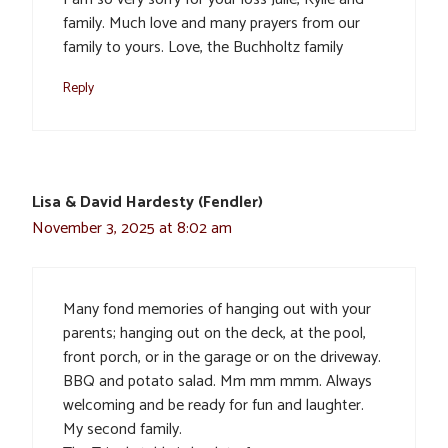
family. Much love and many prayers from our
family to yours. Love, the Buchholtz family
Reply
Lisa & David Hardesty (Fendler)
November 3, 2025 at 8:02 am
Many fond memories of hanging out with your
parents; hanging out on the deck, at the pool,
front porch, or in the garage or on the driveway.
BBQ and potato salad. Mm mm mmm. Always
welcoming and be ready for fun and laughter.
My second family.