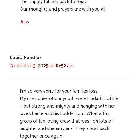
The Tripoly table is back to four.
Our thoughts and prayers are with you all.
Reply
Laura Fendler
November 3, 2025 at 10:52 am
I’m so very sorry for your families loss.
My memories of our youth were Linda full of life
lil but strong and mighty and hanging with her
love Charlie and his buddy Don . What a fun
group of fun loving crew that was , oh lots of
laughter and shenanigans.. they are all back
together once again ..