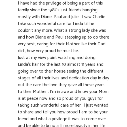
I have had the privilege of being a part of this
family since the 1980s just friends hanging
mostly with Diane ,Paul and Julie . I saw Charlie
take such wonderful care for Linda till he
couldn’t any more. What a strong lady she was
and how Diane and Paul stepping up to do there
very best, caring for their Mother like their Dad
did , how very proud he must be..
Just at my view point watching and doing
Linda‘s hair for the last 10 almost 11 years and
going over to their house seeing the different
stages of all their lives and dedication day in day
out the care the love they gave all these years
to their Mother . I’m in awe and know your Mom
is at peace now and so proud of you guys for
taking such wonderful care of her.. I just wanted
to share and tell you how proud I am to be your
friend and what a privilege it was to come over
and be able to bring a lil more beauty in her life