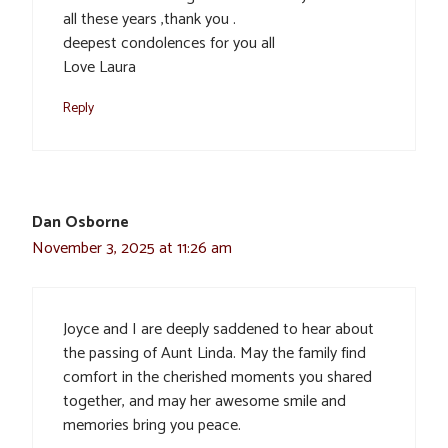
all these years ,thank you .
deepest condolences for you all
Love Laura
Reply
Dan Osborne
November 3, 2025 at 11:26 am
Joyce and I are deeply saddened to hear about
the passing of Aunt Linda. May the family find
comfort in the cherished moments you shared
together, and may her awesome smile and
memories bring you peace.