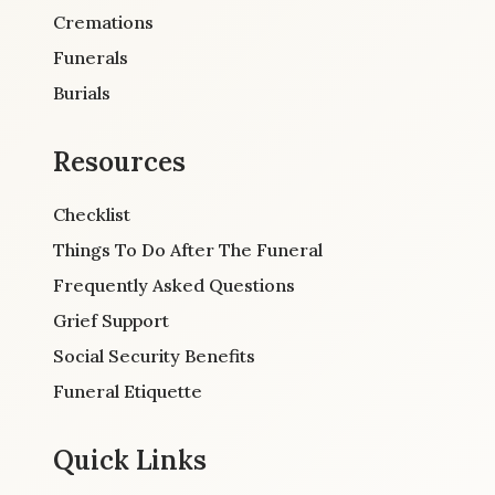
Cremations
Funerals
Burials
Resources
Checklist
Things To Do After The Funeral
Frequently Asked Questions
Grief Support
Social Security Benefits
Funeral Etiquette
Quick Links