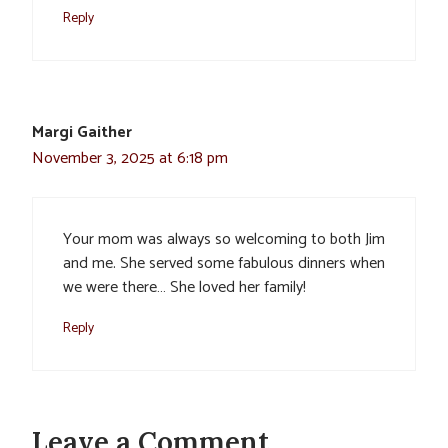
Reply
Margi Gaither
November 3, 2025 at 6:18 pm
Your mom was always so welcoming to both Jim
and me. She served some fabulous dinners when
we were there… She loved her family!
Reply
Leave a Comment