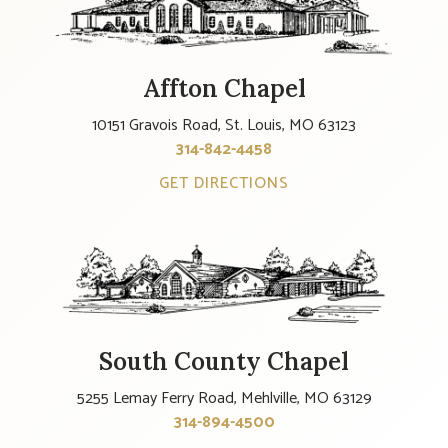
Affton Chapel
10151 Gravois Road, St. Louis, MO 63123
314-842-4458
GET DIRECTIONS
South County Chapel
5255 Lemay Ferry Road, Mehlville, MO 63129
314-894-4500