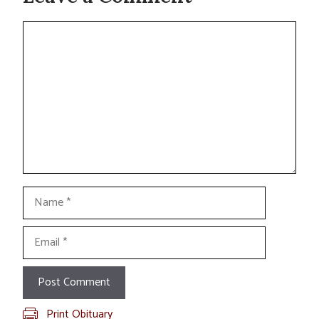
Comment
Name
Email
Print Obituary