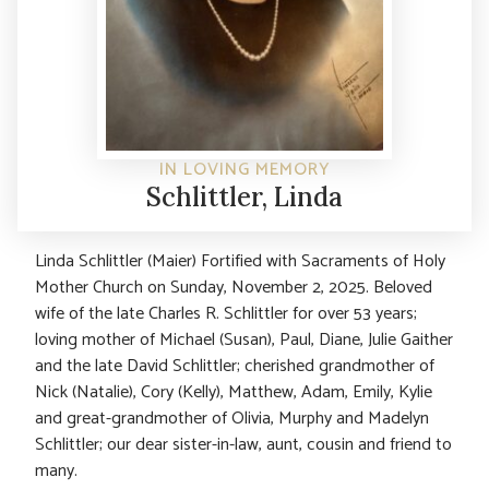
IN LOVING MEMORY
Schlittler, Linda
Linda Schlittler (Maier) Fortified with Sacraments of Holy
Mother Church on Sunday, November 2, 2025. Beloved
wife of the late Charles R. Schlittler for over 53 years;
loving mother of Michael (Susan), Paul, Diane, Julie Gaither
and the late David Schlittler; cherished grandmother of
Nick (Natalie), Cory (Kelly), Matthew, Adam, Emily, Kylie
and great-grandmother of Olivia, Murphy and Madelyn
Schlittler; our dear sister-in-law, aunt, cousin and friend to
many.