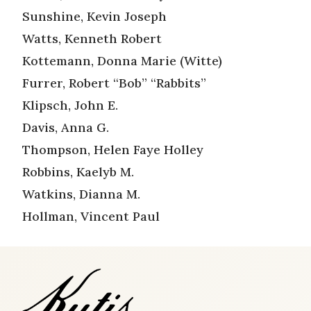
Sunshine, Kevin Joseph
Watts, Kenneth Robert
Kottemann, Donna Marie (Witte)
Furrer, Robert “Bob” “Rabbits”
Klipsch, John E.
Davis, Anna G.
Thompson, Helen Faye Holley
Robbins, Kaelyb M.
Watkins, Dianna M.
Hollman, Vincent Paul