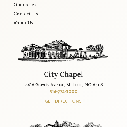
Obituaries
Contact Us
About Us
City Chapel
2906 Gravois Avenue, St. Louis, MO 63118
314-772-3000
GET DIRECTIONS