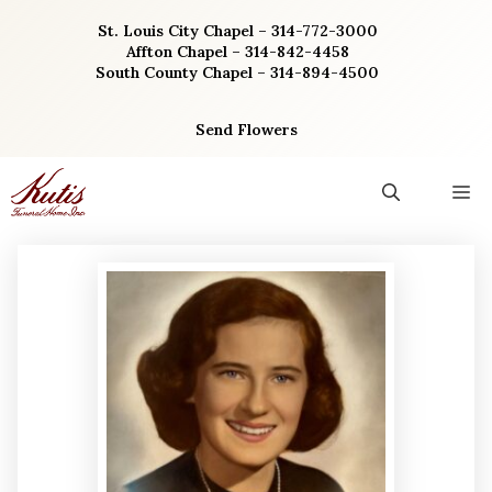
Skip
St. Louis City Chapel – 314-772-3000
to
Affton Chapel – 314-842-4458
content
South County Chapel – 314-894-4500
Send Flowers
M