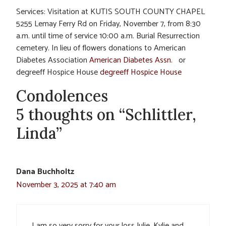
Services: Visitation at KUTIS SOUTH COUNTY CHAPEL
5255 Lemay Ferry Rd on Friday, November 7, from 8:30
a.m. until time of service 10:00 a.m. Burial Resurrection
cemetery. In lieu of flowers donations to American
Diabetes Association
American Diabetes Assn.
or
degreeff Hospice House
degreeff Hospice House
Condolences
5 thoughts on “Schlittler,
Linda”
Dana Buchholtz
November 3, 2025 at 7:40 am
I am so very sorry for your loss Julie, Kylie and