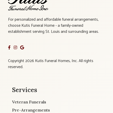
For personalized and affordable funeral arrangements,
choose Kutis Funeral Home - a family-owned
establishment serving St. Louis and surrounding areas.
Copyright 2026 Kutis Funeral Homes, Inc. All rights
reserved.
Services
Veteran Funerals
Pre-Arrangements