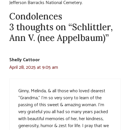
Jefferson Barracks National Cemetery.
Condolences
3 thoughts on “Schlittler,
Ann V. (nee Appelbaum)”
Shelly Cattoor
April 28, 2025 at 9:05 am
Ginny, Melinda, & all those who loved dearest
“Grandma,” I’m so very sorry to learn of the
passing of this sweet & amazing woman. I’m
very grateful you all had so many years packed
with beautiful memories of her, her kindness,
generosity, humor & zest for life. I pray that we