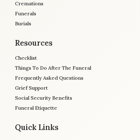
Cremations
Funerals
Burials
Resources
Checklist
Things To Do After The Funeral
Frequently Asked Questions
Grief Support
Social Security Benefits
Funeral Etiquette
Quick Links