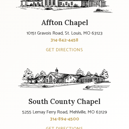
Affton Chapel
10151 Gravois Road, St. Louis, MO 63123
314-842-4458
GET DIRECTIONS
South County Chapel
5255 Lemay Ferry Road, Mehlville, MO 63129
314-894-4500
GET DIRECTIONS