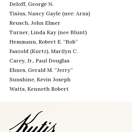
Deloff, George N.
Tisius, Nancy Gayle (nee: Arns)
Reusch, John Elmer
Turner, Linda Kay (nee Blunt)
Hemmann, Robert E. “Bob”
Faszold (Kurtz), Marilyn C.
Carey, Jr., Paul Douglas
Ehnes, Gerald M. “Jerry”
Sunshine, Kevin Joseph
Watts, Kenneth Robert