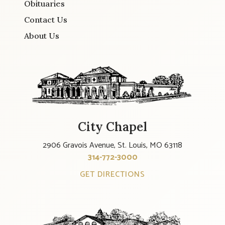
Obituaries
Contact Us
About Us
City Chapel
2906 Gravois Avenue, St. Louis, MO 63118
314-772-3000
GET DIRECTIONS