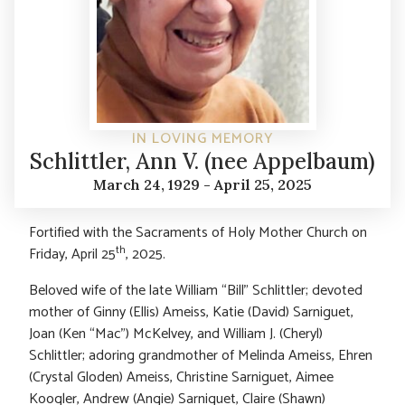
IN LOVING MEMORY
Schlittler, Ann V. (nee Appelbaum)
March 24, 1929 - April 25, 2025
Fortified with the Sacraments of Holy Mother Church on
th
Friday, April 25
, 2025.
Beloved wife of the late William “Bill” Schlittler; devoted
mother of Ginny (Ellis) Ameiss, Katie (David) Sarniguet,
Joan (Ken “Mac”) McKelvey, and William J. (Cheryl)
Schlittler; adoring grandmother of Melinda Ameiss, Ehren
(Crystal Gloden) Ameiss, Christine Sarniguet, Aimee
Koogler, Andrew (Angie) Sarniguet, Claire (Shawn)