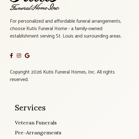
For personalized and affordable funeral arrangements,
choose Kutis Funeral Home - a family-owned
establishment serving St. Louis and surrounding areas.
Copyright 2026 Kutis Funeral Homes, Inc. All rights
reserved.
Services
Veteran Funerals
Pre-Arrangements