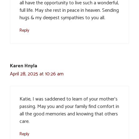
all have the opportunity to live such a wonderful,
full life. May she rest in peace in heaven. Sending
hugs & my deepest sympathies to you all.
Reply
Karen Hnyla
April 28, 2025 at 10:26 am
Katie, I was saddened to learn of your mother’s
passing. May you and your family find comfort in
all the good memories and knowing that others
care.
Reply