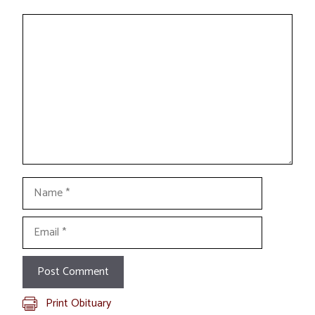
Comment
Name
Email
Print Obituary