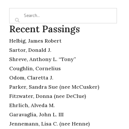
Recent Passings
Helbig, James Robert
Sartor, Donald J.
Shreve, Anthony L. “Tony”
Coughlin, Cornelius
Odom, Claretta J.
Parker, Sandra Sue (nee McCusker)
Fitzwater, Donna (nee DeClue)
Ehrlich, Alveda M.
Garavaglia, John L. III
Jennemann, Lisa C. (nee Henne)