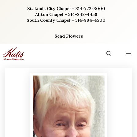
Skip
St. Louis City Chapel – 314-772-3000
to
Affton Chapel – 314-842-4458
content
South County Chapel – 314-894-4500
Send Flowers
M