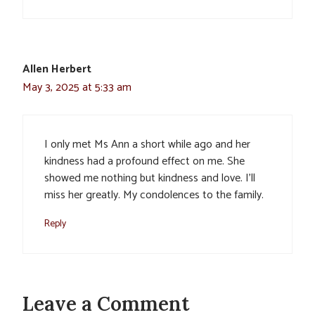
Allen Herbert
May 3, 2025 at 5:33 am
I only met Ms Ann a short while ago and her
kindness had a profound effect on me. She
showed me nothing but kindness and love. I’ll
miss her greatly. My condolences to the family.
Reply
Leave a Comment