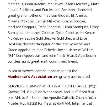
McManus, Brian (Rachel) McKelvey, Jason McKelvey, Matt
(Laura) Schlittler, and Erin (Adam) Bentson; cherished
great grandmother of Madison Gloden, Eli Ameiss,
Mikayla Miskovic, Caitlyn Miskovic, Grace Koogler,
Madison Chappuis, Tyler Chappuis, Lillian Sarniguet, Finley
Sarniguet, Johnathen Collette, Dylan Collette, McKenzie
McKelvey, Sabine Schlittler, Ari Schlittler, and Elise
Bentson; dearest daughter of the late Sylvester and
Grace Appelbaum (nee Eckerle); loving sister of William
“Bill” Joan Appelbaum and John “Jack” (Carol) Appelbaum;
our dear aunt, great aunt, cousin, and friend.
In lieu of flowers, contributions made to the
Alzeheimer’s Association
are greatly appreciated.
SERVICES
: Visitation at KUTIS AFFTON CHAPEL (10151
th
Gravois Rd., 63123) on Wednesday, April 30
from 8:00 –
9:15 AM, to St. Simon the Apostle Catholic Church (11011
Mueller Rd., 63123) for Mass at 9:45 AM. Interment at