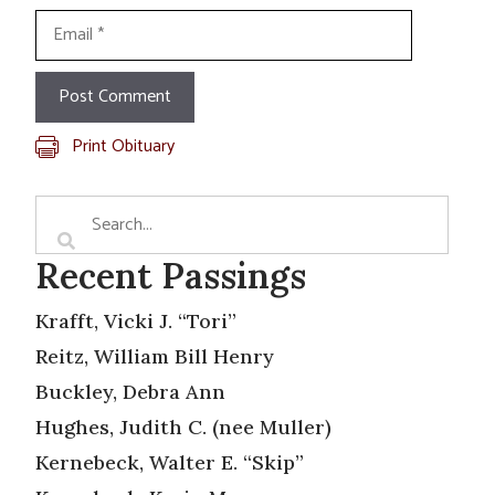
Email
Print Obituary
Recent Passings
Krafft, Vicki J. “Tori”
Reitz, William Bill Henry
Buckley, Debra Ann
Hughes, Judith C. (nee Muller)
Kernebeck, Walter E. “Skip”