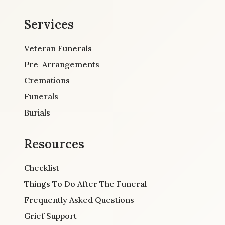
Services
Veteran Funerals
Pre-Arrangements
Cremations
Funerals
Burials
Resources
Checklist
Things To Do After The Funeral
Frequently Asked Questions
Grief Support