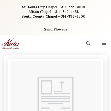
Skip
St. Louis City Chapel – 314-772-3000
to
Affton Chapel – 314-842-4458
content
South County Chapel – 314-894-4500
Send Flowers
M