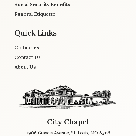
Social Security Benefits
Funeral Etiquette
Quick Links
Obituaries
Contact Us
About Us
City Chapel
2906 Gravois Avenue, St. Louis, MO 63118