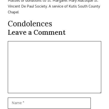
Masses or donations to St. Margaret Mary Alacoque St.
Vincent De Paul Society. A service of Kutis South County
Chapel.
Condolences
Leave a Comment
Comment
Name