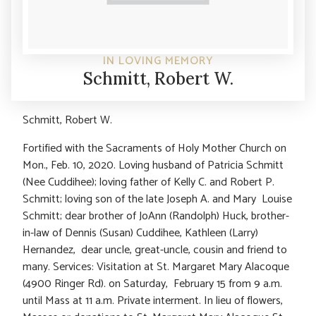
IN LOVING MEMORY
Schmitt, Robert W.
Schmitt, Robert W.
Fortified with the Sacraments of Holy Mother Church on
Mon., Feb. 10, 2020. Loving husband of Patricia Schmitt
(Nee Cuddihee); loving father of Kelly C. and Robert P.
Schmitt; loving son of the late Joseph A. and Mary Louise
Schmitt; dear brother of JoAnn (Randolph) Huck, brother-
in-law of Dennis (Susan) Cuddihee, Kathleen (Larry)
Hernandez, dear uncle, great-uncle, cousin and friend to
many. Services: Visitation at St. Margaret Mary Alacoque
(4900 Ringer Rd). on Saturday, February 15 from 9 a.m.
until Mass at 11 a.m. Private interment. In lieu of flowers,