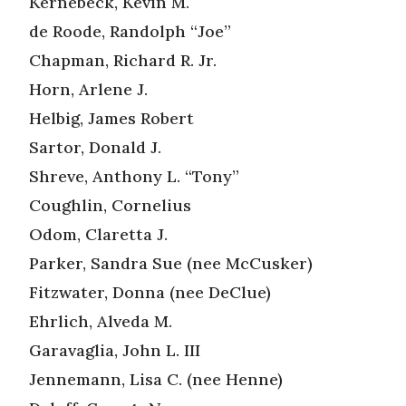
Kernebeck, Kevin M.
de Roode, Randolph “Joe”
Chapman, Richard R. Jr.
Horn, Arlene J.
Helbig, James Robert
Sartor, Donald J.
Shreve, Anthony L. “Tony”
Coughlin, Cornelius
Odom, Claretta J.
Parker, Sandra Sue (nee McCusker)
Fitzwater, Donna (nee DeClue)
Ehrlich, Alveda M.
Garavaglia, John L. III
Jennemann, Lisa C. (nee Henne)