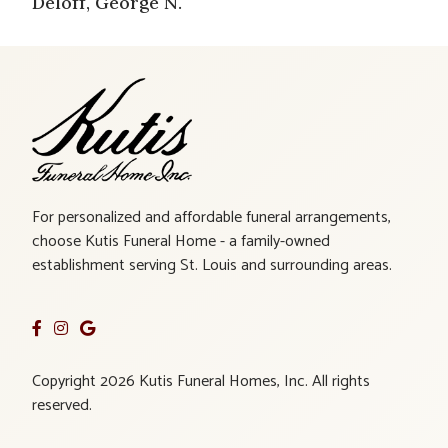
Deloff, George N.
For personalized and affordable funeral arrangements,
choose Kutis Funeral Home - a family-owned
establishment serving St. Louis and surrounding areas.
Copyright 2026 Kutis Funeral Homes, Inc. All rights
reserved.