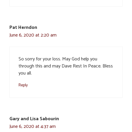
Pat Herndon
June 6, 2020 at 2:20 am
So sorry for your loss. May God help you
through this and may Dave Rest In Peace. Bless
you all.
Reply
Gary and Lisa Sabourin
June 6, 2020 at 4:37 am