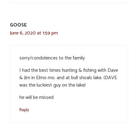
GOOSE
June 6, 2020 at 1:59 pm
sorry/condolences to the family
I had the best times hunting & fishing with Dave
& Jim in Elmo mo. and at bull shoals lake. (DAVE
was the luckiest guy on the lake)
he will be missed
Reply