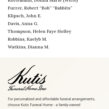
Kottemann, Donna Marie (Witte)
Furrer, Robert “Bob” “Rabbits”
Klipsch, John E.
Davis, Anna G.
Thompson, Helen Faye Holley
Robbins, Kaelyb M.
Watkins, Dianna M.
For personalized and affordable funeral arrangements,
choose Kutis Funeral Home - a family-owned