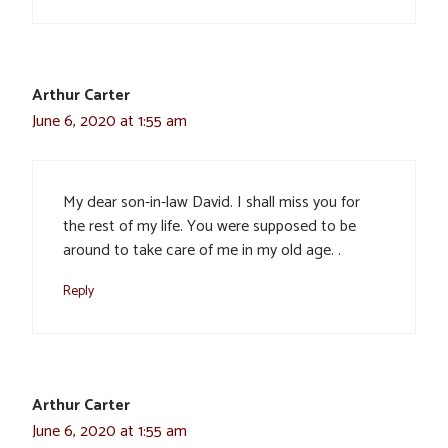
Arthur Carter
June 6, 2020 at 1:55 am
My dear son-in-law David. I shall miss you for
the rest of my life. You were supposed to be
around to take care of me in my old age. .
Reply
Arthur Carter
June 6, 2020 at 1:55 am