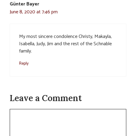
Günter Bayer
June 8, 2020 at 7:46 pm
My most sincere condolence Christy, Makayla,
Isabella, Judy, Jim and the rest of the Schnable
family.
Reply
Leave a Comment
Comment