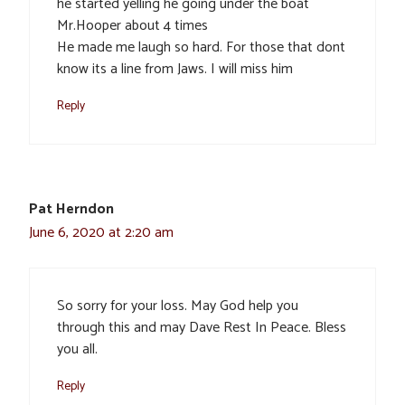
he started yelling he going under the boat
Mr.Hooper about 4 times
He made me laugh so hard. For those that dont
know its a line from Jaws. I will miss him
Reply
Pat Herndon
June 6, 2020 at 2:20 am
So sorry for your loss. May God help you
through this and may Dave Rest In Peace. Bless
you all.
Reply