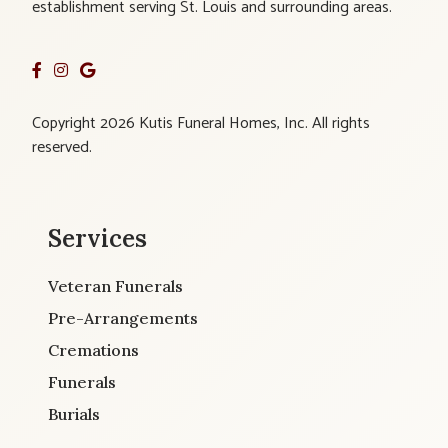
establishment serving St. Louis and surrounding areas.
Copyright 2026 Kutis Funeral Homes, Inc. All rights
reserved.
Services
Veteran Funerals
Pre-Arrangements
Cremations
Funerals
Burials