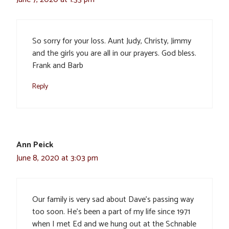
So sorry for your loss. Aunt Judy, Christy, Jimmy
and the girls you are all in our prayers. God bless.
Frank and Barb
Reply
Ann Peick
June 8, 2020 at 3:03 pm
Our family is very sad about Dave’s passing way
too soon. He’s been a part of my life since 1971
when I met Ed and we hung out at the Schnable