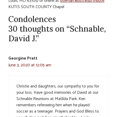
Louis, MO 63105) or online at
siteman.wustl.edu/tribute
.
KUTIS SOUTH COUNTY Chapel
Condolences
30 thoughts on “Schnable,
David J.”
Georgine Pratt
June 3, 2020 at 12:05 am
Christie and daughters, our sympathy to you for
your loss. Have good memories of David at our
Schnable Reunions at Matilda Park. Ken
remembers refereeing him when he played
soccer as a teenager. Prayers and God Bless to