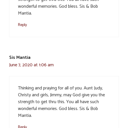
wonderful memories. God bless. Sis & Bob
Mantia.
Reply
Sis Mantia
June 7, 2020 at 1:06 am
Thinking and praying for all of you. Aunt Judy,
Christy and girls, Jimmy, may God give you the
strength to get thru this. You all have such
wonderful memories. God bless. Sis & Bob
Mantia.
Reply