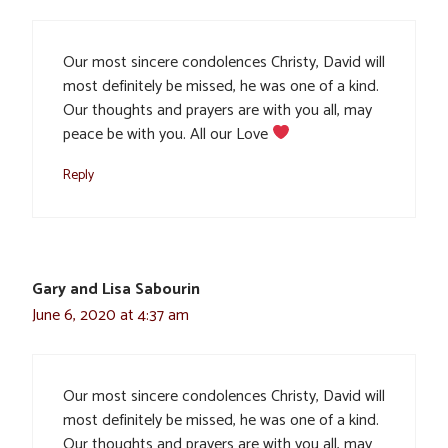
Our most sincere condolences Christy, David will
most definitely be missed, he was one of a kind.
Our thoughts and prayers are with you all, may
peace be with you. All our Love
Reply
Gary and Lisa Sabourin
June 6, 2020 at 4:37 am
Our most sincere condolences Christy, David will
most definitely be missed, he was one of a kind.
Our thoughts and prayers are with you all, may