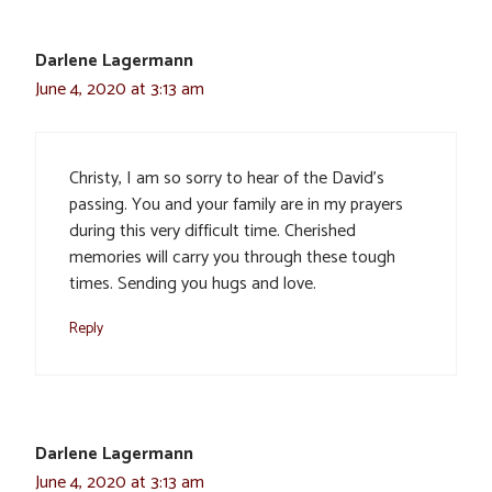
Darlene Lagermann
June 4, 2020 at 3:13 am
Christy, I am so sorry to hear of the David’s
passing. You and your family are in my prayers
during this very difficult time. Cherished
memories will carry you through these tough
times. Sending you hugs and love.
Reply
Darlene Lagermann
June 4, 2020 at 3:13 am