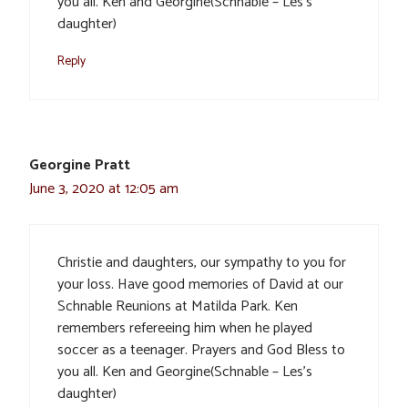
you all. Ken and Georgine(Schnable – Les’s
daughter)
Reply
Georgine Pratt
June 3, 2020 at 12:05 am
Christie and daughters, our sympathy to you for
your loss. Have good memories of David at our
Schnable Reunions at Matilda Park. Ken
remembers refereeing him when he played
soccer as a teenager. Prayers and God Bless to
you all. Ken and Georgine(Schnable – Les’s
daughter)