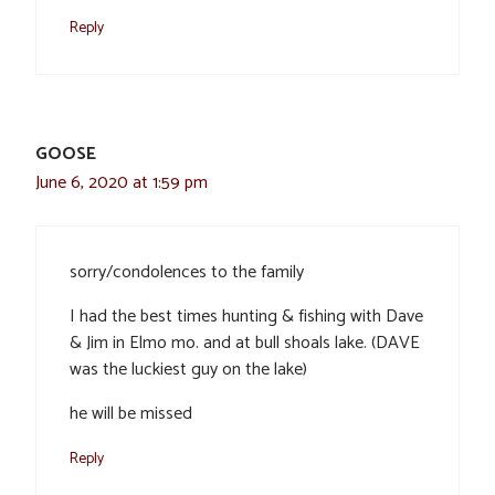
Reply
GOOSE
June 6, 2020 at 1:59 pm
sorry/condolences to the family
I had the best times hunting & fishing with Dave
& Jim in Elmo mo. and at bull shoals lake. (DAVE
was the luckiest guy on the lake)
he will be missed
Reply