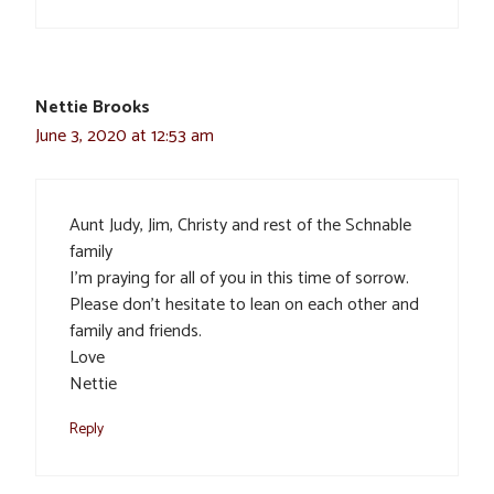
Nettie Brooks
June 3, 2020 at 12:53 am
Aunt Judy, Jim, Christy and rest of the Schnable
family
I’m praying for all of you in this time of sorrow.
Please don’t hesitate to lean on each other and
family and friends.
Love
Nettie
Reply