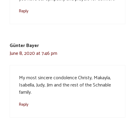
Reply
Günter Bayer
June 8, 2020 at 7:46 pm
My most sincere condolence Christy, Makayla,
Isabella, Judy, Jim and the rest of the Schnable
family.
Reply