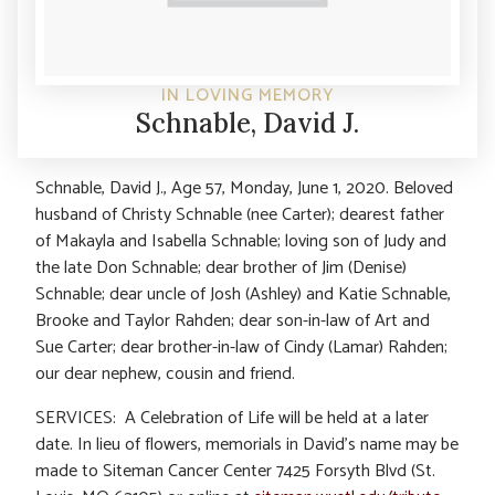
IN LOVING MEMORY
Schnable, David J.
Schnable, David J., Age 57, Monday, June 1, 2020. Beloved
husband of Christy Schnable (nee Carter); dearest father
of Makayla and Isabella Schnable; loving son of Judy and
the late Don Schnable; dear brother of Jim (Denise)
Schnable; dear uncle of Josh (Ashley) and Katie Schnable,
Brooke and Taylor Rahden; dear son-in-law of Art and
Sue Carter; dear brother-in-law of Cindy (Lamar) Rahden;
our dear nephew, cousin and friend.
SERVICES: A Celebration of Life will be held at a later
date. In lieu of flowers, memorials in David’s name may be
made to Siteman Cancer Center 7425 Forsyth Blvd (St.