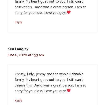
family. My heart goes out to you. I still can’t
believe this. David was a great person. I am so
sorry for your loss. Love you guys
Reply
Ken Langley
June 6, 2020 at 1:53 am
Christy, Judy , Jimmy and the whole Schnable
family. My heart goes out to you. I still can’t
believe this. David was a great person. I am so
sorry for your loss. Love you guys
Reply