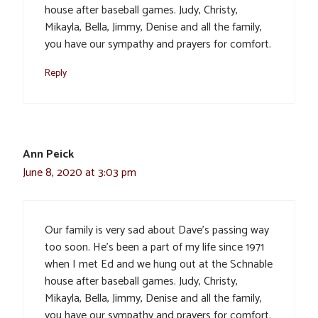
house after baseball games. Judy, Christy,
Mikayla, Bella, Jimmy, Denise and all the family,
you have our sympathy and prayers for comfort.
Reply
Ann Peick
June 8, 2020 at 3:03 pm
Our family is very sad about Dave’s passing way
too soon. He’s been a part of my life since 1971
when I met Ed and we hung out at the Schnable
house after baseball games. Judy, Christy,
Mikayla, Bella, Jimmy, Denise and all the family,
you have our sympathy and prayers for comfort.