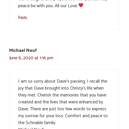
peace be with you. All our Love
Reply
Michael Neuf
June 6, 2020 at 1:16 pm
I am so sorry about Dave’s passing. I recall the
joy that Dave brought into Christy’s life when
they met. Cherish the memories that you have
created and the lives that were enhanced by
Dave. There are just too few words to express
my sorrow for your loss. Comfort and peace to
the Schnable family.