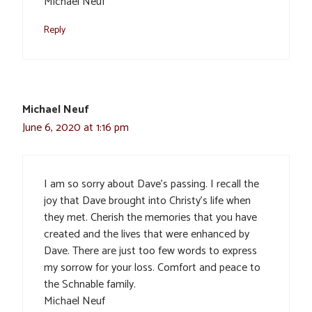
Michael Neuf
Reply
Michael Neuf
June 6, 2020 at 1:16 pm
I am so sorry about Dave’s passing. I recall the
joy that Dave brought into Christy’s life when
they met. Cherish the memories that you have
created and the lives that were enhanced by
Dave. There are just too few words to express
my sorrow for your loss. Comfort and peace to
the Schnable family.
Michael Neuf