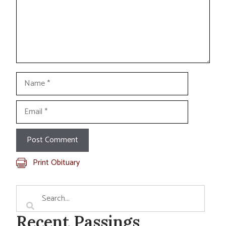
Name
Email
Print Obituary
Recent Passings