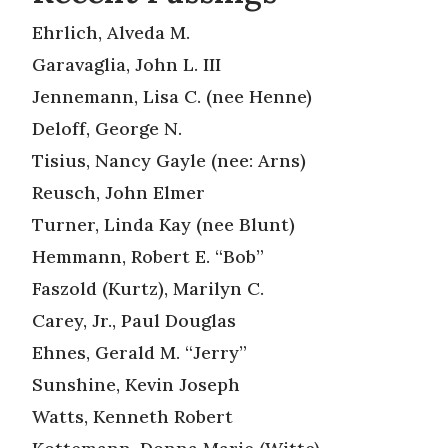
Ehrlich, Alveda M.
Garavaglia, John L. III
Jennemann, Lisa C. (nee Henne)
Deloff, George N.
Tisius, Nancy Gayle (nee: Arns)
Reusch, John Elmer
Turner, Linda Kay (nee Blunt)
Hemmann, Robert E. “Bob”
Faszold (Kurtz), Marilyn C.
Carey, Jr., Paul Douglas
Ehnes, Gerald M. “Jerry”
Sunshine, Kevin Joseph
Watts, Kenneth Robert