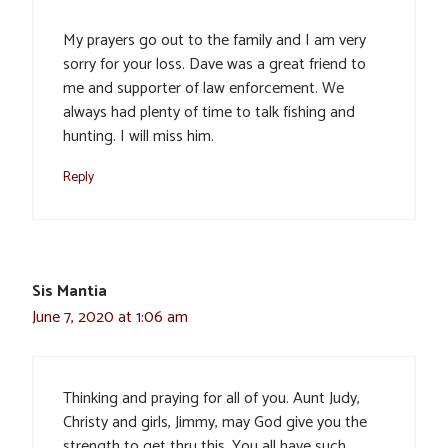
My prayers go out to the family and I am very
sorry for your loss. Dave was a great friend to
me and supporter of law enforcement. We
always had plenty of time to talk fishing and
hunting. I will miss him.
Reply
Sis Mantia
June 7, 2020 at 1:06 am
Thinking and praying for all of you. Aunt Judy,
Christy and girls, Jimmy, may God give you the
strength to get thru this. You all have such