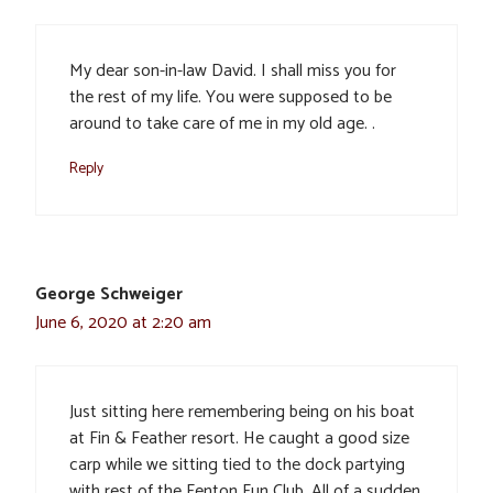
My dear son-in-law David. I shall miss you for
the rest of my life. You were supposed to be
around to take care of me in my old age. .
Reply
George Schweiger
June 6, 2020 at 2:20 am
Just sitting here remembering being on his boat
at Fin & Feather resort. He caught a good size
carp while we sitting tied to the dock partying
with rest of the Fenton Fun Club. All of a sudden