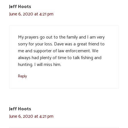
Jeff Hoots
June 6, 2020 at 4:21 pm
My prayers go out to the family and I am very
sorry for your loss. Dave was a great friend to
me and supporter of law enforcement. We
always had plenty of time to talk fishing and
hunting. I will miss him.
Reply
Jeff Hoots
June 6, 2020 at 4:21 pm