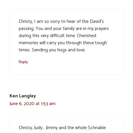
Christy, I am so sorry to hear of the David’s
passing. You and your family are in my prayers
during this very difficult time. Cherished
memories will carry you through these tough
times. Sending you hugs and love.
Reply
Ken Langley
June 6, 2020 at 1:53 am
Christy, Judy , Jimmy and the whole Schnable