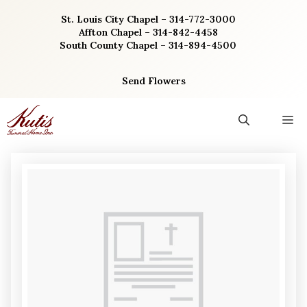
Skip
St. Louis City Chapel – 314-772-3000
to
Affton Chapel – 314-842-4458
content
South County Chapel – 314-894-4500
Send Flowers
M