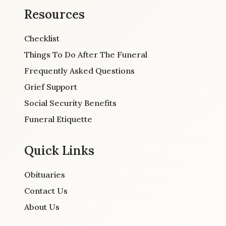
Resources
Checklist
Things To Do After The Funeral
Frequently Asked Questions
Grief Support
Social Security Benefits
Funeral Etiquette
Quick Links
Obituaries
Contact Us
About Us