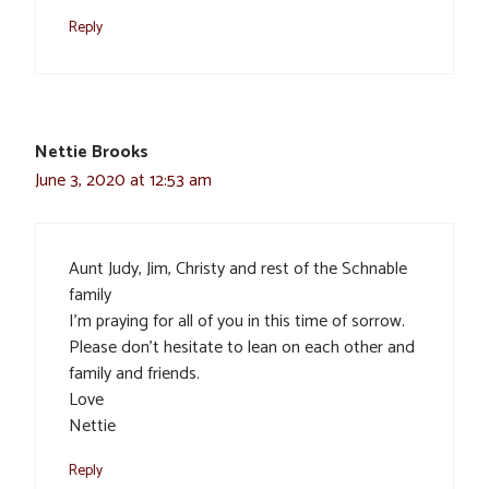
Reply
Nettie Brooks
June 3, 2020 at 12:53 am
Aunt Judy, Jim, Christy and rest of the Schnable
family
I’m praying for all of you in this time of sorrow.
Please don’t hesitate to lean on each other and
family and friends.
Love
Nettie
Reply