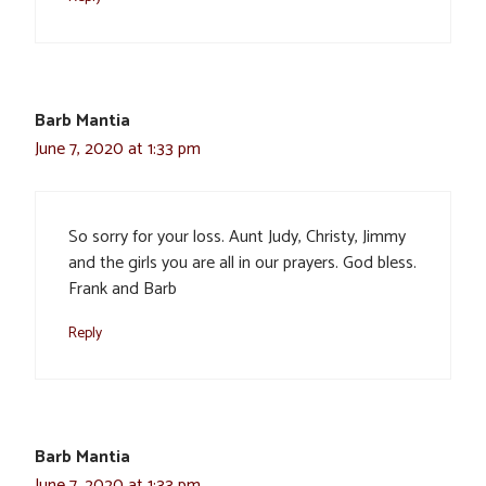
Barb Mantia
June 7, 2020 at 1:33 pm
So sorry for your loss. Aunt Judy, Christy, Jimmy
and the girls you are all in our prayers. God bless.
Frank and Barb
Reply
Barb Mantia
June 7, 2020 at 1:33 pm