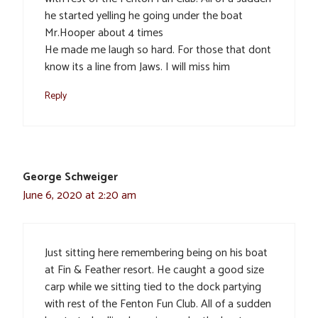
he started yelling he going under the boat
Mr.Hooper about 4 times
He made me laugh so hard. For those that dont
know its a line from Jaws. I will miss him
Reply
George Schweiger
June 6, 2020 at 2:20 am
Just sitting here remembering being on his boat
at Fin & Feather resort. He caught a good size
carp while we sitting tied to the dock partying
with rest of the Fenton Fun Club. All of a sudden