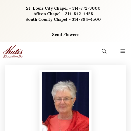
Skip
St. Louis City Chapel – 314-772-3000
to
Affton Chapel – 314-842-4458
content
South County Chapel – 314-894-4500
Send Flowers
M