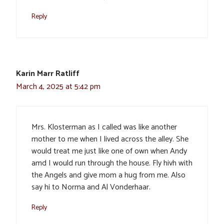
Reply
Karin Marr Ratliff
March 4, 2025 at 5:42 pm
Mrs. Klosterman as I called was like another
mother to me when I lived across the alley. She
would treat me just like one of own when Andy
amd I would run through the house. Fly hivh with
the Angels and give mom a hug from me. Also
say hi to Norma and Al Vonderhaar.
Reply