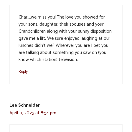
Char….we miss you! The love you showed for
your sons, daughter, their spouses and your
Grandchildren along with your sunny disposition
gave me a lift. We sure enjoyed laughing at our
lunches didn’t we? Wherever you are I bet you
are talking about something you saw on (you
know which station) television.
Reply
Lee Schneider
April 11, 2025 at 8:54 pm