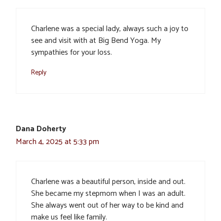
Charlene was a special lady, always such a joy to
see and visit with at Big Bend Yoga. My
sympathies for your loss.
Reply
Dana Doherty
March 4, 2025 at 5:33 pm
Charlene was a beautiful person, inside and out.
She became my stepmom when I was an adult.
She always went out of her way to be kind and
make us feel like family.