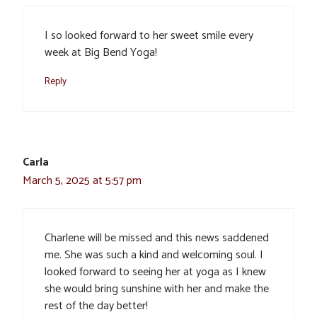
I so looked forward to her sweet smile every
week at Big Bend Yoga!
Reply
Carla
March 5, 2025 at 5:57 pm
Charlene will be missed and this news saddened
me. She was such a kind and welcoming soul. I
looked forward to seeing her at yoga as I knew
she would bring sunshine with her and make the
rest of the day better!