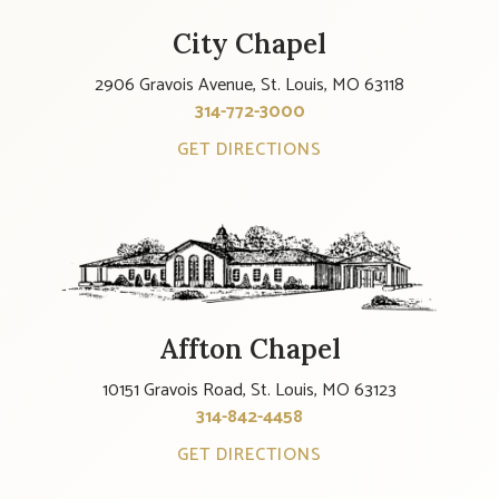
City Chapel
2906 Gravois Avenue, St. Louis, MO 63118
314-772-3000
GET DIRECTIONS
Affton Chapel
10151 Gravois Road, St. Louis, MO 63123
314-842-4458
GET DIRECTIONS