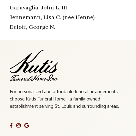
Garavaglia, John L. III
Jennemann, Lisa C. (nee Henne)
Deloff, George N.
For personalized and affordable funeral arrangements,
choose Kutis Funeral Home - a family-owned
establishment serving St. Louis and surrounding areas.