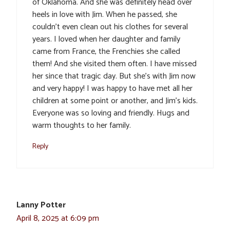
of Oklahoma. And she was definitely head over
heels in love with Jim. When he passed, she
couldn’t even clean out his clothes for several
years. I loved when her daughter and family
came from France, the Frenchies she called
them! And she visited them often. I have missed
her since that tragic day. But she’s with Jim now
and very happy! I was happy to have met all her
children at some point or another, and Jim’s kids.
Everyone was so loving and friendly. Hugs and
warm thoughts to her family.
Reply
Lanny Potter
April 8, 2025 at 6:09 pm