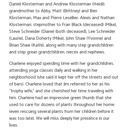
Daniel Klosterman and Andrew Klosterman (Heidi);
grandmother to Abby, Matt (Brittney) and Ben
Klosterman, Max and Pierre Lesellier, Alexis and Nathan
Klosterman; stepmother to Fran Black (deceased) (Mike),
Steve Schneider (Diane) (both deceased), Lee Schneider
(Laurie), Dana Doherty (Mike), John Shaw (Yvonne) and
Brian Shaw (Kathi), along with many step grandchildren
and step great grandchildren, nieces and nephews.
Charlene enjoyed spending time with her grandchildren,
attending yoga classes daily and walking in her
neighborhood (she said it kept her off the streets and out
of bars). Charlene loved that Jim referred to her as his
“trophy wife,” and she cherished her time traveling with
him. Charlene had an impressive green thumb that she
used to care for dozens of plants throughout her home
(even rescuing several plants from her children before it
was too late). We will miss deeply her presence in our
lives.