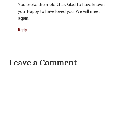
You broke the mold Char. Glad to have known
you. Happy to have loved you. We will meet
again.
Reply
Leave a Comment
Comment