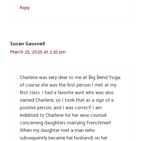
Reply
Susan Gausnell
March 25, 2025 at 2:35 pm
Charlene was very dear to me at Big Bend Yoga;
of course she was the first person I met at my
first class. I had a favorite aunt who was also
named Charlene, so I took that as a sign of a
positive person, and I was correct! I am
indebted to Charlene for her wise counsel
concerning daughters marrying Frenchmen!
When my daughter met a man (who
subsequently became her husband) on her