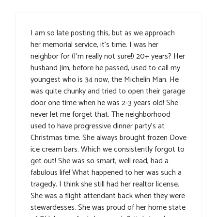
I am so late posting this, but as we approach
her memorial service, it’s time. I was her
neighbor for (I’m really not sure!) 20+ years? Her
husband Jim, before he passed, used to call my
youngest who is 34 now, the Michelin Man. He
was quite chunky and tried to open their garage
door one time when he was 2-3 years old! She
never let me forget that. The neighborhood
used to have progressive dinner party’s at
Christmas time. She always brought frozen Dove
ice cream bars. Which we consistently forgot to
get out! She was so smart, well read, had a
fabulous life! What happened to her was such a
tragedy. I think she still had her realtor license.
She was a flight attendant back when they were
stewardesses. She was proud of her home state