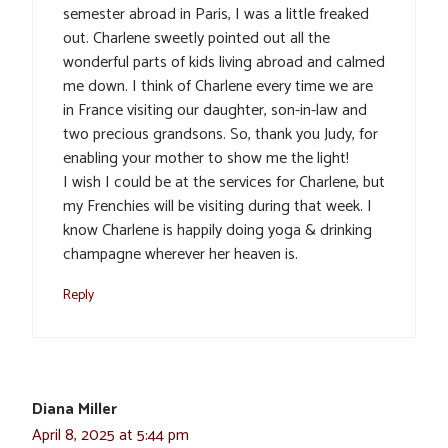
semester abroad in Paris, I was a little freaked
out. Charlene sweetly pointed out all the
wonderful parts of kids living abroad and calmed
me down. I think of Charlene every time we are
in France visiting our daughter, son-in-law and
two precious grandsons. So, thank you Judy, for
enabling your mother to show me the light!
I wish I could be at the services for Charlene, but
my Frenchies will be visiting during that week. I
know Charlene is happily doing yoga & drinking
champagne wherever her heaven is.
Reply
Diana Miller
April 8, 2025 at 5:44 pm