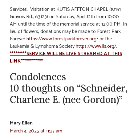
Services: Visitation at KUTIS AFFTON CHAPEL (
10151
Gravois Rd.
, 63123)
on Saturday, April 12th from 10:00
AM
until the time of the memorial service
at 12:00 PM
. In
lieu of flowers, donations may be made to Forest Park
Forever
https://www.forestparkforever.org/
or the
Leukemia & Lymphoma Society
https://www.lls.org/
.
*********SERVICE WILL BE LIVE STREAMED AT THIS
LINK************
Condolences
10 thoughts on “Schneider,
Charlene E. (nee Gordon)”
Mary Ellen
March 4, 2025 at 11:27 am