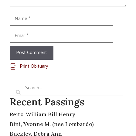
Name
Email
Print Obituary
Recent Passings
Reitz, William Bill Henry
Bini, Yvonne M. (nee Lombardo)
Buckley, Debra Ann