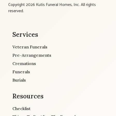
Copyright 2026 Kutis Funeral Homes, Inc. All rights
reserved.
Services
Veteran Funerals
Pre-Arrangements
Cremations
Funerals
Burials
Resources
Checklist