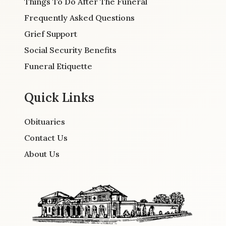
Things To Do After The Funeral
Frequently Asked Questions
Grief Support
Social Security Benefits
Funeral Etiquette
Quick Links
Obituaries
Contact Us
About Us