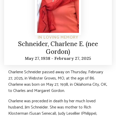
IN LOVING MEMORY
Schneider, Charlene E. (nee
Gordon)
May 27, 1938 - February 27, 2025
Charlene Schneider passed away on Thursday, February
27, 2025, in Webster Groves, MO, at the age of 86.
Charlene was born on May 27, 1938, in Oklahoma City, OK,
to Charles and Margaret Gordon.
Charlene was preceded in death by her much loved
husband, Jim Schneider. She was mother to Rich
Klosterman (Susan Senecal), Judy Lesellier (Philippe),