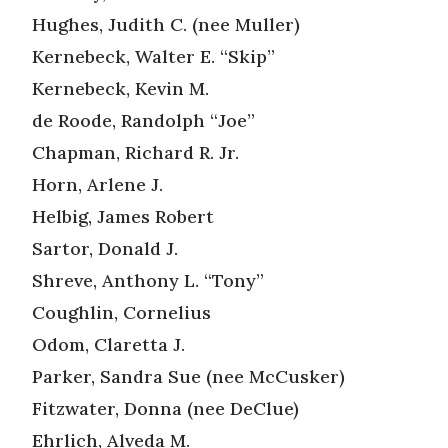
Hughes, Judith C. (nee Muller)
Kernebeck, Walter E. “Skip”
Kernebeck, Kevin M.
de Roode, Randolph “Joe”
Chapman, Richard R. Jr.
Horn, Arlene J.
Helbig, James Robert
Sartor, Donald J.
Shreve, Anthony L. “Tony”
Coughlin, Cornelius
Odom, Claretta J.
Parker, Sandra Sue (nee McCusker)
Fitzwater, Donna (nee DeClue)
Ehrlich, Alveda M.