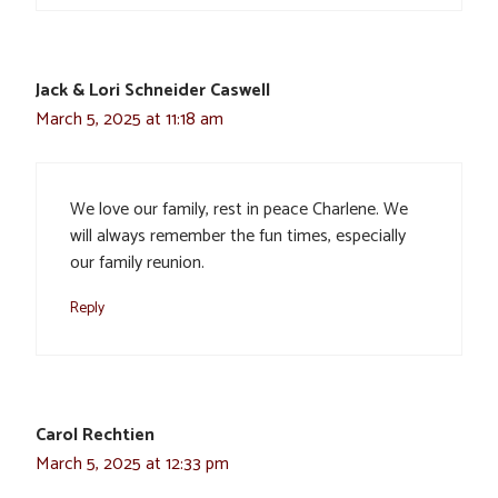
Jack & Lori Schneider Caswell
March 5, 2025 at 11:18 am
We love our family, rest in peace Charlene. We
will always remember the fun times, especially
our family reunion.
Reply
Carol Rechtien
March 5, 2025 at 12:33 pm