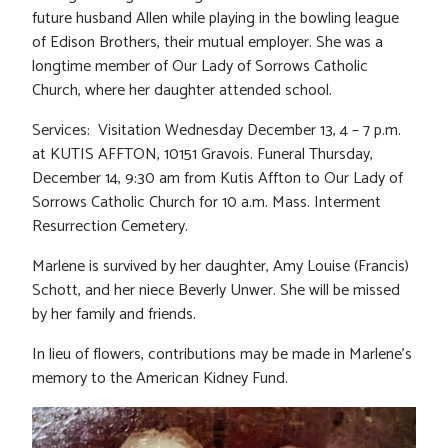
future husband Allen while playing in the bowling league
of Edison Brothers, their mutual employer. She was a
longtime member of Our Lady of Sorrows Catholic
Church, where her daughter attended school.
Services: Visitation Wednesday December 13, 4 – 7 p.m.
at KUTIS AFFTON, 10151 Gravois. Funeral Thursday,
December 14, 9:30 am from Kutis Affton to Our Lady of
Sorrows Catholic Church for 10 a.m. Mass. Interment
Resurrection Cemetery.
Marlene is survived by her daughter, Amy Louise (Francis)
Schott, and her niece Beverly Unwer. She will be missed
by her family and friends.
In lieu of flowers, contributions may be made in Marlene’s
memory to the American Kidney Fund.