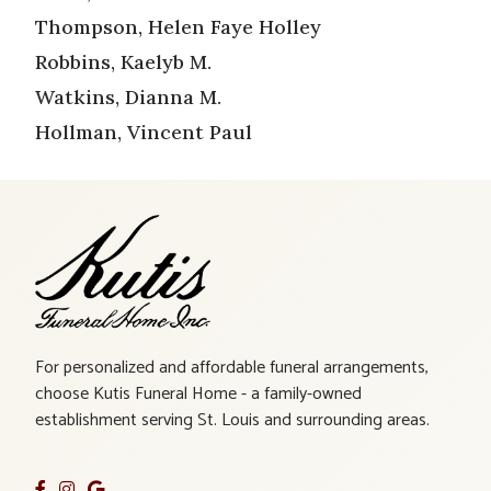
Thompson, Helen Faye Holley
Robbins, Kaelyb M.
Watkins, Dianna M.
Hollman, Vincent Paul
For personalized and affordable funeral arrangements,
choose Kutis Funeral Home - a family-owned
establishment serving St. Louis and surrounding areas.