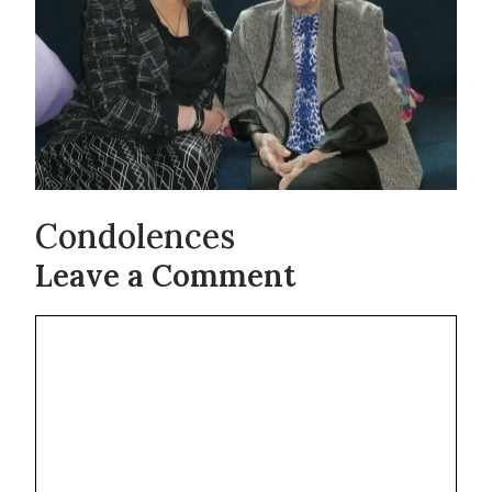
Condolences
Leave a Comment
Comment