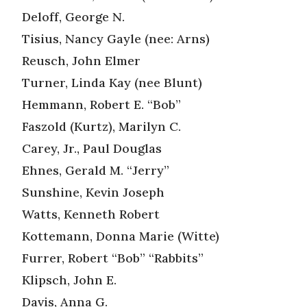
Deloff, George N.
Tisius, Nancy Gayle (nee: Arns)
Reusch, John Elmer
Turner, Linda Kay (nee Blunt)
Hemmann, Robert E. “Bob”
Faszold (Kurtz), Marilyn C.
Carey, Jr., Paul Douglas
Ehnes, Gerald M. “Jerry”
Sunshine, Kevin Joseph
Watts, Kenneth Robert
Kottemann, Donna Marie (Witte)
Furrer, Robert “Bob” “Rabbits”
Klipsch, John E.
Davis, Anna G.