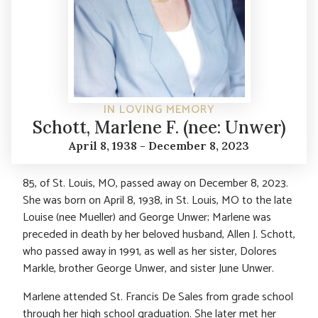
IN LOVING MEMORY
Schott, Marlene F. (nee: Unwer)
April 8, 1938 - December 8, 2023
85, of St. Louis, MO, passed away on December 8, 2023.
She was born on April 8, 1938, in St. Louis, MO to the late
Louise (nee Mueller) and George Unwer; Marlene was
preceded in death by her beloved husband, Allen J. Schott,
who passed away in 1991, as well as her sister, Dolores
Markle, brother George Unwer, and sister June Unwer.
Marlene attended St. Francis De Sales from grade school
through her high school graduation. She later met her