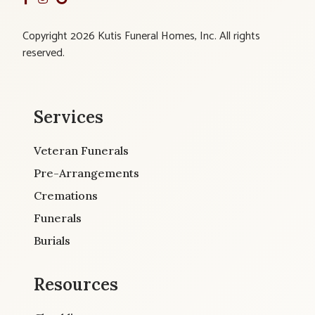
Copyright 2026 Kutis Funeral Homes, Inc. All rights
reserved.
Services
Veteran Funerals
Pre-Arrangements
Cremations
Funerals
Burials
Resources