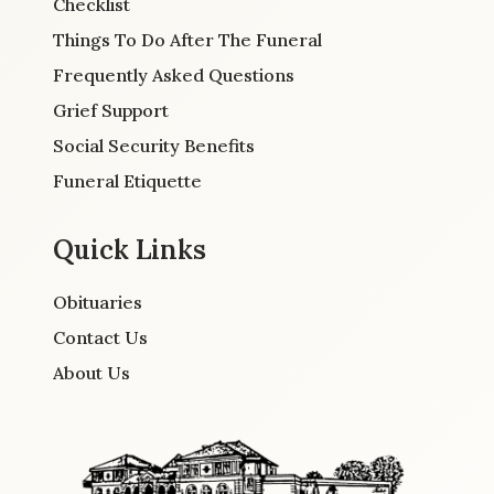
Checklist
Things To Do After The Funeral
Frequently Asked Questions
Grief Support
Social Security Benefits
Funeral Etiquette
Quick Links
Obituaries
Contact Us
About Us