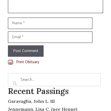
Name
Email
Print Obituary
Recent Passings
Garavaglia, John L. III
Jennemann, Lisa C. (nee Henne)