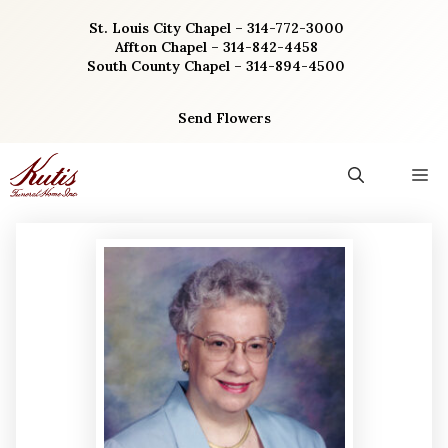
Skip
St. Louis City Chapel – 314-772-3000
to
Affton Chapel – 314-842-4458
content
South County Chapel – 314-894-4500
Send Flowers
M