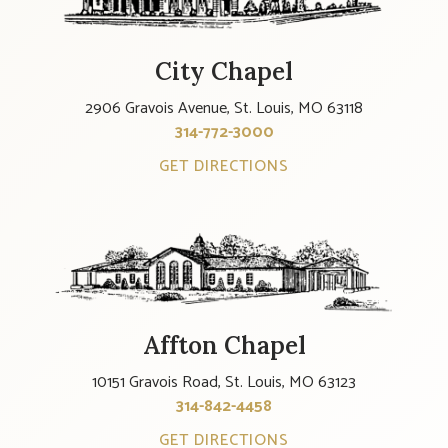
City Chapel
2906 Gravois Avenue, St. Louis, MO 63118
314-772-3000
GET DIRECTIONS
Affton Chapel
10151 Gravois Road, St. Louis, MO 63123
314-842-4458
GET DIRECTIONS