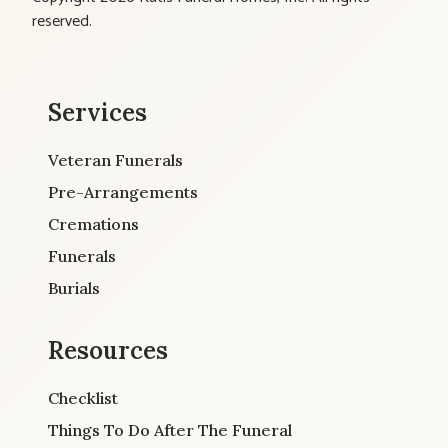
reserved.
Services
Veteran Funerals
Pre-Arrangements
Cremations
Funerals
Burials
Resources
Checklist
Things To Do After The Funeral