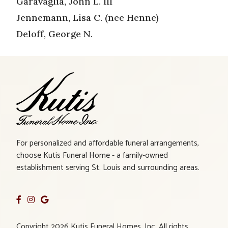
Garavaglia, John L. III
Jennemann, Lisa C. (nee Henne)
Deloff, George N.
For personalized and affordable funeral arrangements,
choose Kutis Funeral Home - a family-owned
establishment serving St. Louis and surrounding areas.
Copyright 2026 Kutis Funeral Homes, Inc. All rights