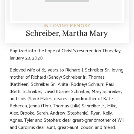
IN LOVING MEMORY
Schreiber, Martha Mary
Baptized into the hope of Christ’s resurrection Thursday,
January 23, 2020.
Beloved wife of 65 years to Richard J. Schreiber Sr.; loving
mother of Richard (Sandy) Schreiber Jr., Thomas
(Kathleen) Schreiber Sr., Anita (Rodney) Schnurr; Paul
(Beth) Schreiber, David (Diane) Schreiber, Mary Schreiber,
and Lois (Sam) Malek; dearest grandmother of Kate,
Rebecca, Jenna (Tim), Thomas (Julia) Schreiber Jr., Mike,
Alex, Brooke, Sarah, Andrew (Stephanie), Ryan, Kelly,
Agnes, Tyler and Stephen; dear great-grandmother of Will
and Caroline; dear aunt, great-aunt, cousin and friend.