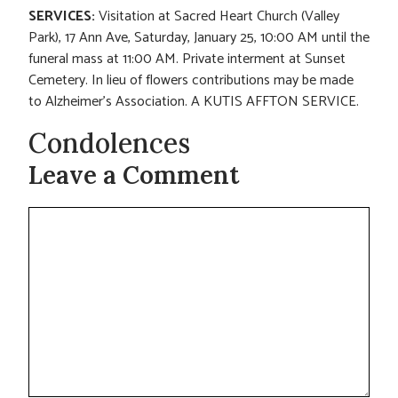
SERVICES:
Visitation at Sacred Heart Church (Valley
Park), 17 Ann Ave, Saturday, January 25, 10:00 AM until the
funeral mass at 11:00 AM. Private interment at Sunset
Cemetery. In lieu of flowers contributions may be made
to Alzheimer’s Association. A KUTIS AFFTON SERVICE.
Condolences
Leave a Comment
Comment