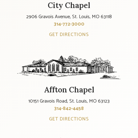
City Chapel
2906 Gravois Avenue, St. Louis, MO 63118
314-772-3000
GET DIRECTIONS
Affton Chapel
10151 Gravois Road, St. Louis, MO 63123
314-842-4458
GET DIRECTIONS