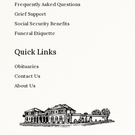
Frequently Asked Questions
Grief Support
Social Security Benefits
Funeral Etiquette
Quick Links
Obituaries
Contact Us
About Us