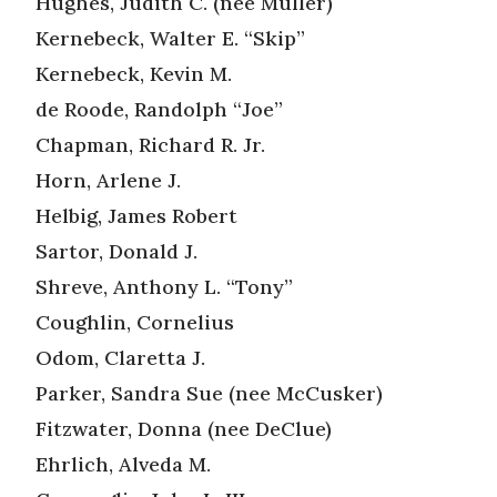
Hughes, Judith C. (nee Muller)
Kernebeck, Walter E. “Skip”
Kernebeck, Kevin M.
de Roode, Randolph “Joe”
Chapman, Richard R. Jr.
Horn, Arlene J.
Helbig, James Robert
Sartor, Donald J.
Shreve, Anthony L. “Tony”
Coughlin, Cornelius
Odom, Claretta J.
Parker, Sandra Sue (nee McCusker)
Fitzwater, Donna (nee DeClue)
Ehrlich, Alveda M.