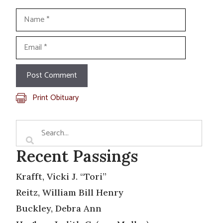
Name
Email
Print Obituary
Recent Passings
Krafft, Vicki J. “Tori”
Reitz, William Bill Henry
Buckley, Debra Ann