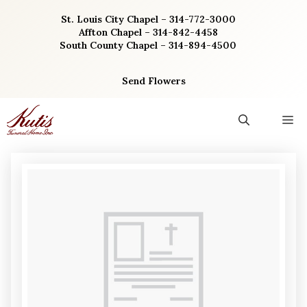
Skip
St. Louis City Chapel – 314-772-3000
to
Affton Chapel – 314-842-4458
content
South County Chapel – 314-894-4500
Send Flowers
M