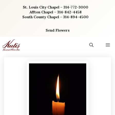
Skip
St. Louis City Chapel – 314-772-3000
to
Affton Chapel – 314-842-4458
content
South County Chapel – 314-894-4500
Send Flowers
M