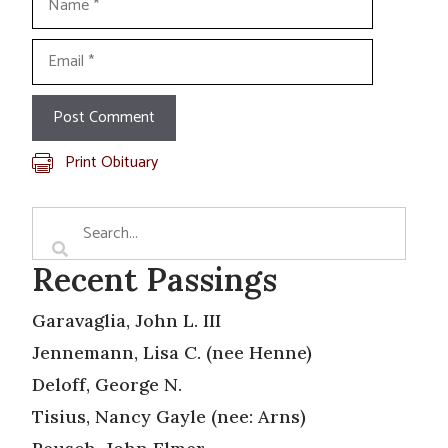
Email
Print Obituary
Recent Passings
Garavaglia, John L. III
Jennemann, Lisa C. (nee Henne)
Deloff, George N.
Tisius, Nancy Gayle (nee: Arns)