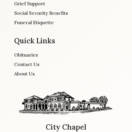
Grief Support
Social Security Benefits
Funeral Etiquette
Quick Links
Obituaries
Contact Us
About Us
City Chapel