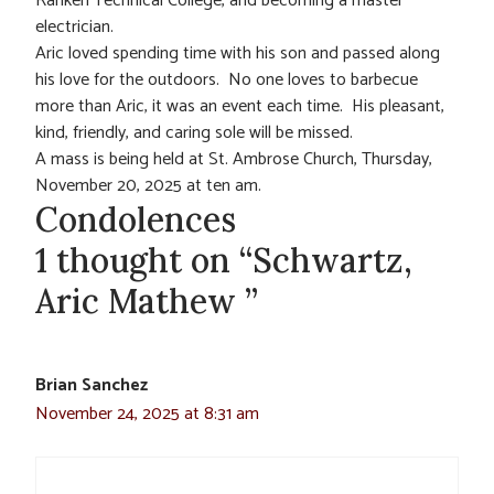
Ranken Technical College, and becoming a master
electrician.
Aric loved spending time with his son and passed along
his love for the outdoors. No one loves to barbecue
more than Aric, it was an event each time. His pleasant,
kind, friendly, and caring sole will be missed.
A mass is being held at St. Ambrose Church, Thursday,
November 20, 2025 at ten am.
Condolences
1 thought on “Schwartz,
Aric Mathew ”
Brian Sanchez
November 24, 2025 at 8:31 am