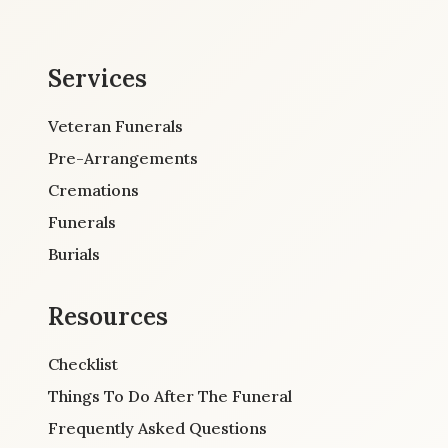
Services
Veteran Funerals
Pre-Arrangements
Cremations
Funerals
Burials
Resources
Checklist
Things To Do After The Funeral
Frequently Asked Questions