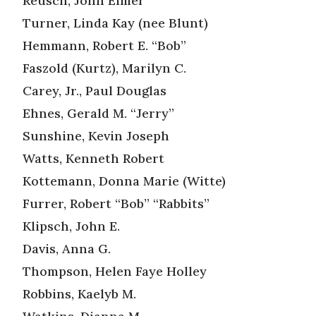
Reusch, John Elmer
Turner, Linda Kay (nee Blunt)
Hemmann, Robert E. “Bob”
Faszold (Kurtz), Marilyn C.
Carey, Jr., Paul Douglas
Ehnes, Gerald M. “Jerry”
Sunshine, Kevin Joseph
Watts, Kenneth Robert
Kottemann, Donna Marie (Witte)
Furrer, Robert “Bob” “Rabbits”
Klipsch, John E.
Davis, Anna G.
Thompson, Helen Faye Holley
Robbins, Kaelyb M.