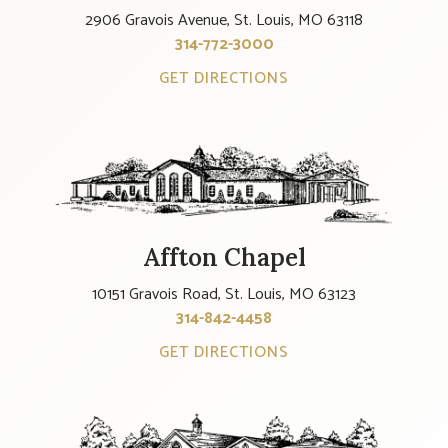
2906 Gravois Avenue, St. Louis, MO 63118
314-772-3000
GET DIRECTIONS
Affton Chapel
10151 Gravois Road, St. Louis, MO 63123
314-842-4458
GET DIRECTIONS