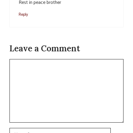
Rest in peace brother
Reply
Leave a Comment
Comment
Name