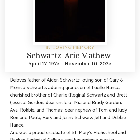
IN LOVING MEMORY
Schwartz, Aric Mathew
April 17, 1975 - November 10, 2025
Beloves father of Aiden Schwartz; loving son of Gary &
Monica Schwartz; adoring grandson of Lucille Hance;
cherished brother of Charlie (Regina) Schwartz and Brett
(Jessica) Gordon; dear uncle of Mia and Brady Gordon,
Ava, Robbie, and Thomas; dear nephew of Tom and Judy,
Ron and Paula, Rory and Jenny Schwarz, Jeff and Debbie
Hance.
Aric was a proud graduate of St. Mary’s Highschool and