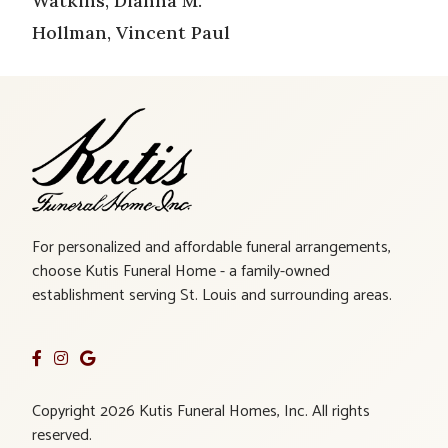
Watkins, Dianna M.
Hollman, Vincent Paul
For personalized and affordable funeral arrangements,
choose Kutis Funeral Home - a family-owned
establishment serving St. Louis and surrounding areas.
Copyright 2026 Kutis Funeral Homes, Inc. All rights
reserved.