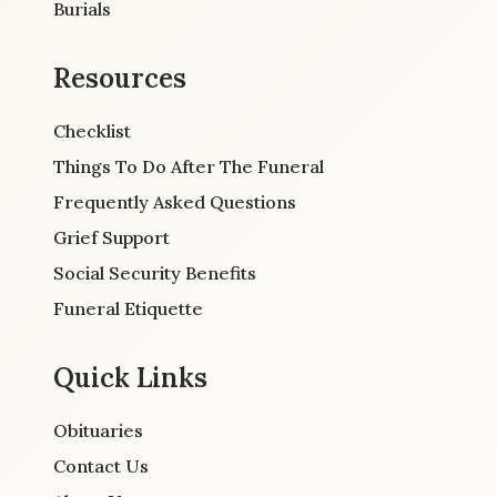
Burials
Resources
Checklist
Things To Do After The Funeral
Frequently Asked Questions
Grief Support
Social Security Benefits
Funeral Etiquette
Quick Links
Obituaries
Contact Us