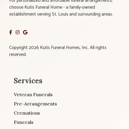
For personalized and affordable funeral arrangements,
choose Kutis Funeral Home - a family-owned
establishment serving St. Louis and surrounding areas.
Copyright 2026 Kutis Funeral Homes, Inc. All rights
reserved.
Services
Veteran Funerals
Pre-Arrangements
Cremations
Funerals