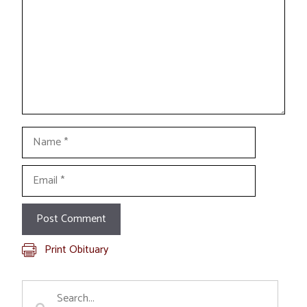
Name
Email
Print Obituary