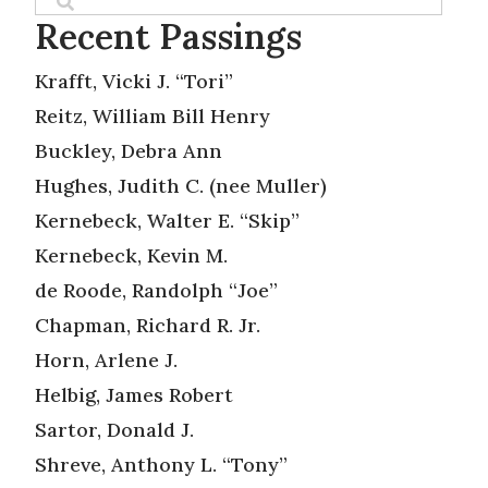
Recent Passings
Krafft, Vicki J. “Tori”
Reitz, William Bill Henry
Buckley, Debra Ann
Hughes, Judith C. (nee Muller)
Kernebeck, Walter E. “Skip”
Kernebeck, Kevin M.
de Roode, Randolph “Joe”
Chapman, Richard R. Jr.
Horn, Arlene J.
Helbig, James Robert
Sartor, Donald J.
Shreve, Anthony L. “Tony”