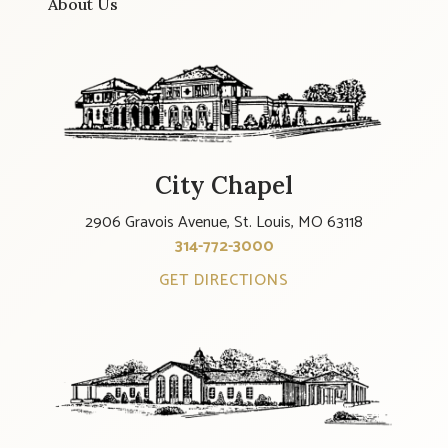
About Us
City Chapel
2906 Gravois Avenue, St. Louis, MO 63118
314-772-3000
GET DIRECTIONS