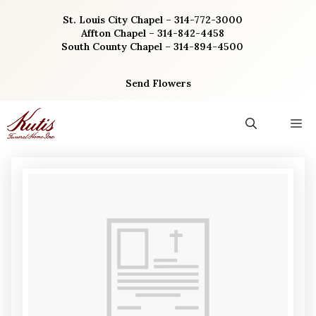
Skip
St. Louis City Chapel – 314-772-3000
to
Affton Chapel – 314-842-4458
content
South County Chapel – 314-894-4500
Send Flowers
M