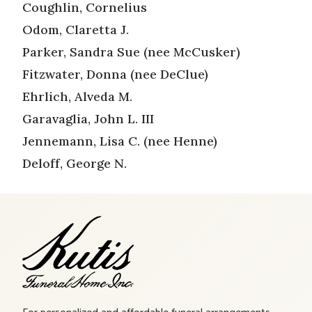
Coughlin, Cornelius
Odom, Claretta J.
Parker, Sandra Sue (nee McCusker)
Fitzwater, Donna (nee DeClue)
Ehrlich, Alveda M.
Garavaglia, John L. III
Jennemann, Lisa C. (nee Henne)
Deloff, George N.