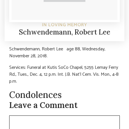
IN LOVING MEMORY
Schwendemann, Robert Lee
Schwendemann, Robert Lee age 88, Wednesday,
November 28, 2018.
Services: Funeral at Kutis SoCo Chapel, 5255 Lemay Ferry
Rd., Tues., Dec. 4, 12 p.m. Int. J.B. Nat’l Cem. Vis. Mon., 4-8
p.m.
Condolences
Leave a Comment
Comment