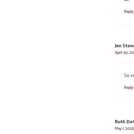
Reply
Jen Ston
April 30, 2
So so
Reply
Ruth Do
May 1, 2025