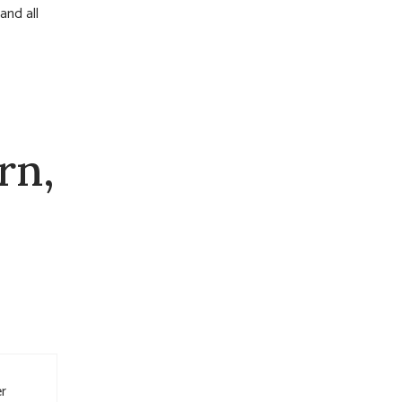
and all
rn,
er