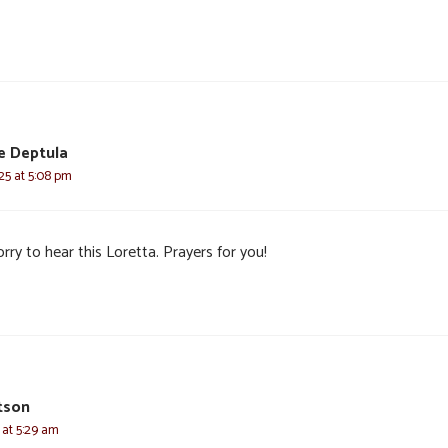
e Deptula
025 at 5:08 pm
rry to hear this Loretta. Prayers for you!
tson
 at 5:29 am