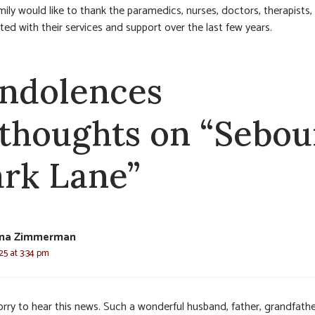
mily would like to thank the paramedics, nurses, doctors, therapists, 
ted with their services and support over the last few years.
ndolences
 thoughts on “Sebou
rk Lane”
Tina Zimmerman
025 at 3:34 pm
orry to hear this news. Such a wonderful husband, father, grandfath