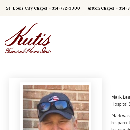
Skip
St. Louis City Chapel – 314-772-3000
Affton Chapel – 314-
to
content
Mark La
Hospital 
Mark was 
his paren
his grand