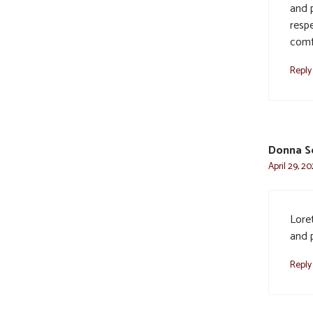
and 
resp
comf
Reply
Donna S
April 29, 2
Lore
and p
Reply