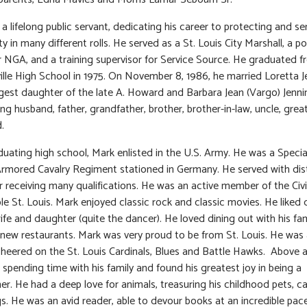
a lifelong public servant, dedicating his career to protecting and ser
 in many different rolls. He served as a St. Louis City Marshall, a po
or NGA, and a training supervisor for Service Source. He graduated 
lle High School in 1975. On November 8, 1986, he married Loretta J
est daughter of the late A. Howard and Barbara Jean (Vargo) Jenni
ng husband, father, grandfather, brother, brother-in-law, uncle, great
.
duating high school, Mark enlisted in the U.S. Army. He was a Special
Armored Cavalry Regiment stationed in Germany. He served with dis
 receiving many qualifications. He was an active member of the Civ
e St. Louis. Mark enjoyed classic rock and classic movies. He liked
wife and daughter (quite the dancer). He loved dining out with his fa
 new restaurants. Mark was very proud to be from St. Louis. He was 
heered on the St. Louis Cardinals, Blues and Battle Hawks. Above al
 spending time with his family and found his greatest joy in being a
er. He had a deep love for animals, treasuring his childhood pets, c
. He was an avid reader, able to devour books at an incredible pace