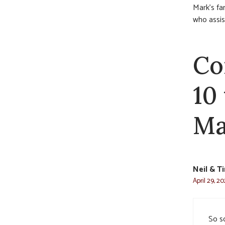
Mark’s fa
who assis
Co
10
Ma
Neil & 
April 29, 2
So s