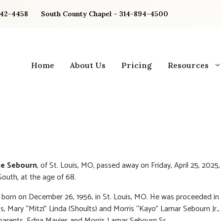
842-4458
South County Chapel – 314-894-4500
Home
About Us
Pricing
Resources
ne Sebourn
, of St. Louis, MO, passed away on Friday, April 25, 2025
South, at the age of 68.
born on December 26, 1956, in St. Louis, MO. He was proceeded in
ts, Mary “Mitzi” Linda (Shoults) and Morris “Kayo” Lamar Sebourn Jr., 
parents, Edna Mavies and Morris Lamar Sebourn Sr.