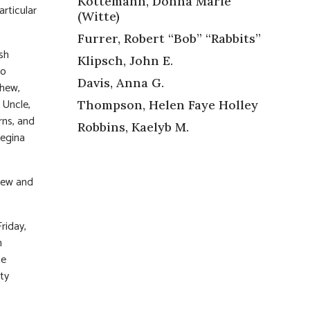
Kottemann, Donna Marie
articular
(Witte)
Furrer, Robert “Bob” “Rabbits”
osh
Klipsch, John E.
so
Davis, Anna G.
phew,
 Uncle,
Thompson, Helen Faye Holley
rns, and
Robbins, Kaelyb M.
Regina
knew and
riday,
n
he
ty