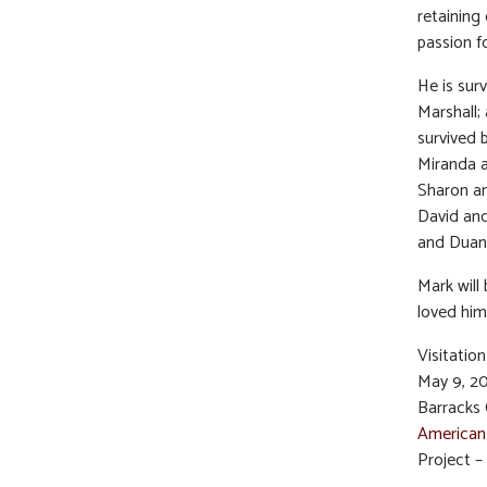
retaining 
passion f
He is sur
Marshall; 
survived 
Miranda a
Sharon an
David and
and Duane
Mark will
loved him
Visitatio
May 9, 20
Barracks 
American
Project – 