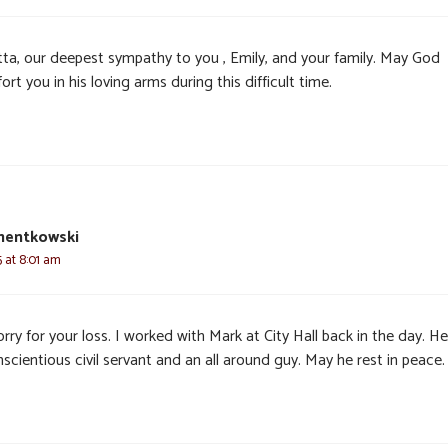
tta, our deepest sympathy to you , Emily, and your family. May God
rt you in his loving arms during this difficult time.
mentkowski
 at 8:01 am
rry for your loss. I worked with Mark at City Hall back in the day. H
scientious civil servant and an all around guy. May he rest in peace.