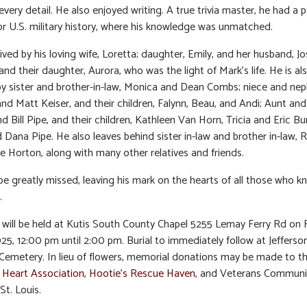
every detail. He also enjoyed writing. A true trivia master, he had a p
or U.S. military history, where his knowledge was unmatched.
vived by his loving wife, Loretta; daughter, Emily, and her husband, J
and their daughter, Aurora, who was the light of Mark’s life. He is al
by sister and brother-in-law, Monica and Dean Combs; niece and ne
nd Matt Keiser, and their children, Falynn, Beau, and Andi; Aunt and
d Bill Pipe, and their children, Kathleen Van Horn, Tricia and Eric Bu
 Dana Pipe. He also leaves behind sister in-law and brother in-law, 
 Horton, along with many other relatives and friends.
 be greatly missed, leaving his mark on the hearts of all those who 
.
n will be held at Kutis South County Chapel 5255 Lemay Ferry Rd on F
25, 12:00 pm until 2:00 pm. Burial to immediately follow at Jefferso
Cemetery. In lieu of flowers, memorial donations may be made to t
 Heart Association
,
Hootie’s Rescue Haven
, and Veterans Communi
St. Louis.