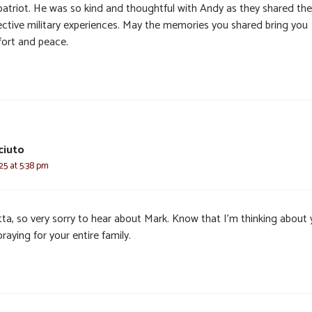
patriot. He was so kind and thoughtful with Andy as they shared the
ective military experiences. May the memories you shared bring you
ort and peace.
ciuto
025 at 5:38 pm
tta, so very sorry to hear about Mark. Know that I’m thinking about
raying for your entire family.