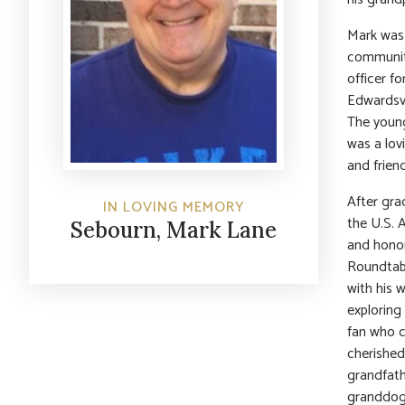
Mark was 
community
officer f
Edwardsvi
The young
was a lovi
and friend
After gra
IN LOVING MEMORY
the U.S. 
Sebourn, Mark Lane
and honor
Roundtabl
with his 
exploring
fan who c
cherished
grandfath
granddogs