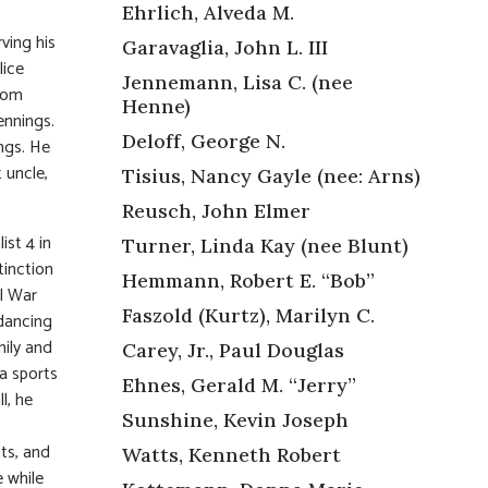
Ehrlich, Alveda M.
ving his
Garavaglia, John L. III
lice
Jennemann, Lisa C. (nee
from
Henne)
ennings.
Deloff, George N.
ngs. He
 uncle,
Tisius, Nancy Gayle (nee: Arns)
Reusch, John Elmer
ist 4 in
Turner, Linda Kay (nee Blunt)
tinction
Hemmann, Robert E. “Bob”
il War
Faszold (Kurtz), Marilyn C.
 dancing
mily and
Carey, Jr., Paul Douglas
a sports
Ehnes, Gerald M. “Jerry”
l, he
Sunshine, Kevin Joseph
ats, and
Watts, Kenneth Robert
 while