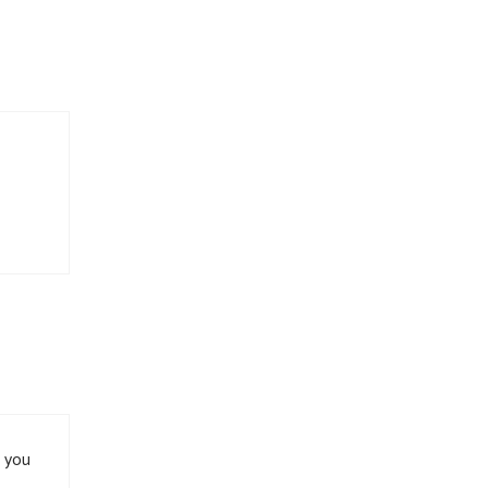
h you