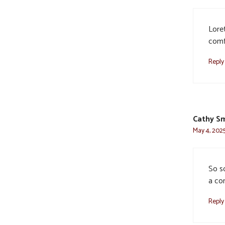
Lore
comfo
Reply
Cathy S
May 4, 2025
So so
a con
Reply