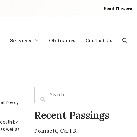
Send Flowers
Services
Obituaries
Contact Us
, at Mercy
Recent Passings
 death by
as well as
Poinsett, Carl R.