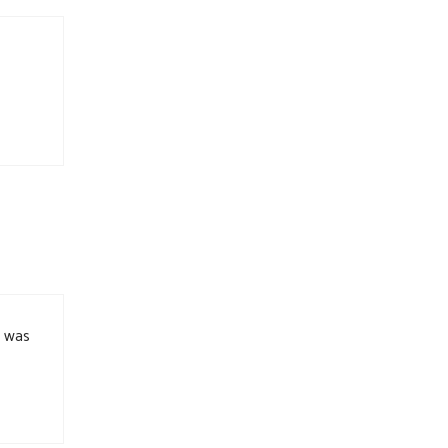
e was