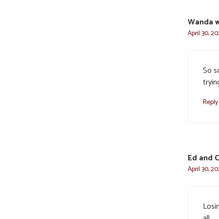
Wanda w
April 30, 2
So s
tryi
Reply
Ed and C
April 30, 2
Losin
all.