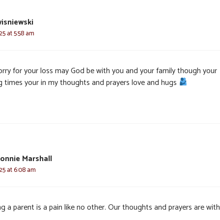
isniewski
025 at 5:58 am
orry for your loss may God be with you and your family though your
ng times your in my thoughts and prayers love and hugs
onnie Marshall
025 at 6:08 am
g a parent is a pain like no other. Our thoughts and prayers are wit