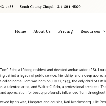
842-4458
South County Chapel – 314-894-4500
Home
About Us
Pricing
Resources
om” Sehr, a lifelong resident and devoted ambassador of St. Louis
ing behind a legacy of public service, friendship, and a deep apprecia
e called home. Tom was born on July 22, 1943, the only child of Ottili
, a talented artist, and Walter C. Sehr, a professional architect. The
y and appreciation for beauty profoundly influenced Tom throughout h
rvived by his wife, Margaret and cousins, Karl Krackenberg, Julie Pe