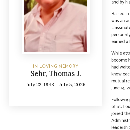
and by hi
Raised in
was an a
classmate
personall
earned a 
While at
become hi
IN LOVING MEMORY
had waite
Sehr, Thomas J.
know each
mutual re
July 22, 1943 - July 5, 2026
June 14, 
Following
of St. Lo
joined th
Administr
leadershi