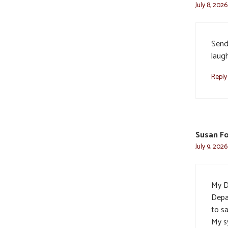
July 8, 2026
Send
laug
Reply
Susan F
July 9, 202
My D
Depa
to s
My s