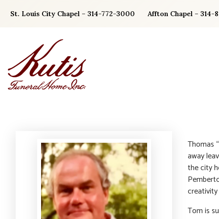
Skip
St. Louis City Chapel – 314-772-3000
Affton Chapel – 314-
to
content
Thomas “T
away leav
the city h
Pemberton
creativit
Tom is su