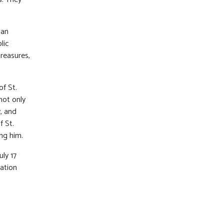
 an
lic
treasures,
f St.
not only
y, and
f St.
ing him.
uly 17
ation