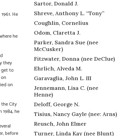
Sartor, Donald J.
Shreve, Anthony L. “Tony”
 1961. He
Coughlin, Cornelius
Odom, Claretta J.
 where he
Parker, Sandra Sue (nee
McCusker)
ld
Fitzwater, Donna (nee DeClue)
hy they
Ehrlich, Alveda M.
 get to
t on
Garavaglia, John L. III
ried on
Jennemann, Lisa C. (nee
Henne)
 the City
Deloff, George N.
n 1984, he
Tisius, Nancy Gayle (nee: Arns)
Reusch, John Elmer
everal
r, before
Turner, Linda Kay (nee Blunt)