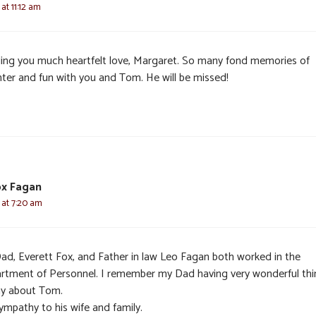
 at 11:12 am
ing you much heartfelt love, Margaret. So many fond memories of
hter and fun with you and Tom. He will be missed!
ox Fagan
6 at 7:20 am
ad, Everett Fox, and Father in law Leo Fagan both worked in the
rtment of Personnel. I remember my Dad having very wonderful thi
ay about Tom.
ympathy to his wife and family.