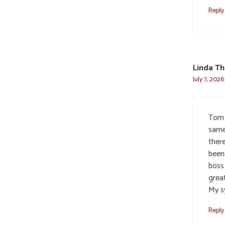
Reply
Linda T
July 7, 202
Tom 
same
there
been 
boss 
grea
My s
Reply