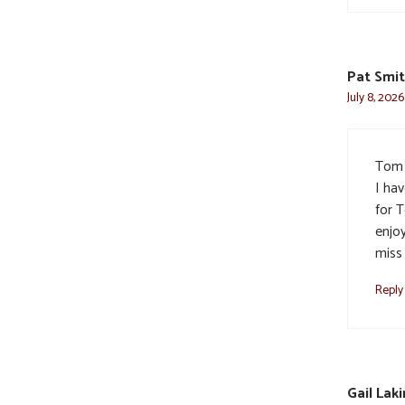
Pat Smi
July 8, 202
Tom 
I ha
for 
enjo
miss
Reply
Gail Laki