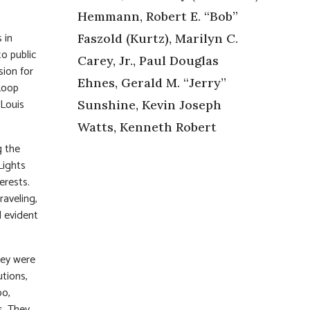
Hemmann, Robert E. “Bob”
 in
Faszold (Kurtz), Marilyn C.
to public
Carey, Jr., Paul Douglas
sion for
Ehnes, Gerald M. “Jerry”
Loop
 Louis
Sunshine, Kevin Joseph
Watts, Kenneth Robert
g the
Lights
erests.
raveling,
d evident
hey were
utions,
oo,
s. They