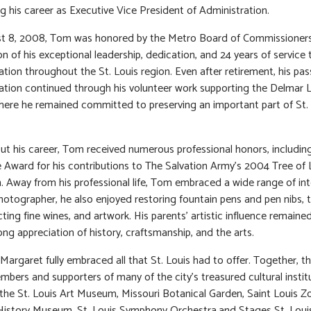
g his career as Executive Vice President of Administration.
t 8, 2008, Tom was honored by the Metro Board of Commissioners
on of his exceptional leadership, dedication, and 24 years of service 
ation throughout the St. Louis region. Even after retirement, his pas
ation continued through his volunteer work supporting the Delmar 
where he remained committed to preserving an important part of St.
t his career, Tom received numerous professional honors, includin
e Award for his contributions to The Salvation Army’s 2004 Tree of 
 Away from his professional life, Tom embraced a wide range of int
hotographer, he also enjoyed restoring fountain pens and pen nibs, t
cting fine wines, and artwork. His parents’ artistic influence remaine
elong appreciation of history, craftsmanship, and the arts.
argaret fully embraced all that St. Louis had to offer. Together, t
mbers and supporters of many of the city’s treasured cultural instit
 the St. Louis Art Museum, Missouri Botanical Garden, Saint Louis Z
History Museum, St. Louis Symphony Orchestra,and Stages St. Loui