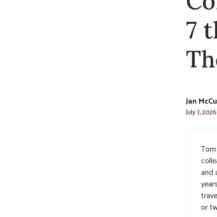
Co
7 
Th
Jan McCu
July 7, 2026
Tom 
coll
and a
year
trave
or t