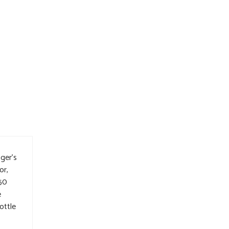
ger’s
or,
 50
e
ottle