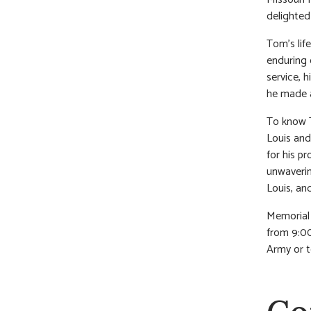
delighted 
Tom’s life
enduring 
service, h
he made a
To know T
Louis and
for his p
unwaverin
Louis, and
Memorial 
from 9:00
Army or t