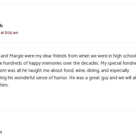
th
6 at 8:05 am
and Margie were my dear friends from when we were in high school
ve hundreds of happy memories over the decades. My special fondn
Tom was all he taught me about food, wine, dining, and especially
ying his wonderful sense of humor. He was a great guy and we will al
 him.
n