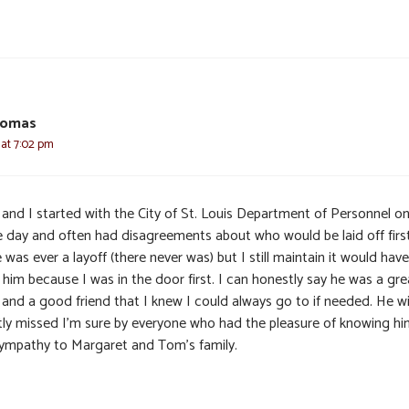
homas
6 at 7:02 pm
and I started with the City of St. Louis Department of Personnel on
 day and often had disagreements about who would be laid off first
 was ever a layoff (there never was) but I still maintain it would have
him because I was in the door first. I can honestly say he was a gre
and a good friend that I knew I could always go to if needed. He wi
tly missed I’m sure by everyone who had the pleasure of knowing hi
ympathy to Margaret and Tom’s family.