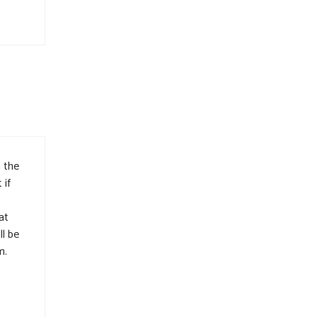
 the
 if
at
ll be
m.