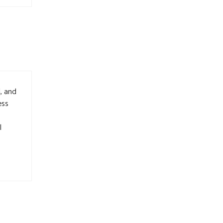
, and
ess
l