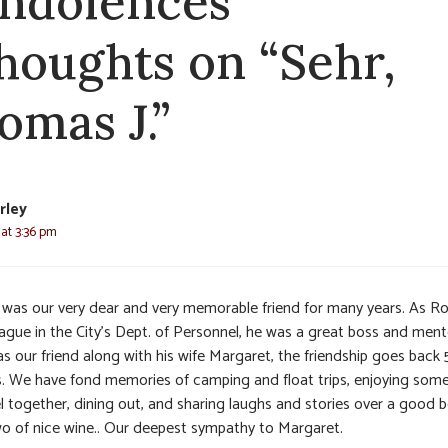
ndolences
thoughts on “Sehr,
omas J.”
rley
 at 3:36 pm
was our very dear and very memorable friend for many years. As Ro
eague in the City’s Dept. of Personnel, he was a great boss and ment
s our friend along with his wife Margaret, the friendship goes back
s. We have fond memories of camping and float trips, enjoying som
l together, dining out, and sharing laughs and stories over a good b
wo of nice wine.. Our deepest sympathy to Margaret.