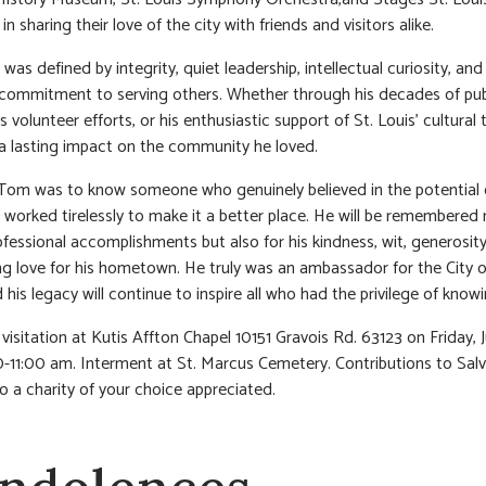
in sharing their love of the city with friends and visitors alike.
 was defined by integrity, quiet leadership, intellectual curiosity, and
commitment to serving others. Whether through his decades of pub
is volunteer efforts, or his enthusiastic support of St. Louis’ cultural 
 lasting impact on the community he loved.
om was to know someone who genuinely believed in the potential o
 worked tirelessly to make it a better place. He will be remembered 
rofessional accomplishments but also for his kindness, wit, generosit
g love for his hometown. He truly was an ambassador for the City o
 his legacy will continue to inspire all who had the privilege of know
visitation at Kutis Affton Chapel 10151 Gravois Rd. 63123 on Friday, J
-11:00 am. Interment at St. Marcus Cemetery. Contributions to Salv
o a charity of your choice appreciated.