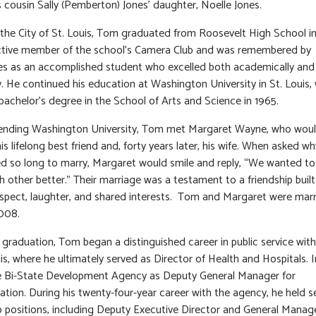
s cousin Sally (Pemberton) Jones’ daughter, Noelle Jones.
 the City of St. Louis, Tom graduated from Roosevelt High School in
ctive member of the school’s Camera Club and was remembered by
s as an accomplished student who excelled both academically and
y. He continued his education at Washington University in St. Louis,
bachelor’s degree in the School of Arts and Science in 1965.
tending Washington University, Tom met Margaret Wayne, who wou
s lifelong best friend and, forty years later, his wife. When asked w
d so long to marry, Margaret would smile and reply, “We wanted to
 other better.” Their marriage was a testament to a friendship buil
spect, laughter, and shared interests. Tom and Margaret were mar
2008.
 graduation, Tom began a distinguished career in public service with
uis, where he ultimately served as Director of Health and Hospitals. I
e Bi-State Development Agency as Deputy General Manager for
ation. During his twenty-four-year career with the agency, he held s
p positions, including Deputy Executive Director and General Manage