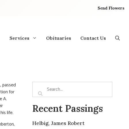
Send Flowers
Services
Obituaries
Contact Us
, passed
tion for
e A.
ir
Recent Passings
is life.
Helbig, James Robert
mberton,