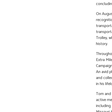
concludin
On Augus
recogniti
transport
transport
Trolley, 
history.
Throughou
Extra Mil
Campaign.
An avid p
and colle
in his lif
Tom and M
active me
including
Missouri 