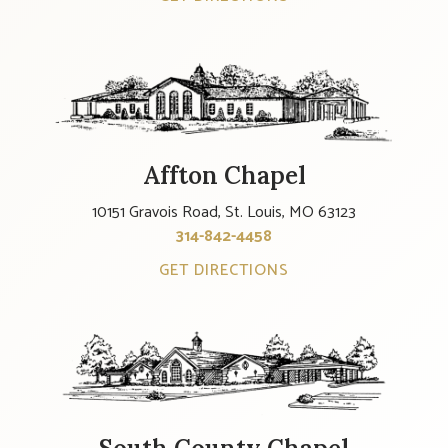
Affton Chapel
10151 Gravois Road, St. Louis, MO 63123
314-842-4458
GET DIRECTIONS