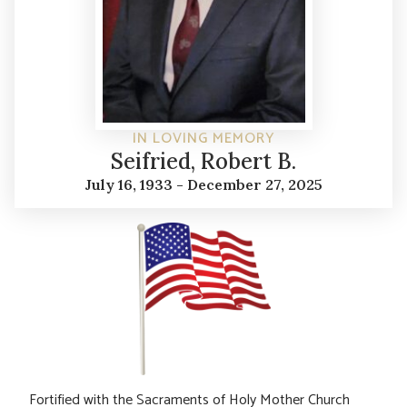
IN LOVING MEMORY
Seifried, Robert B.
July 16, 1933 - December 27, 2025
Fortified with the Sacraments of Holy Mother Church