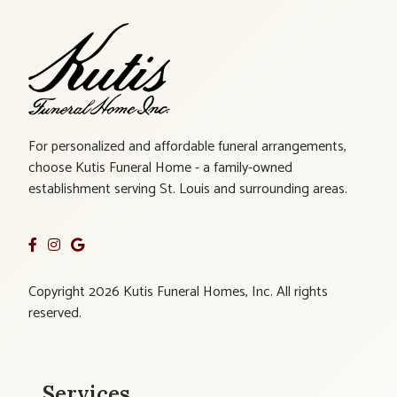
For personalized and affordable funeral arrangements,
choose Kutis Funeral Home - a family-owned
establishment serving St. Louis and surrounding areas.
Copyright 2026 Kutis Funeral Homes, Inc. All rights
reserved.
Services