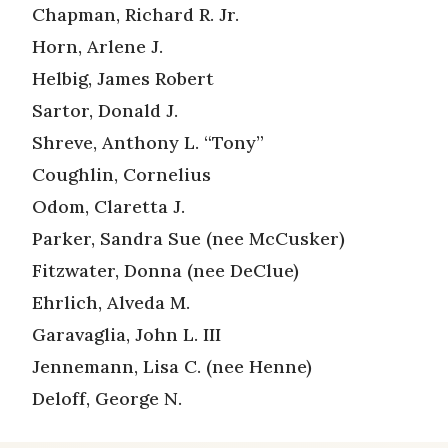
Chapman, Richard R. Jr.
Horn, Arlene J.
Helbig, James Robert
Sartor, Donald J.
Shreve, Anthony L. “Tony”
Coughlin, Cornelius
Odom, Claretta J.
Parker, Sandra Sue (nee McCusker)
Fitzwater, Donna (nee DeClue)
Ehrlich, Alveda M.
Garavaglia, John L. III
Jennemann, Lisa C. (nee Henne)
Deloff, George N.