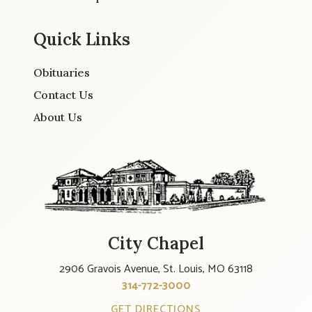
Quick Links
Obituaries
Contact Us
About Us
City Chapel
2906 Gravois Avenue, St. Louis, MO 63118
314-772-3000
GET DIRECTIONS