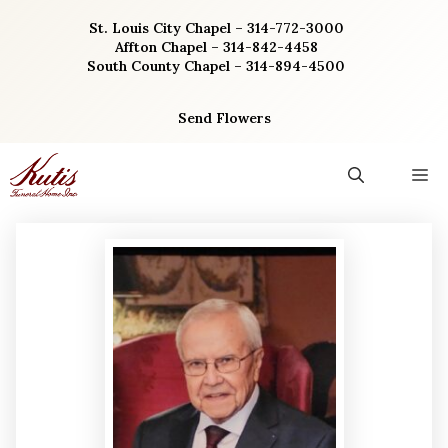
Skip
St. Louis City Chapel – 314-772-3000
to
Affton Chapel – 314-842-4458
content
South County Chapel – 314-894-4500
Send Flowers
M