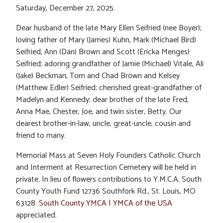
Saturday, December 27, 2025.
Dear husband of the late Mary Ellen Seifried (nee Boyer);
loving father of Mary (James) Kuhn, Mark (Michael Bird)
Seifried, Ann (Dan) Brown and Scott (Ericka Menges)
Seifried; adoring grandfather of Jamie (Michael) Vitale, Ali
(Jake) Beckman, Tom and Chad Brown and Kelsey
(Matthew Edler) Seifried; cherished great-grandfather of
Madelyn and Kennedy; dear brother of the late Fred,
Anna Mae, Chester, Joe, and twin sister, Betty. Our
dearest brother-in-law, uncle, great-uncle, cousin and
friend to many.
Memorial Mass at Seven Holy Founders Catholic Church
and Interment at Resurrection Cemetery will be held in
private. In lieu of flowers contributions to Y.M.C.A. South
County Youth Fund 12736 Southfork Rd., St. Louis, MO
63128.
South County YMCA | YMCA of the USA
appreciated.