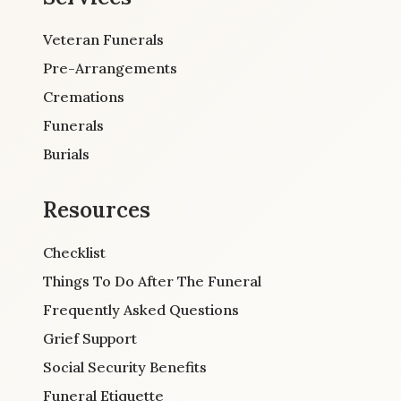
Veteran Funerals
Pre-Arrangements
Cremations
Funerals
Burials
Resources
Checklist
Things To Do After The Funeral
Frequently Asked Questions
Grief Support
Social Security Benefits
Funeral Etiquette