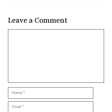
Leave a Comment
Comment
Name
Email