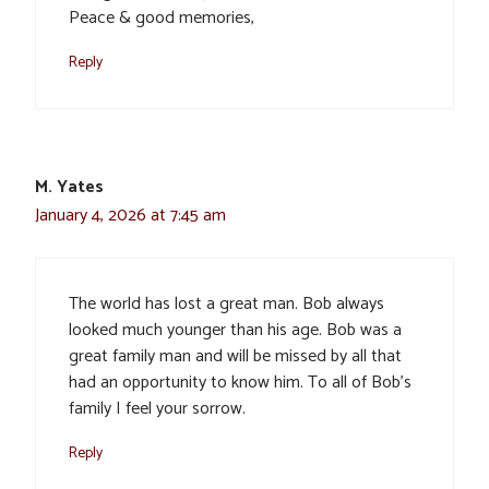
Peace & good memories,
Reply
M. Yates
January 4, 2026 at 7:45 am
The world has lost a great man. Bob always
looked much younger than his age. Bob was a
great family man and will be missed by all that
had an opportunity to know him. To all of Bob’s
family I feel your sorrow.
Reply