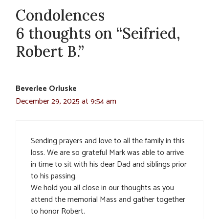
Condolences
6 thoughts on “Seifried,
Robert B.”
Beverlee Orluske
December 29, 2025 at 9:54 am
Sending prayers and love to all the family in this
loss. We are so grateful Mark was able to arrive
in time to sit with his dear Dad and siblings prior
to his passing.
We hold you all close in our thoughts as you
attend the memorial Mass and gather together
to honor Robert.