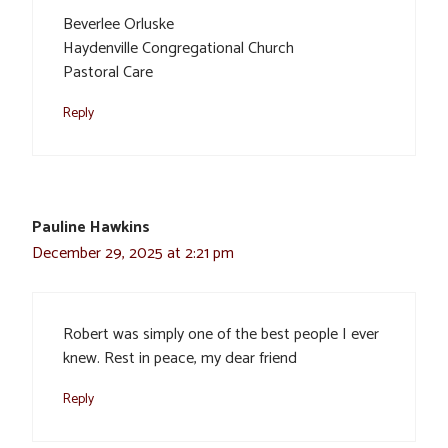
Beverlee Orluske
Haydenville Congregational Church
Pastoral Care
Reply
Pauline Hawkins
December 29, 2025 at 2:21 pm
Robert was simply one of the best people I ever
knew. Rest in peace, my dear friend
Reply