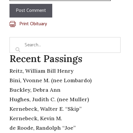
Print Obituary
Recent Passings
Reitz, William Bill Henry
Bini, Yvonne M. (nee Lombardo)
Buckley, Debra Ann
Hughes, Judith C. (nee Muller)
Kernebeck, Walter E. “Skip”
Kernebeck, Kevin M.
de Roode, Randolph “Joe”