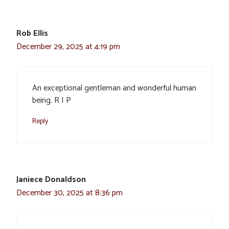
Rob Ellis
December 29, 2025 at 4:19 pm
An exceptional gentleman and wonderful human
being. R I P
Reply
Janiece Donaldson
December 30, 2025 at 8:36 pm