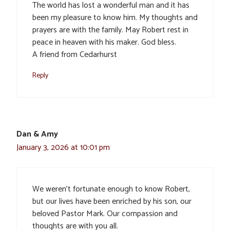
The world has lost a wonderful man and it has
been my pleasure to know him. My thoughts and
prayers are with the family. May Robert rest in
peace in heaven with his maker. God bless.
A friend from Cedarhurst
Reply
Dan & Amy
January 3, 2026 at 10:01 pm
We weren’t fortunate enough to know Robert,
but our lives have been enriched by his son, our
beloved Pastor Mark. Our compassion and
thoughts are with you all.