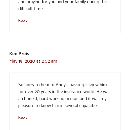
and praying for you and your family during this
difficult time.
Reply
Ken Preis
May 19, 2020 at 2:02 am
So sorry to hear of Andy’s passing. I knew him
for over 20 years in the insurance world. He was
an honest, hard working person and it was my
pleasure to know him in several capacities.
Reply