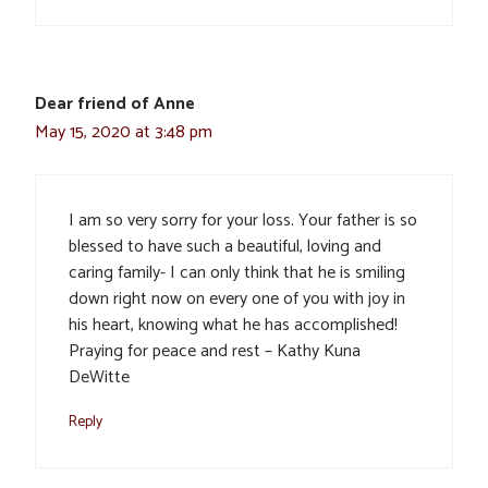
Dear friend of Anne
May 15, 2020 at 3:48 pm
I am so very sorry for your loss. Your father is so
blessed to have such a beautiful, loving and
caring family- I can only think that he is smiling
down right now on every one of you with joy in
his heart, knowing what he has accomplished!
Praying for peace and rest – Kathy Kuna
DeWitte
Reply