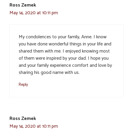
Ross Zemek
May 14, 2020 at 10:11 pm
My condolences to your family, Anne. I know
you have done wonderful things in your life and
shared them with me. I enjoyed knowing most
of them were inspired by your dad. I hope you
and your family experience comfort and love by
sharing his good name with us.
Reply
Ross Zemek
May 14, 2020 at 10:11 pm