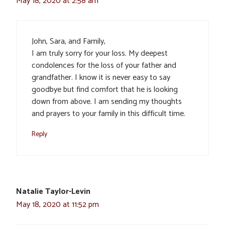
May 18, 2020 at 2:58 am
John, Sara, and Family,
I am truly sorry for your loss. My deepest
condolences for the loss of your father and
grandfather. I know it is never easy to say
goodbye but find comfort that he is looking
down from above. I am sending my thoughts
and prayers to your family in this difficult time.
Reply
Natalie Taylor-Levin
May 18, 2020 at 11:52 pm