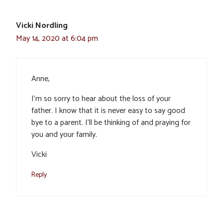
Vicki Nordling
May 14, 2020 at 6:04 pm
Anne,
I’m so sorry to hear about the loss of your
father. I know that it is never easy to say good
bye to a parent. I’ll be thinking of and praying for
you and your family.
Vicki
Reply