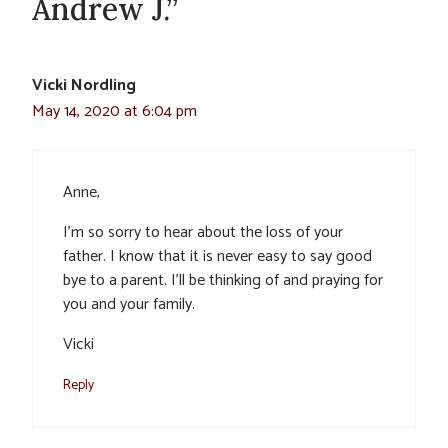
Andrew J.”
Vicki Nordling
May 14, 2020 at 6:04 pm
Anne,
I’m so sorry to hear about the loss of your
father. I know that it is never easy to say good
bye to a parent. I’ll be thinking of and praying for
you and your family.
Vicki
Reply