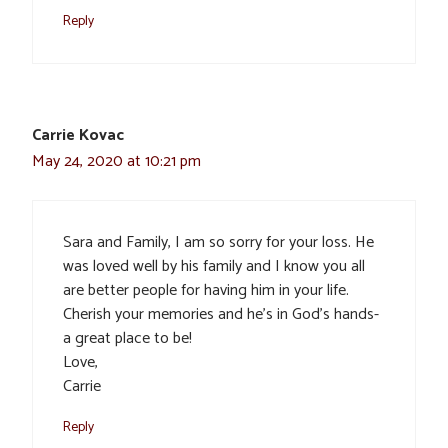
Reply
Carrie Kovac
May 24, 2020 at 10:21 pm
Sara and Family, I am so sorry for your loss. He
was loved well by his family and I know you all
are better people for having him in your life.
Cherish your memories and he’s in God’s hands-
a great place to be!
Love,
Carrie
Reply