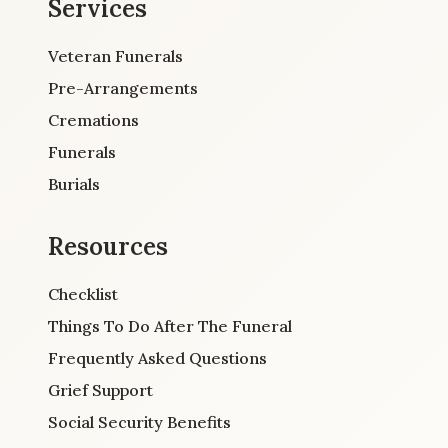
Services
Veteran Funerals
Pre-Arrangements
Cremations
Funerals
Burials
Resources
Checklist
Things To Do After The Funeral
Frequently Asked Questions
Grief Support
Social Security Benefits