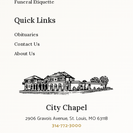
Funeral Etiquette
Quick Links
Obituaries
Contact Us
About Us
City Chapel
2906 Gravois Avenue, St. Louis, MO 63118
314-772-3000