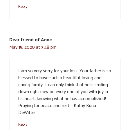
Reply
Dear friend of Anne
May 15, 2020 at 3:48 pm
I am so very sorry for your loss. Your father is so
blessed to have such a beautiful, loving and
caring family- I can only think that he is smiling
down right now on every one of you with joy in
his heart, knowing what he has accomplished!
Praying for peace and rest – Kathy Kuna
DeWitte
Reply