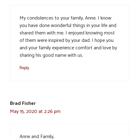
My condolences to your family, Anne. I know
you have done wonderful things in your life and
shared them with me. I enjoyed knowing most
of them were inspired by your dad. I hope you
and your family experience comfort and love by
sharing his good name with us.
Reply
Brad Fisher
May 15, 2020 at 2:26 pm
Anne and Family,