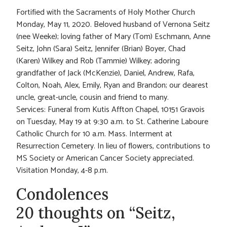
Fortified with the Sacraments of Holy Mother Church
Monday, May 11, 2020. Beloved husband of Vernona Seitz
(nee Weeke); loving father of Mary (Tom) Eschmann, Anne
Seitz, John (Sara) Seitz, Jennifer (Brian) Boyer, Chad
(Karen) Wilkey and Rob (Tammie) Wilkey; adoring
grandfather of Jack (McKenzie), Daniel, Andrew, Rafa,
Colton, Noah, Alex, Emily, Ryan and Brandon; our dearest
uncle, great-uncle, cousin and friend to many.
Services: Funeral from Kutis Affton Chapel, 10151 Gravois
on Tuesday, May 19 at 9:30 a.m. to St. Catherine Laboure
Catholic Church for 10 a.m. Mass. Interment at
Resurrection Cemetery. In lieu of flowers, contributions to
MS Society or American Cancer Society appreciated.
Visitation Monday, 4-8 p.m.
Condolences
20 thoughts on “Seitz,