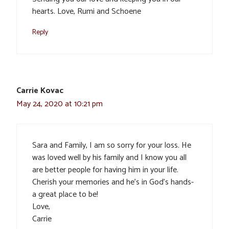
hearts. Love, Rumi and Schoene
Reply
Carrie Kovac
May 24, 2020 at 10:21 pm
Sara and Family, I am so sorry for your loss. He
was loved well by his family and I know you all
are better people for having him in your life.
Cherish your memories and he’s in God’s hands-
a great place to be!
Love,
Carrie