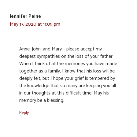
Jennifer Paine
May 17, 2020 at 11:05 pm
Anne, John, and Mary – please accept my
deepest sympathies on the loss of your father.
When I think of all the memories you have made
together as a family, I know that his loss will be
deeply felt, but I hope your grief is tempered by
the knowledge that so many are keeping you all
in our thoughts at this difficult time. May his
memory be a blessing.
Reply