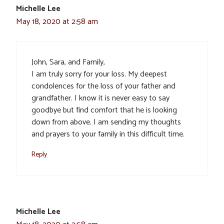
Michelle Lee
May 18, 2020 at 2:58 am
John, Sara, and Family,
I am truly sorry for your loss. My deepest
condolences for the loss of your father and
grandfather. I know it is never easy to say
goodbye but find comfort that he is looking
down from above. I am sending my thoughts
and prayers to your family in this difficult time.
Reply
Michelle Lee