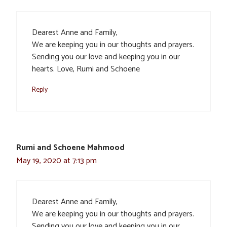
Dearest Anne and Family,
We are keeping you in our thoughts and prayers.
Sending you our love and keeping you in our
hearts. Love, Rumi and Schoene
Reply
Rumi and Schoene Mahmood
May 19, 2020 at 7:13 pm
Dearest Anne and Family,
We are keeping you in our thoughts and prayers.
Sending you our love and keeping you in our