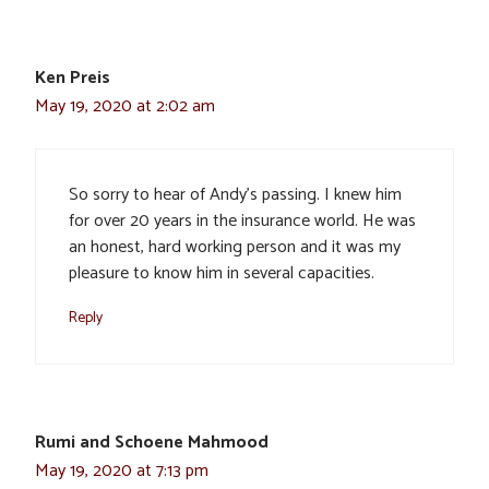
Ken Preis
May 19, 2020 at 2:02 am
So sorry to hear of Andy’s passing. I knew him
for over 20 years in the insurance world. He was
an honest, hard working person and it was my
pleasure to know him in several capacities.
Reply
Rumi and Schoene Mahmood
May 19, 2020 at 7:13 pm