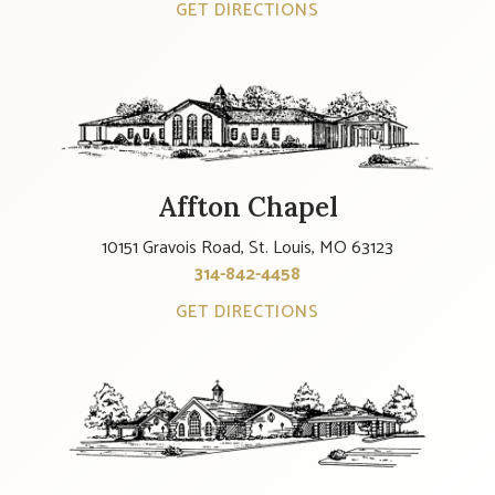
GET DIRECTIONS
Affton Chapel
10151 Gravois Road, St. Louis, MO 63123
314-842-4458
GET DIRECTIONS