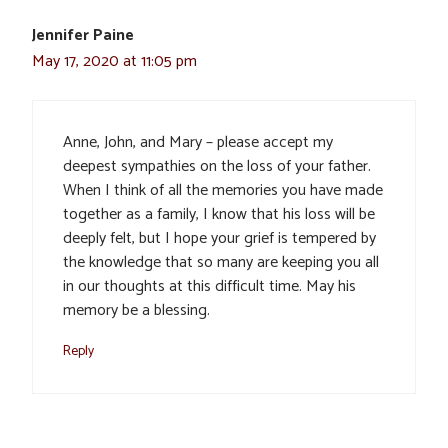
Jennifer Paine
May 17, 2020 at 11:05 pm
Anne, John, and Mary – please accept my
deepest sympathies on the loss of your father.
When I think of all the memories you have made
together as a family, I know that his loss will be
deeply felt, but I hope your grief is tempered by
the knowledge that so many are keeping you all
in our thoughts at this difficult time. May his
memory be a blessing.
Reply