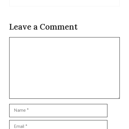
Leave a Comment
Comment
Name
Email