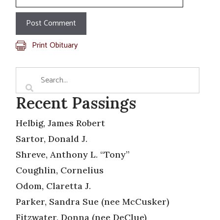
Print Obituary
Recent Passings
Helbig, James Robert
Sartor, Donald J.
Shreve, Anthony L. “Tony”
Coughlin, Cornelius
Odom, Claretta J.
Parker, Sandra Sue (nee McCusker)
Fitzwater, Donna (nee DeClue)