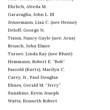
Ehrlich, Alveda M.
Garavaglia, John L. III
Jennemann, Lisa C. (nee Henne)
Deloff, George N.
Tisius, Nancy Gayle (nee: Arns)
Reusch, John Elmer
Turner, Linda Kay (nee Blunt)
Hemmann, Robert E. “Bob”
Faszold (Kurtz), Marilyn C.
Carey, Jr., Paul Douglas
Ehnes, Gerald M. “Jerry”
Sunshine, Kevin Joseph
Watts, Kenneth Robert