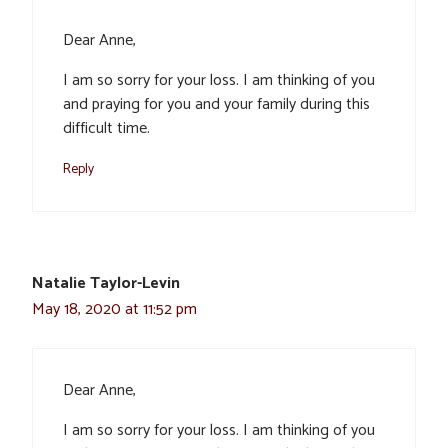
Dear Anne,
I am so sorry for your loss. I am thinking of you
and praying for you and your family during this
difficult time.
Reply
Natalie Taylor-Levin
May 18, 2020 at 11:52 pm
Dear Anne,
I am so sorry for your loss. I am thinking of you