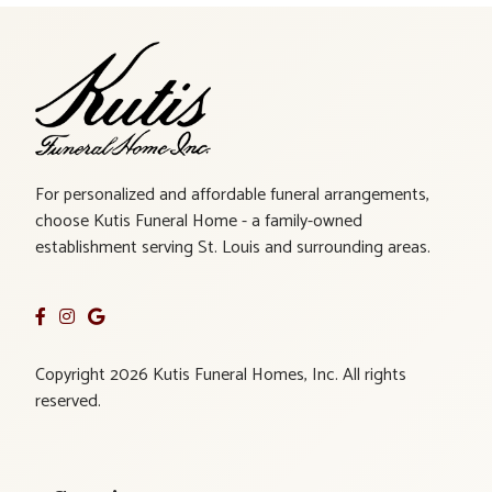
For personalized and affordable funeral arrangements,
choose Kutis Funeral Home - a family-owned
establishment serving St. Louis and surrounding areas.
Copyright 2026 Kutis Funeral Homes, Inc. All rights
reserved.