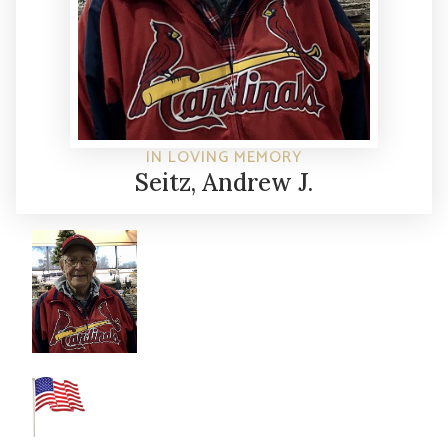
IN LOVING MEMORY
Seitz, Andrew J.