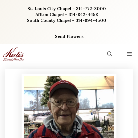
Skip
St. Louis City Chapel – 314-772-3000
to
Affton Chapel – 314-842-4458
content
South County Chapel – 314-894-4500
Send Flowers
M