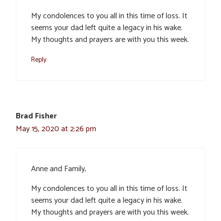
My condolences to you all in this time of loss. It
seems your dad left quite a legacy in his wake.
My thoughts and prayers are with you this week.
Reply
Brad Fisher
May 15, 2020 at 2:26 pm
Anne and Family,
My condolences to you all in this time of loss. It
seems your dad left quite a legacy in his wake.
My thoughts and prayers are with you this week.