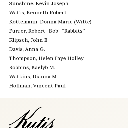
Sunshine, Kevin Joseph
Watts, Kenneth Robert
Kottemann, Donna Marie (Witte)
Furrer, Robert “Bob” “Rabbits”
Klipsch, John E.
Davis, Anna G.
Thompson, Helen Faye Holley
Robbins, Kaelyb M.
Watkins, Dianna M.
Hollman, Vincent Paul