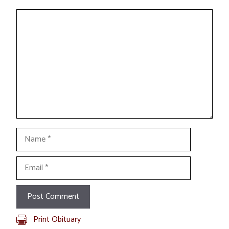
Comment
Name
Email
Print Obituary