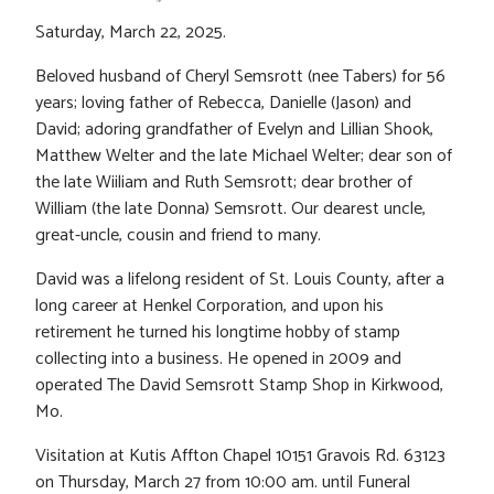
Saturday, March 22, 2025.
Beloved husband of Cheryl Semsrott (nee Tabers) for 56
years; loving father of Rebecca, Danielle (Jason) and
David; adoring grandfather of Evelyn and Lillian Shook,
Matthew Welter and the late Michael Welter; dear son of
the late Wiiliam and Ruth Semsrott; dear brother of
William (the late Donna) Semsrott. Our dearest uncle,
great-uncle, cousin and friend to many.
David was a lifelong resident of St. Louis County, after a
long career at Henkel Corporation, and upon his
retirement he turned his longtime hobby of stamp
collecting into a business. He opened in 2009 and
operated The David Semsrott Stamp Shop in Kirkwood,
Mo.
Visitation at Kutis Affton Chapel 10151 Gravois Rd. 63123
on Thursday, March 27 from 10:00 am. until Funeral