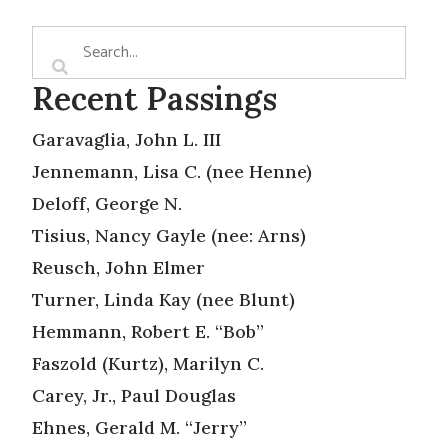
Recent Passings
Garavaglia, John L. III
Jennemann, Lisa C. (nee Henne)
Deloff, George N.
Tisius, Nancy Gayle (nee: Arns)
Reusch, John Elmer
Turner, Linda Kay (nee Blunt)
Hemmann, Robert E. “Bob”
Faszold (Kurtz), Marilyn C.
Carey, Jr., Paul Douglas
Ehnes, Gerald M. “Jerry”