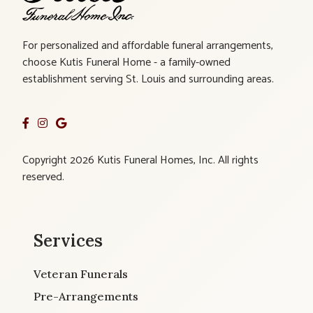
For personalized and affordable funeral arrangements,
choose Kutis Funeral Home - a family-owned
establishment serving St. Louis and surrounding areas.
Copyright 2026 Kutis Funeral Homes, Inc. All rights
reserved.
Services
Veteran Funerals
Pre-Arrangements