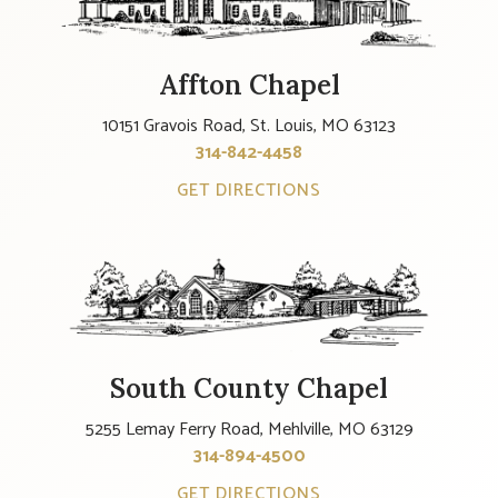
Affton Chapel
10151 Gravois Road, St. Louis, MO 63123
314-842-4458
GET DIRECTIONS
South County Chapel
5255 Lemay Ferry Road, Mehlville, MO 63129
314-894-4500
GET DIRECTIONS