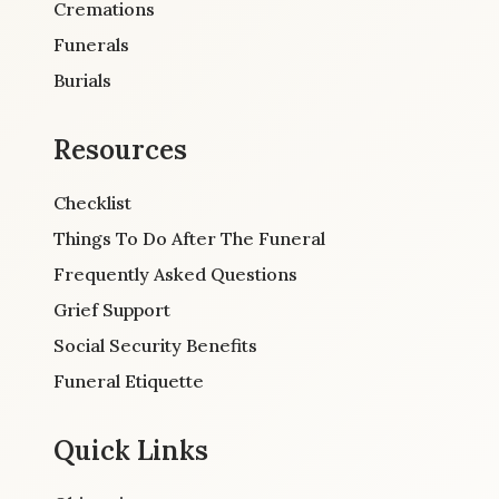
Cremations
Funerals
Burials
Resources
Checklist
Things To Do After The Funeral
Frequently Asked Questions
Grief Support
Social Security Benefits
Funeral Etiquette
Quick Links