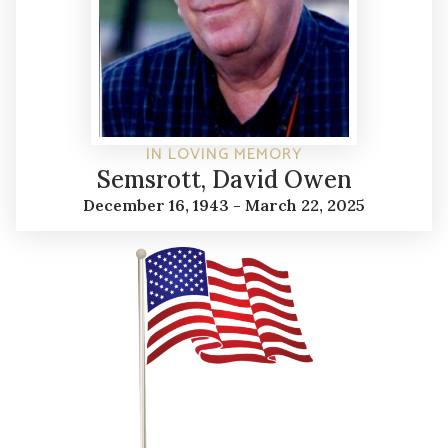
IN LOVING MEMORY
Semsrott, David Owen
December 16, 1943 - March 22, 2025