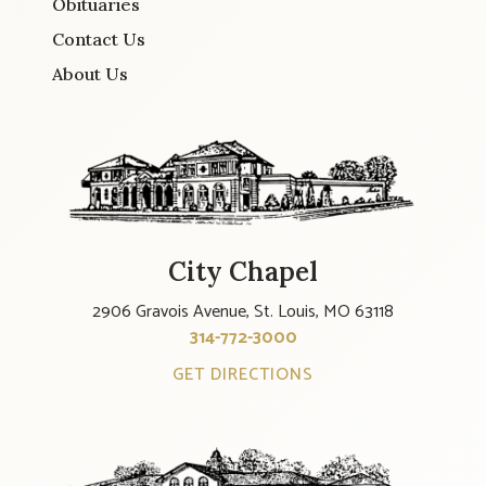
Obituaries
Contact Us
About Us
City Chapel
2906 Gravois Avenue, St. Louis, MO 63118
314-772-3000
GET DIRECTIONS