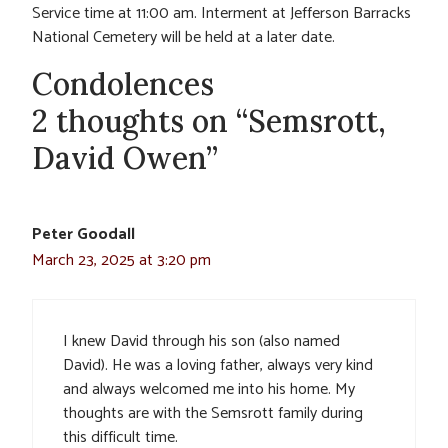
Service time at 11:00 am. Interment at Jefferson Barracks
National Cemetery will be held at a later date.
Condolences
2 thoughts on “Semsrott,
David Owen”
Peter Goodall
March 23, 2025 at 3:20 pm
I knew David through his son (also named
David). He was a loving father, always very kind
and always welcomed me into his home. My
thoughts are with the Semsrott family during
this difficult time.