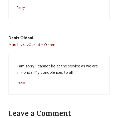
Reply
Denis Oldani
March 24, 2025 at 5:07 pm
I am sorry I cannot be at the service as we are
in Florida. My condolences to all.
Reply
Leave a Comment