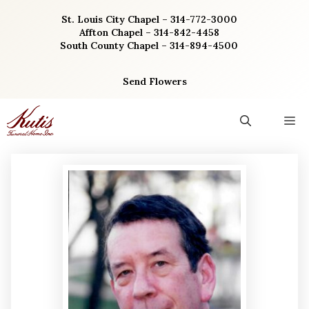
Skip
St. Louis City Chapel – 314-772-3000
to
Affton Chapel – 314-842-4458
content
South County Chapel – 314-894-4500
Send Flowers
M