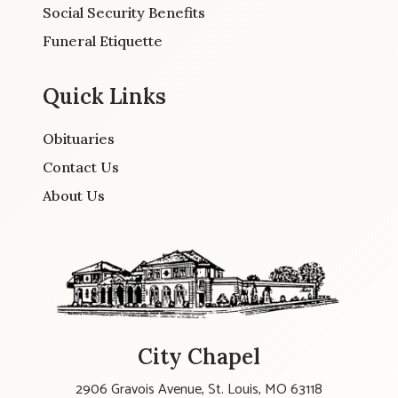
Social Security Benefits
Funeral Etiquette
Quick Links
Obituaries
Contact Us
About Us
City Chapel
2906 Gravois Avenue, St. Louis, MO 63118