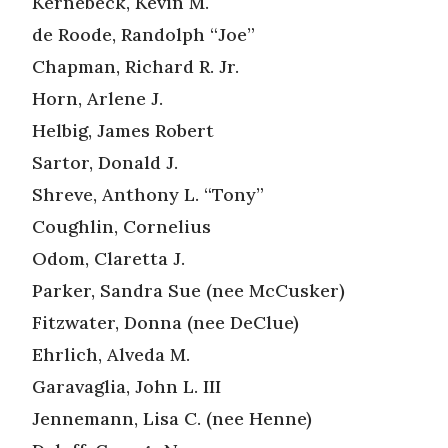
Kernebeck, Kevin M.
de Roode, Randolph “Joe”
Chapman, Richard R. Jr.
Horn, Arlene J.
Helbig, James Robert
Sartor, Donald J.
Shreve, Anthony L. “Tony”
Coughlin, Cornelius
Odom, Claretta J.
Parker, Sandra Sue (nee McCusker)
Fitzwater, Donna (nee DeClue)
Ehrlich, Alveda M.
Garavaglia, John L. III
Jennemann, Lisa C. (nee Henne)