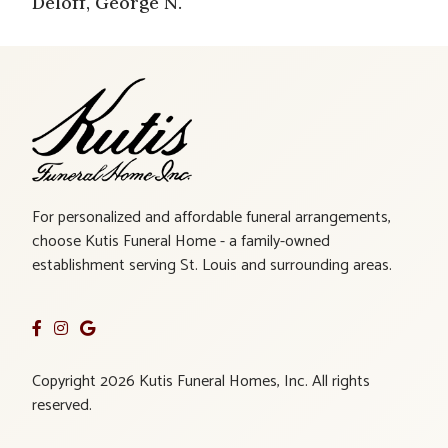
Deloff, George N.
For personalized and affordable funeral arrangements,
choose Kutis Funeral Home - a family-owned
establishment serving St. Louis and surrounding areas.
Copyright 2026 Kutis Funeral Homes, Inc. All rights
reserved.