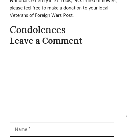
National Cemetery in St. Louis, MO. In lieu of flowers,
please feel free to make a donation to your local
Veterans of Foreign Wars Post.
Condolences
Leave a Comment
Comment
Name