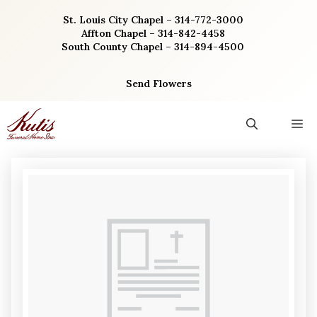
Skip
St. Louis City Chapel – 314-772-3000
to
Affton Chapel – 314-842-4458
content
South County Chapel – 314-894-4500
Send Flowers
M