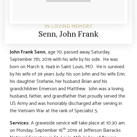
IN LOVING MEMORY
Senn, John Frank
John Frank Senn,
age 70, passed away Saturday,
September 7th, 2019 with his wife by his side. He was
born on March 9, 1949 in Saint Louis, MO. He is survived
by his wife of 39 years Judy; his son John and his wife Erin;
his daughter Stefanie, her husband Brian and his
grandchildren Emerson and Matthew. John was a loving
husband, father, and grandfather that proudly served the
US Army and was honorably discharged after serving in
the Vietnam War at the rank of Specialist 5.
Services:
A graveside service will take place at 10:30 am
th
on Monday, September 16
2019 at Jefferson Barracks