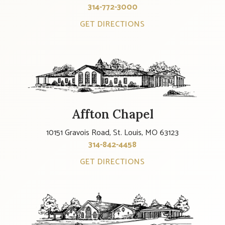
314-772-3000
GET DIRECTIONS
Affton Chapel
10151 Gravois Road, St. Louis, MO 63123
314-842-4458
GET DIRECTIONS