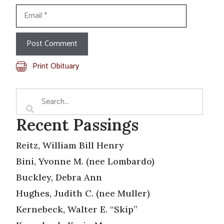
Email
Print Obituary
Recent Passings
Reitz, William Bill Henry
Bini, Yvonne M. (nee Lombardo)
Buckley, Debra Ann
Hughes, Judith C. (nee Muller)
Kernebeck, Walter E. “Skip”