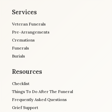
Services
Veteran Funerals
Pre-Arrangements
Cremations
Funerals
Burials
Resources
Checklist
Things To Do After The Funeral
Frequently Asked Questions
Grief Support