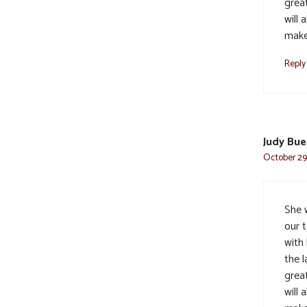
grea
will
make
Reply
Judy Bue
October 29,
She 
our 
with
the l
grea
will