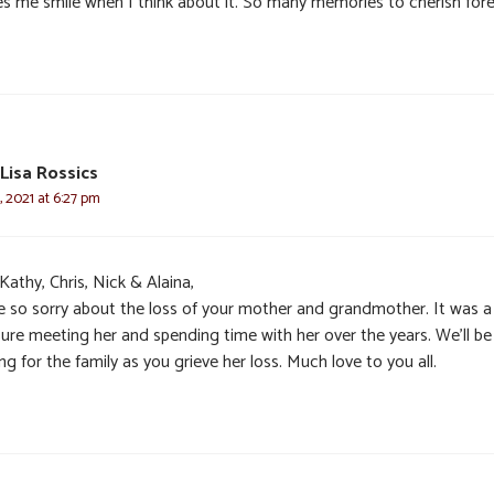
s me smile when I think about it. So many memories to cherish fore
Lisa Rossics
 2021 at 6:27 pm
Kathy, Chris, Nick & Alaina,
e so sorry about the loss of your mother and grandmother. It was a
sure meeting her and spending time with her over the years. We’ll be
ng for the family as you grieve her loss. Much love to you all.