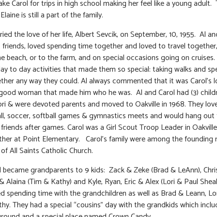
ke Carol for trips in high school making her feel like a young adult. 
laine is still a part of the family.
ied the love of her life, Albert Sevcik, on September, 10, 1955. Al an
 friends, loved spending time together and loved to travel together,
the beach, or to the farm, and on special occasions going on cruises. 
ay to day activities that made them so special: taking walks and s
ther any way they could. Al always commented that it was Carol’s l
 good woman that made him who he was. Al and Carol had (3) childr
ri & were devoted parents and moved to Oakville in 1968. They lov
ll, soccer, softball games & gymnastics meets and would hang out 
r friends after games. Carol was a Girl Scout Troop Leader in Oakvill
her at Point Elementary. Carol’s family were among the foundin
of All Saints Catholic Church.
l became grandparents to 9 kids: Zack & Zeke (Brad & LeAnn), Chri
& Alaina (Tim & Kathy) and Kyle, Ryan, Eric & Alex (Lori & Paul Shea
ed spending time with the grandchildren as well as Brad & Leann, Lor
hy. They had a special “cousins” day with the grandkids which inclu
ground and a special place named Crown Candy.