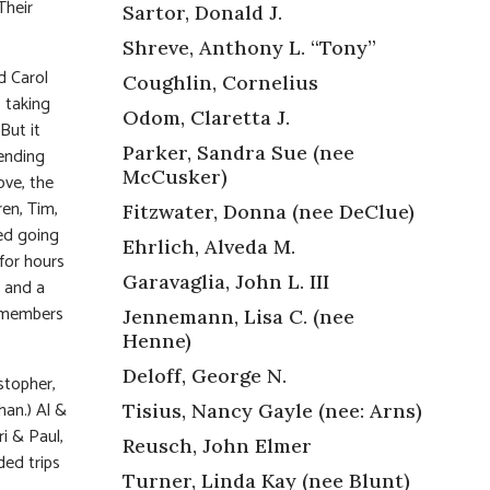
Their
Sartor, Donald J.
Shreve, Anthony L. “Tony”
d Carol
Coughlin, Cornelius
 taking
Odom, Claretta J.
But it
Parker, Sandra Sue (nee
pending
McCusker)
ove, the
en, Tim,
Fitzwater, Donna (nee DeClue)
ed going
Ehrlich, Alveda M.
for hours
Garavaglia, John L. III
e and a
g members
Jennemann, Lisa C. (nee
Henne)
Deloff, George N.
stopher,
han.) Al &
Tisius, Nancy Gayle (nee: Arns)
i & Paul,
Reusch, John Elmer
ded trips
Turner, Linda Kay (nee Blunt)