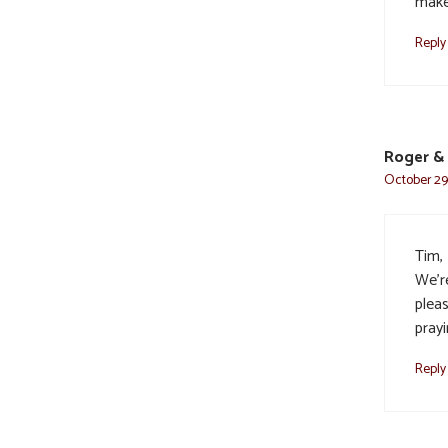
make
Reply
Roger & 
October 29,
Tim, 
We’r
plea
prayi
Reply