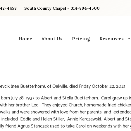
842-4458
South County Chapel – 314-894-4500
Home
About Us
Pricing
Resources
Sevcik (nee Buetterhorn), of Oakville, died Friday October 22, 2021
 born July 28, 1937 to Albert and Stella Buetterhorn. Carol grew up i
 with her brother Leo. They enjoyed Church, homemade fried chicken
walks and were showered with love from her parents, and extended
fe included Eddie and Helen Stiller, Annie Karczewski.. Albert and Ste
ily friend Agnus Stanczek used to take Carol on weekends with her g