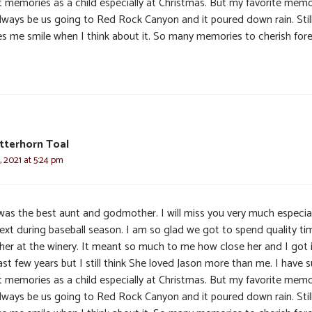
t memories as a child especially at Christmas. But my favorite mem
 always be us going to Red Rock Canyon and it poured down rain. Stil
s me smile when I think about it. So many memories to cherish fore
tterhorn Toal
 2021 at 5:24 pm
was the best aunt and godmother. I will miss you very much especial
text during baseball season. I am so glad we got to spend quality ti
 her at the winery. It meant so much to me how close her and I got 
ast few years but I still think She loved Jason more than me. I have 
t memories as a child especially at Christmas. But my favorite mem
 always be us going to Red Rock Canyon and it poured down rain. Stil