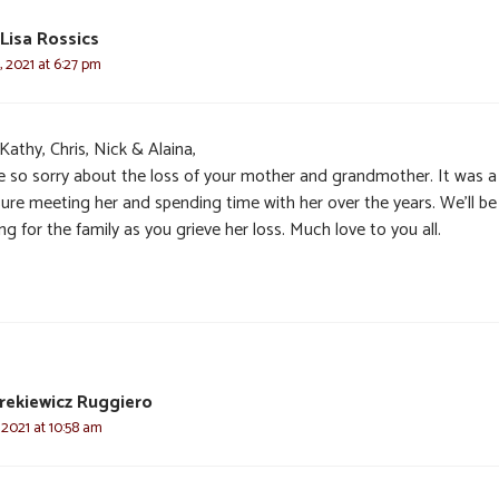
Lisa Rossics
 2021 at 6:27 pm
Kathy, Chris, Nick & Alaina,
e so sorry about the loss of your mother and grandmother. It was a
sure meeting her and spending time with her over the years. We’ll be
ng for the family as you grieve her loss. Much love to you all.
rekiewicz Ruggiero
 2021 at 10:58 am