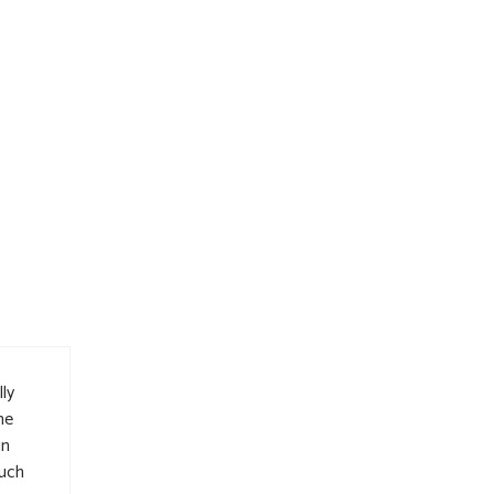
ly
me
in
such