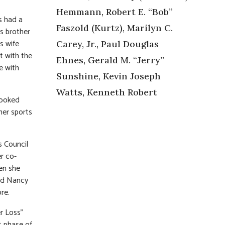
Hemmann, Robert E. “Bob”
s had a
Faszold (Kurtz), Marilyn C.
’s brother
s wife
Carey, Jr., Paul Douglas
t with the
Ehnes, Gerald M. “Jerry”
e with
Sunshine, Kevin Joseph
Watts, Kenneth Robert
cooked
her sports
s Council
r co-
en she
and Nancy
re.
r Loss”
t phase of