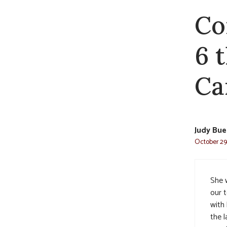
Co
6 
Car
Judy Bue
October 29,
She 
our 
with
the l