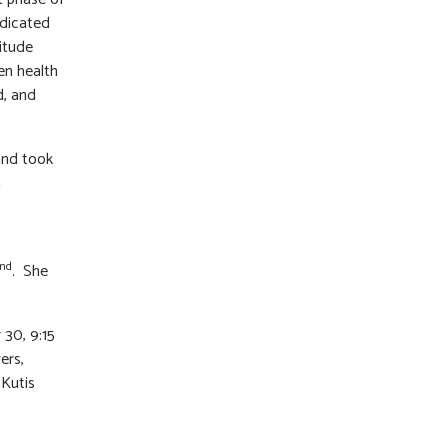
edicated
itude
en health
d, and
 and took
n
nd
. She
 30, 9:15
ers,
 Kutis