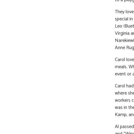
They love
special i
Leo (Buet
Virginia 
Narekiewi
Anne Rug
Carol lov
meals. Wh
event or 
Carol had
where she
workers c
was in th
Kamp, and
Al passed
and “Wing