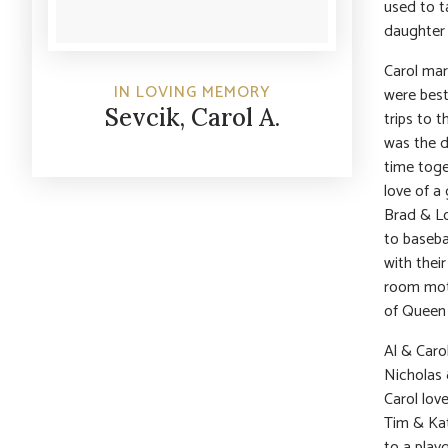
used to ta
daughter E
Carol marr
IN LOVING MEMORY
were best
Sevcik, Carol A.
trips to 
was the d
time toge
love of a
Brad & Lo
to baseba
with thei
room mot
of Queen 
Al & Caro
Nicholas 
Carol lov
Tim & Kat
to a play