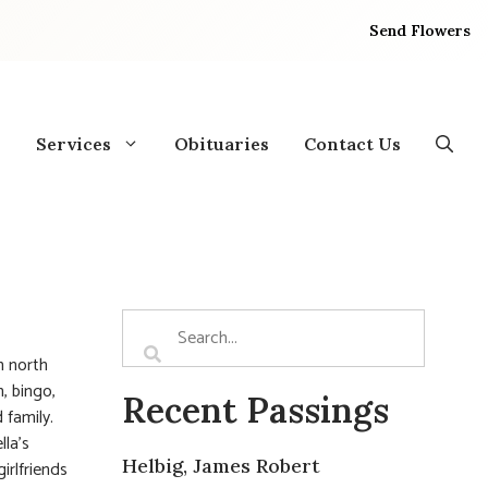
Send Flowers
Services
Obituaries
Contact Us
n north
, bingo,
Recent Passings
 family.
lla’s
Helbig, James Robert
irlfriends