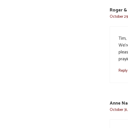
Roger & 
October 29,
Tim, 
We’r
plea
prayi
Reply
Anne Na
October 31,