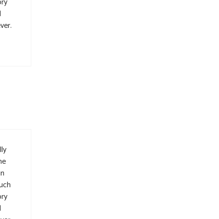
ory
l
ver.
ly
me
in
such
ory
l