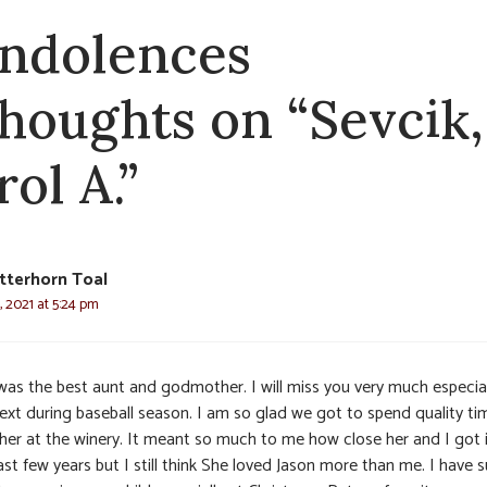
ndolences
thoughts on “Sevcik,
ol A.”
tterhorn Toal
 2021 at 5:24 pm
was the best aunt and godmother. I will miss you very much especial
text during baseball season. I am so glad we got to spend quality ti
 her at the winery. It meant so much to me how close her and I got 
ast few years but I still think She loved Jason more than me. I have 