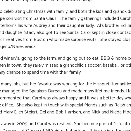
d celebrating Christmas with family, and both the kids and grandkid
n person visit from Santa Claus. The family gatherings included Carol
terhorn), his wife Audrey and their daughter Judy. Al’s brother Ed, hi
and daughter Stacy also got to see Santa. Carol kept in close contac
cz relatives from Boston who made surprise visits. She stayed clos
gerio/Narekiewicz.
ed winery’s, going to the farm, and going out to eat, BBQ & home 
en in town, they rarely missed a grandchild’s soccer, baseball, or ot
any chance to spend time with their family.
 many jobs, but her favorite was working for the Missouri Humanitie
 managed the Speakers Bureau and made many lifetime friends. He
ommented that Carol was always happy and it was a better day wh
e office. She also kept in touch with special friends such as Ralph 
 Mary Ellen Steiert, Del and Bob Harrison, and Nick and Nieda Moo
 away in 2009 and Carol was resilient. She became part of “Life afte
s” groups at Queen of All Saints that helped lift her up into the nex