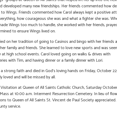
and developed many new friendships. Her friends commented how d
 to Wings. Friends commented how Carol always kept a positive att
verything, how courageous she was and what a fighter she was. Wh
ade Wings too much to handle, she worked with her friends, praye
mined to ensure Wings lived on.
ried on her tradition of going to Casinos and bingo with her friends
h her family and friends. She learned to love new sports and was see
y at high school events. Carol loved going on walks & drives with
ries with Tim, and having dinner or a family dinner with Lori.
 a strong faith and died in God’s loving hands on Friday, October 22
y loved and will be missed by all.
Visitation at Queen of All Saints Catholic Church, Saturday October
l Mass at 10:00 a.m. Interment Resurrection Cemetery. In lieu of flow
ions to Queen of All Saints St. Vincent de Paul Society appreciated.
nty service.