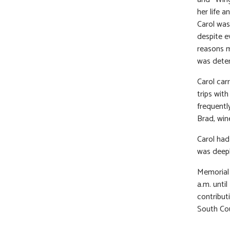
her life 
Carol was
despite e
reasons m
was deter
Carol car
trips wit
frequentl
Brad, wine
Carol had
was deepl
Memorial 
a.m. unti
contribut
South Cou