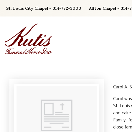
Skip
St. Louis City Chapel – 314-772-3000
Affton Chapel – 314-
to
content
Carol A. 
Carol was
St. Louis
and cake 
Family li
close fam