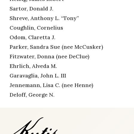
Sartor, Donald J.
Shreve, Anthony L. “Tony”
Coughlin, Cornelius
Odom, Claretta J.
Parker, Sandra Sue (nee McCusker)
Fitzwater, Donna (nee DeClue)
Ehrlich, Alveda M.
Garavaglia, John L. III
Jennemann, Lisa C. (nee Henne)
Deloff, George N.