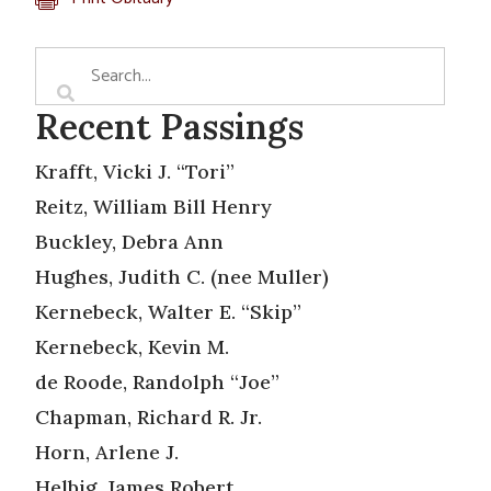
Recent Passings
Krafft, Vicki J. “Tori”
Reitz, William Bill Henry
Buckley, Debra Ann
Hughes, Judith C. (nee Muller)
Kernebeck, Walter E. “Skip”
Kernebeck, Kevin M.
de Roode, Randolph “Joe”
Chapman, Richard R. Jr.
Horn, Arlene J.
Helbig, James Robert