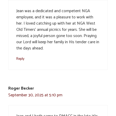
Jean was a dedicated and competent NGA
employee, and it was a pleasure to work with
her. I loved catching up with her at NGA West
Old Timers’ annual picnics for years. She will be
missed, a joyful person gone too soon. Praying
our Lord will keep her family in His tender care in
the days ahead.
Reply
Roger Becker
September 30, 2025 at 5:10 pm