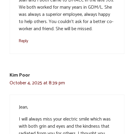
Jean and I both came to DMACC in the late 70s.
We both worked for many years in GDM/L. She
was always a superior employee, always happy
to help others. You couldn’t ask for a better co-
worker and friend. She will be missed.
Reply
Kim Poor
October 4, 2025 at 8:39 pm
Jean,
I will always miss your electric smile which was
with both grin and eyes and the kindness that
radiated from you for others. I thought you