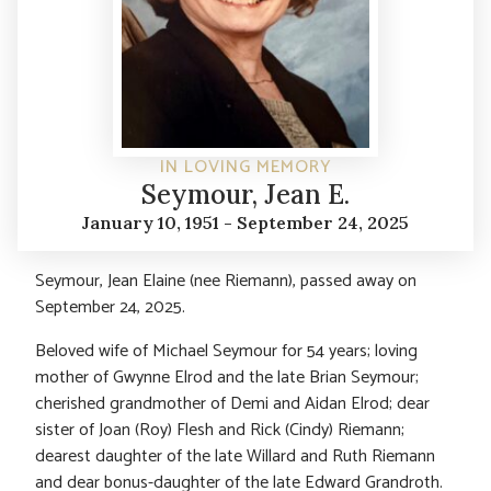
IN LOVING MEMORY
Seymour, Jean E.
January 10, 1951 - September 24, 2025
Seymour, Jean Elaine (nee Riemann), passed away on
September 24, 2025.
Beloved wife of Michael Seymour for 54 years; loving
mother of Gwynne Elrod and the late Brian Seymour;
cherished grandmother of Demi and Aidan Elrod; dear
sister of Joan (Roy) Flesh and Rick (Cindy) Riemann;
dearest daughter of the late Willard and Ruth Riemann
and dear bonus-daughter of the late Edward Grandroth.