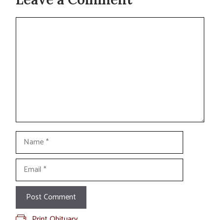
Comment
Name
Email
Print Obituary