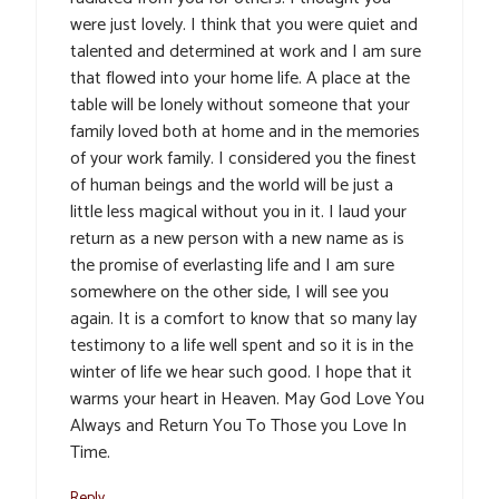
were just lovely. I think that you were quiet and
talented and determined at work and I am sure
that flowed into your home life. A place at the
table will be lonely without someone that your
family loved both at home and in the memories
of your work family. I considered you the finest
of human beings and the world will be just a
little less magical without you in it. I laud your
return as a new person with a new name as is
the promise of everlasting life and I am sure
somewhere on the other side, I will see you
again. It is a comfort to know that so many lay
testimony to a life well spent and so it is in the
winter of life we hear such good. I hope that it
warms your heart in Heaven. May God Love You
Always and Return You To Those you Love In
Time.
Reply