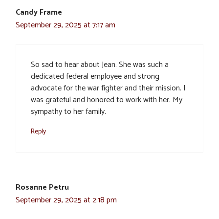
Candy Frame
September 29, 2025 at 7:17 am
So sad to hear about Jean. She was such a
dedicated federal employee and strong
advocate for the war fighter and their mission. I
was grateful and honored to work with her. My
sympathy to her family.
Reply
Rosanne Petru
September 29, 2025 at 2:18 pm