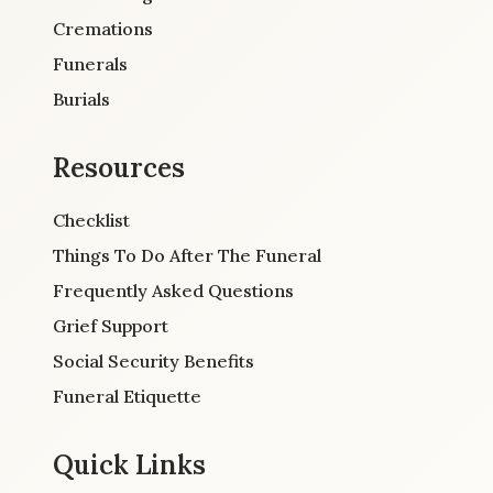
Cremations
Funerals
Burials
Resources
Checklist
Things To Do After The Funeral
Frequently Asked Questions
Grief Support
Social Security Benefits
Funeral Etiquette
Quick Links