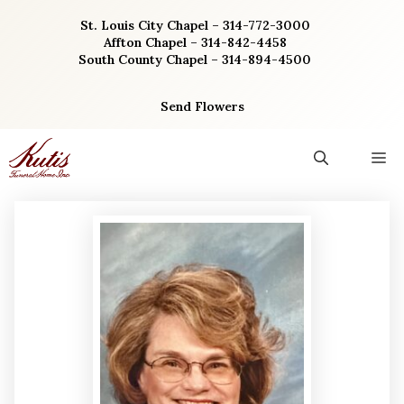
Skip
St. Louis City Chapel – 314-772-3000
to
Affton Chapel – 314-842-4458
content
South County Chapel – 314-894-4500
Send Flowers
M