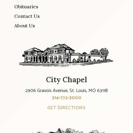
Obituaries
Contact Us
About Us
City Chapel
2906 Gravois Avenue, St. Louis, MO 63118
314-772-3000
GET DIRECTIONS