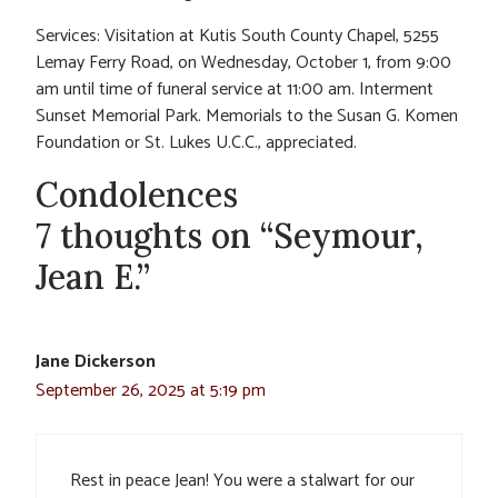
Services: Visitation at Kutis South County Chapel, 5255
Lemay Ferry Road, on Wednesday, October 1, from 9:00
am until time of funeral service at 11:00 am. Interment
Sunset Memorial Park. Memorials to the Susan G. Komen
Foundation or St. Lukes U.C.C., appreciated.
Condolences
7 thoughts on “Seymour,
Jean E.”
Jane Dickerson
September 26, 2025 at 5:19 pm
Rest in peace Jean! You were a stalwart for our