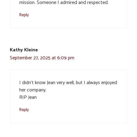
mission. Someone I admired and respected.
Reply
Kathy Kleine
September 27, 2025 at 6:09 pm
I didn’t know Jean very well, but I always enjoyed
her company.
RIP Jean
Reply