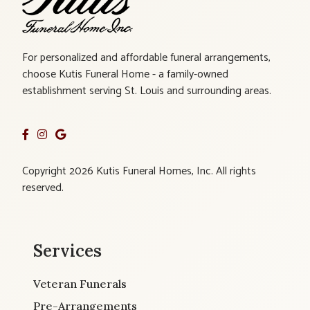
For personalized and affordable funeral arrangements,
choose Kutis Funeral Home - a family-owned
establishment serving St. Louis and surrounding areas.
Copyright 2026 Kutis Funeral Homes, Inc. All rights
reserved.
Services
Veteran Funerals
Pre-Arrangements