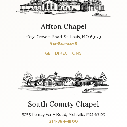
Affton Chapel
10151 Gravois Road, St. Louis, MO 63123
314-842-4458
GET DIRECTIONS
South County Chapel
5255 Lemay Ferry Road, Mehlville, MO 63129
314-894-4500