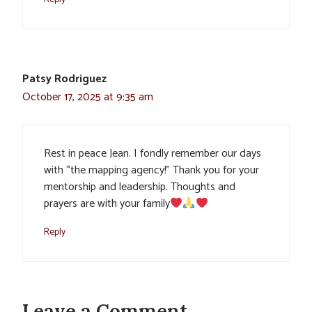
Patsy Rodriguez
October 17, 2025 at 9:35 am
Rest in peace Jean. I fondly remember our days
with “the mapping agency!” Thank you for your
mentorship and leadership. Thoughts and
prayers are with your family
Reply
Leave a Comment