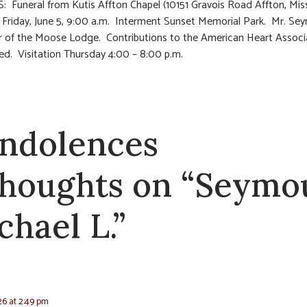
 Funeral from Kutis Affton Chapel (10151 Gravois Road Affton, Mis
 Friday, June 5, 9:00 a.m. Interment Sunset Memorial Park. Mr. Se
 of the Moose Lodge. Contributions to the American Heart Associ
ed. Visitation Thursday 4:00 – 8:00 p.m.
ndolences
thoughts on “Seymo
chael L.”
26 at 2:49 pm