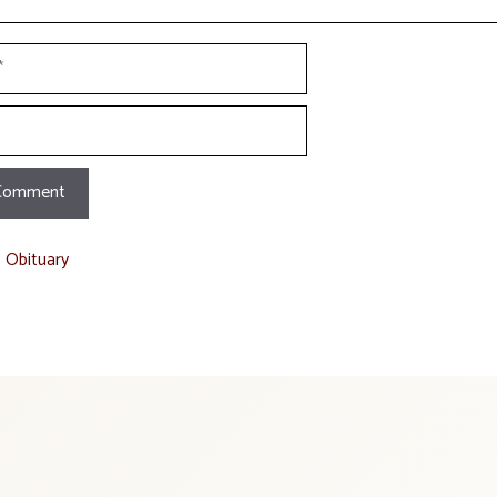
t Obituary