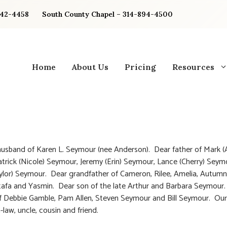
842-4458
South County Chapel – 314-894-4500
Home
About Us
Pricing
Resources
usband of Karen L. Seymour (nee Anderson). Dear father of Mark (
atrick (Nicole) Seymour, Jeremy (Erin) Seymour, Lance (Cherry) Sey
ylor) Seymour. Dear grandfather of Cameron, Rilee, Amelia, Autumn,
afa and Yasmin. Dear son of the late Arthur and Barbara Seymour
f Debbie Gamble, Pam Allen, Steven Seymour and Bill Seymour. Our
-law, uncle, cousin and friend.