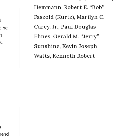
Hemmann, Robert E. “Bob”
Faszold (Kurtz), Marilyn C.
d
Carey, Jr., Paul Douglas
d he
in
Ehnes, Gerald M. “Jerry”
s.
Sunshine, Kevin Joseph
Watts, Kenneth Robert
h
spend