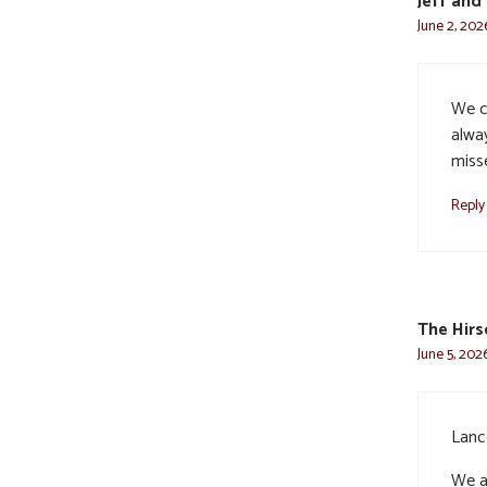
Jeff and
June 2, 202
We c
alway
miss
Reply
The Hir
June 5, 202
Lanc
We a