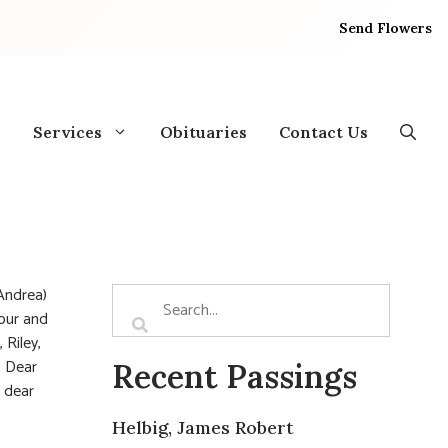
Send Flowers
Services
Obituaries
Contact Us
Andrea)
mour and
 Riley,
. Dear
Recent Passings
 dear
Helbig, James Robert