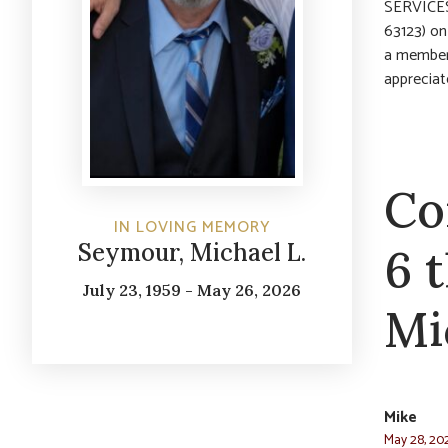
SERVICES:
63123) on
a member
appreciat
Co
IN LOVING MEMORY
Seymour, Michael L.
6 
July 23, 1959 - May 26, 2026
Mi
Mike
May 28, 20