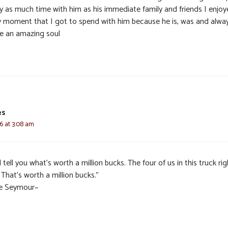
ly as much time with him as his immediate family and friends I enjo
y moment that I got to spend with him because he is, was and alwa
be an amazing soul
es
6 at 3:08 am
ll tell you what’s worth a million bucks. The four of us in this truck rig
That’s worth a million bucks.”
e Seymour~