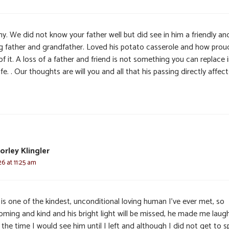
y. We did not know your father well but did see in him a friendly an
ng father and grandfather. Loved his potato casserole and how prou
f it. A loss of a father and friend is not something you can replace 
life. . Our thoughts are will you and all that his passing directly affect
orley Klingler
6 at 11:25 am
is one of the kindest, unconditional loving human I’ve ever met, so
oming and kind and his bright light will be missed, he made me laug
the time I would see him until I left and although I did not get to 