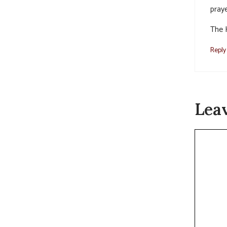
praye
The 
Reply
Lea
Commen