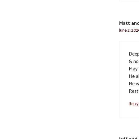
Matt an
June 2, 202
Deep
& no
May 
He a
He w
Rest 
Reply