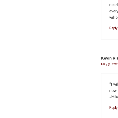
near
ever
will 
Reply
Kevin Ri
May 31, 202
“I wi
now. 
~Mik
Reply