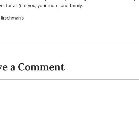
rs for all 3 of you, your mom, and family.
Hirschman’s
ve a Comment
t