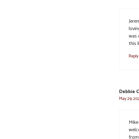
Jerem
lovi
was o
this 
Reply
Debbie C
May 29, 202
Mike 
welc
from 