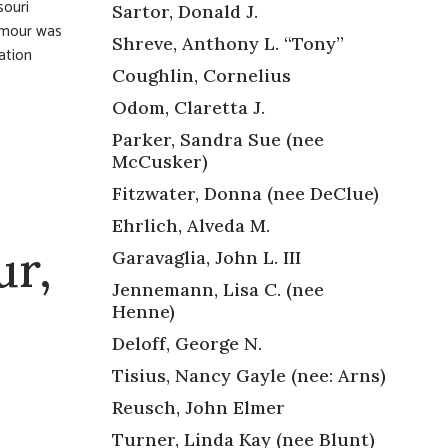
souri
Sartor, Donald J.
ymour was
Shreve, Anthony L. “Tony”
ation
Coughlin, Cornelius
Odom, Claretta J.
Parker, Sandra Sue (nee
McCusker)
Fitzwater, Donna (nee DeClue)
Ehrlich, Alveda M.
ur,
Garavaglia, John L. III
Jennemann, Lisa C. (nee
Henne)
Deloff, George N.
Tisius, Nancy Gayle (nee: Arns)
Reusch, John Elmer
Turner, Linda Kay (nee Blunt)