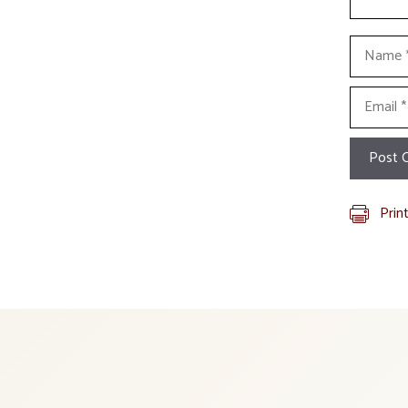
Name
Email
Prin