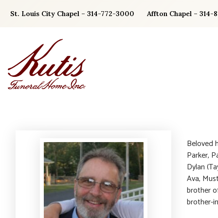
Skip
St. Louis City Chapel – 314-772-3000
Affton Chapel – 314-
to
content
Beloved h
Parker, P
Dylan (Ta
Ava, Must
brother o
brother-in