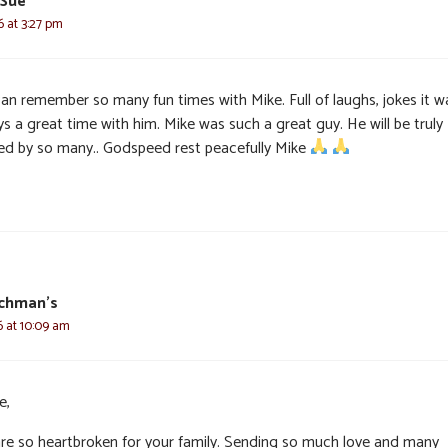
 Sue
6 at 3:27 pm
an remember so many fun times with Mike. Full of laughs, jokes it w
s a great time with him. Mike was such a great guy. He will be truly
ed by so many.. Godspeed rest peacefully Mike
schman’s
6 at 10:09 am
e,
re so heartbroken for your family. Sending so much love and many