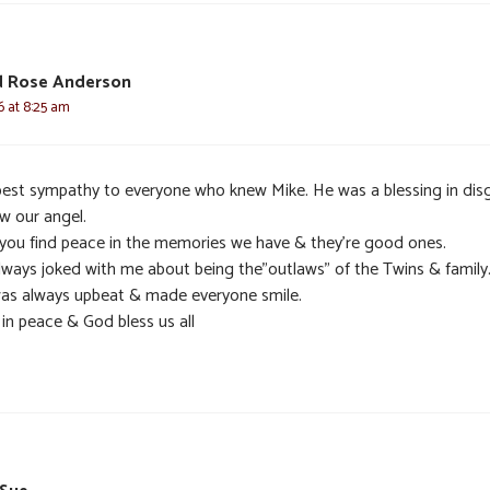
d Rose Anderson
6 at 8:25 am
est sympathy to everyone who knew Mike. He was a blessing in dis
w our angel.
you find peace in the memories we have & they’re good ones.
lways joked with me about being the”outlaws” of the Twins & family
as always upbeat & made everyone smile.
in peace & God bless us all