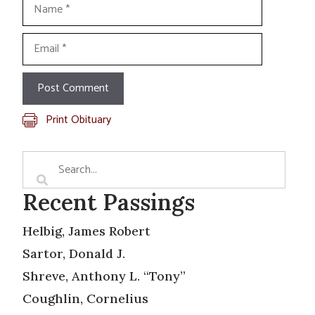
Name
Email
Print Obituary
Recent Passings
Helbig, James Robert
Sartor, Donald J.
Shreve, Anthony L. “Tony”
Coughlin, Cornelius