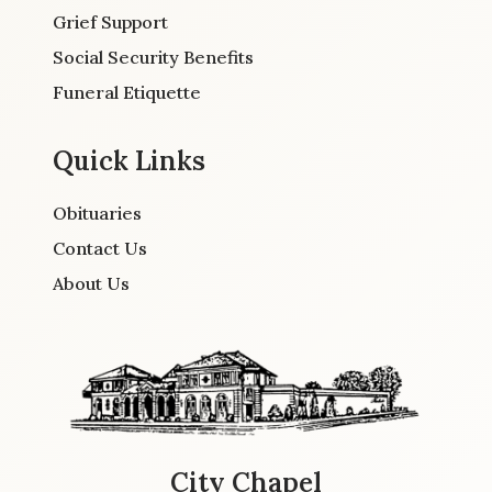
Grief Support
Social Security Benefits
Funeral Etiquette
Quick Links
Obituaries
Contact Us
About Us
City Chapel