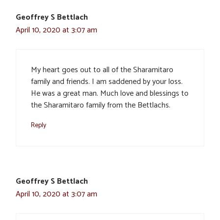
Geoffrey S Bettlach
April 10, 2020 at 3:07 am
My heart goes out to all of the Sharamitaro
family and friends. I am saddened by your loss.
He was a great man. Much love and blessings to
the Sharamitaro family from the Bettlachs.
Reply
Geoffrey S Bettlach
April 10, 2020 at 3:07 am