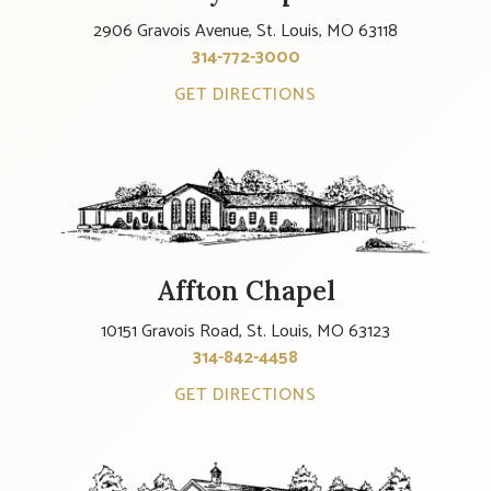
2906 Gravois Avenue, St. Louis, MO 63118
314-772-3000
GET DIRECTIONS
Affton Chapel
10151 Gravois Road, St. Louis, MO 63123
314-842-4458
GET DIRECTIONS