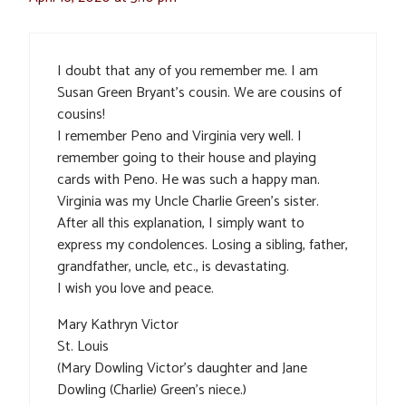
I doubt that any of you remember me. I am
Susan Green Bryant’s cousin. We are cousins of
cousins!
I remember Peno and Virginia very well. I
remember going to their house and playing
cards with Peno. He was such a happy man.
Virginia was my Uncle Charlie Green’s sister.
After all this explanation, I simply want to
express my condolences. Losing a sibling, father,
grandfather, uncle, etc., is devastating.
I wish you love and peace.
Mary Kathryn Victor
St. Louis
(Mary Dowling Victor’s daughter and Jane
Dowling (Charlie) Green’s niece.)