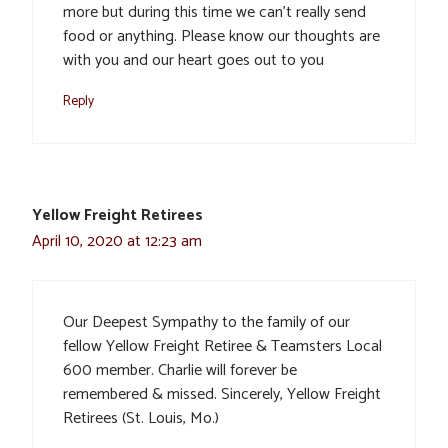
more but during this time we can’t really send
food or anything. Please know our thoughts are
with you and our heart goes out to you
Reply
Yellow Freight Retirees
April 10, 2020 at 12:23 am
Our Deepest Sympathy to the family of our
fellow Yellow Freight Retiree & Teamsters Local
600 member. Charlie will forever be
remembered & missed. Sincerely, Yellow Freight
Retirees (St. Louis, Mo.)