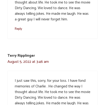
thought about life. He took me to see the movie
Dirty Dancing. We loved to dance. He was
always telling jokes. He made me laugh. He was
a great guy I will never forget him.
Reply
Terry Ripplinger
August 5, 2022 at 3:46 am
I just saw this, sorry, for your loss. I have fond
memories of Charlie . He changed the way I
thought about life. He took me to see the movie
Dirty Dancing. We loved to dance. He was
always telling jokes. He made me laugh. He was