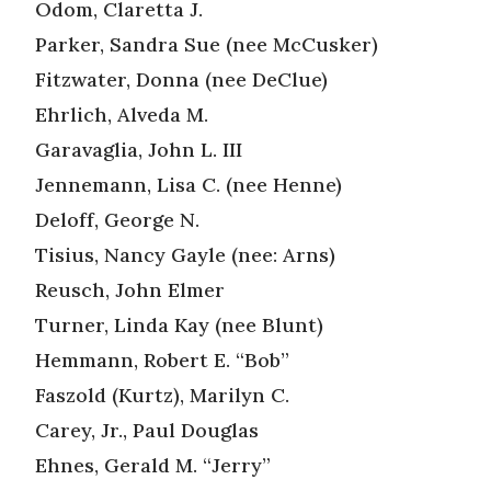
Odom, Claretta J.
Parker, Sandra Sue (nee McCusker)
Fitzwater, Donna (nee DeClue)
Ehrlich, Alveda M.
Garavaglia, John L. III
Jennemann, Lisa C. (nee Henne)
Deloff, George N.
Tisius, Nancy Gayle (nee: Arns)
Reusch, John Elmer
Turner, Linda Kay (nee Blunt)
Hemmann, Robert E. “Bob”
Faszold (Kurtz), Marilyn C.
Carey, Jr., Paul Douglas
Ehnes, Gerald M. “Jerry”