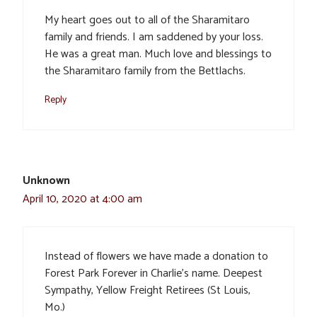
My heart goes out to all of the Sharamitaro
family and friends. I am saddened by your loss.
He was a great man. Much love and blessings to
the Sharamitaro family from the Bettlachs.
Reply
Unknown
April 10, 2020 at 4:00 am
Instead of flowers we have made a donation to
Forest Park Forever in Charlie’s name. Deepest
Sympathy, Yellow Freight Retirees (St Louis,
Mo.)