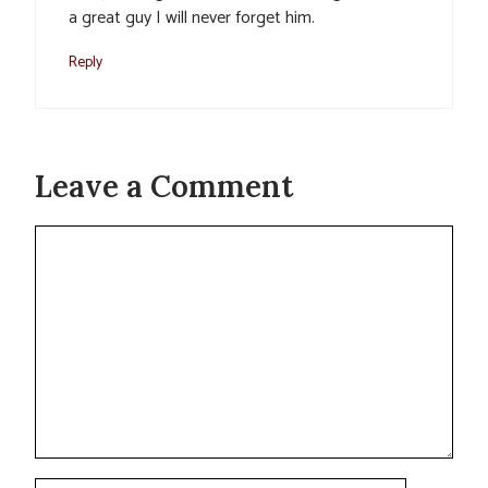
a great guy I will never forget him.
Reply
Leave a Comment
Comment