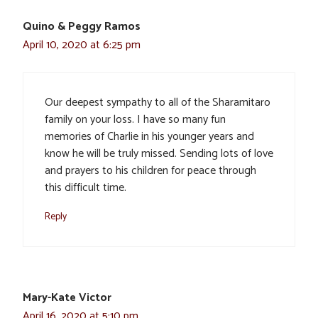
Quino & Peggy Ramos
April 10, 2020 at 6:25 pm
Our deepest sympathy to all of the Sharamitaro
family on your loss. I have so many fun
memories of Charlie in his younger years and
know he will be truly missed. Sending lots of love
and prayers to his children for peace through
this difficult time.
Reply
Mary-Kate Victor
April 16, 2020 at 5:10 pm