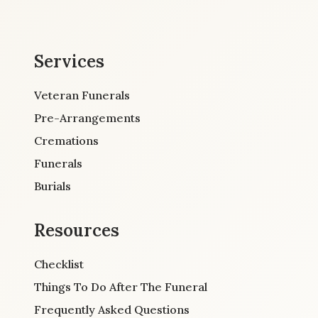
Services
Veteran Funerals
Pre-Arrangements
Cremations
Funerals
Burials
Resources
Checklist
Things To Do After The Funeral
Frequently Asked Questions