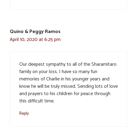
Quino & Peggy Ramos
April 10, 2020 at 6:25 pm
Our deepest sympathy to all of the Sharamitaro
family on your loss. I have so many fun
memories of Charlie in his younger years and
know he will be truly missed. Sending lots of love
and prayers to his children for peace through
this difficult time.
Reply