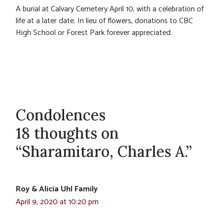
A burial at Calvary Cemetery April 10, with a celebration of
life at a later date. In lieu of flowers, donations to CBC
High School or Forest Park forever appreciated.
Condolences
18 thoughts on
“Sharamitaro, Charles A.”
Roy & Alicia Uhl Family
April 9, 2020 at 10:20 pm