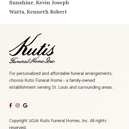
Sunshine, Kevin Joseph
Watts, Kenneth Robert
For personalized and affordable funeral arrangements,
choose Kutis Funeral Home - a family-owned
establishment serving St. Louis and surrounding areas.
Copyright 2026 Kutis Funeral Homes, Inc. All rights
reserved.