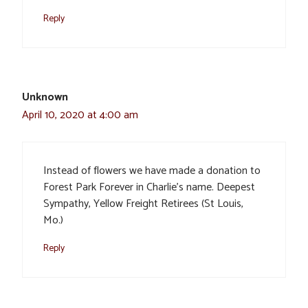
Reply
Unknown
April 10, 2020 at 4:00 am
Instead of flowers we have made a donation to
Forest Park Forever in Charlie’s name. Deepest
Sympathy, Yellow Freight Retirees (St Louis,
Mo.)
Reply