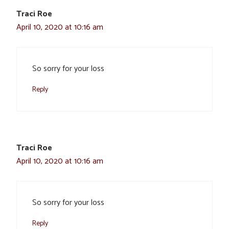
Traci Roe
April 10, 2020 at 10:16 am
So sorry for your loss
Reply
Traci Roe
April 10, 2020 at 10:16 am
So sorry for your loss
Reply