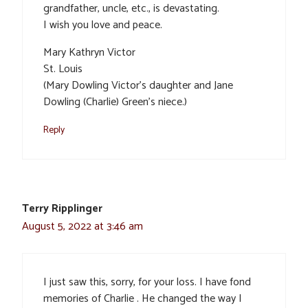
grandfather, uncle, etc., is devastating.
I wish you love and peace.
Mary Kathryn Victor
St. Louis
(Mary Dowling Victor’s daughter and Jane
Dowling (Charlie) Green’s niece.)
Reply
Terry Ripplinger
August 5, 2022 at 3:46 am
I just saw this, sorry, for your loss. I have fond
memories of Charlie . He changed the way I