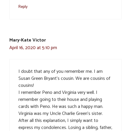
Reply
Mary-Kate Victor
April 16, 2020 at 5:10 pm
I doubt that any of you remember me. I am
Susan Green Bryant’s cousin. We are cousins of
cousins!
I remember Peno and Virginia very well. I
remember going to their house and playing
cards with Peno. He was such a happy man.
Virginia was my Uncle Charlie Green’s sister.
After all this explanation, I simply want to
express my condolences. Losing a sibling, father,