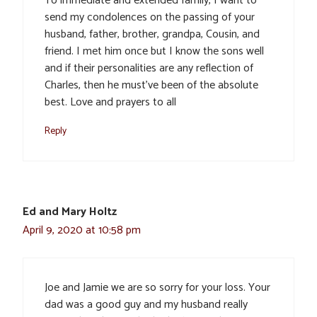
To immediate and extended family, I want to
send my condolences on the passing of your
husband, father, brother, grandpa, Cousin, and
friend. I met him once but I know the sons well
and if their personalities are any reflection of
Charles, then he must’ve been of the absolute
best. Love and prayers to all
Reply
Ed and Mary Holtz
April 9, 2020 at 10:58 pm
Joe and Jamie we are so sorry for your loss. Your
dad was a good guy and my husband really