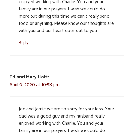
enjoyed working with Charlie. You and your
family are in our prayers. I wish we could do
more but during this time we can’t really send
food or anything. Please know our thoughts are
with you and our heart goes out to you
Reply
Ed and Mary Holtz
April 9, 2020 at 10:58 pm
Joe and Jamie we are so sorry for your loss. Your
dad was a good guy and my husband really
enjoyed working with Charlie. You and your
family are in our prayers. I wish we could do