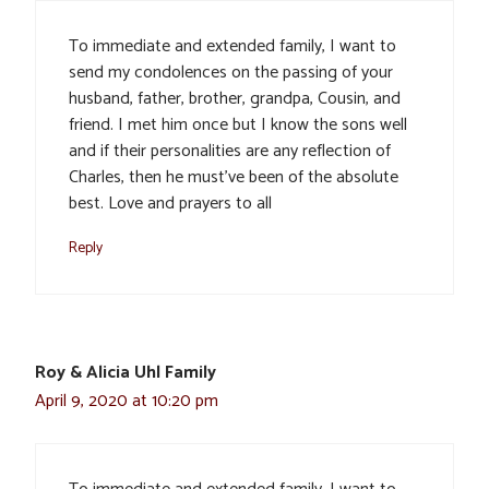
To immediate and extended family, I want to
send my condolences on the passing of your
husband, father, brother, grandpa, Cousin, and
friend. I met him once but I know the sons well
and if their personalities are any reflection of
Charles, then he must’ve been of the absolute
best. Love and prayers to all
Reply
Roy & Alicia Uhl Family
April 9, 2020 at 10:20 pm