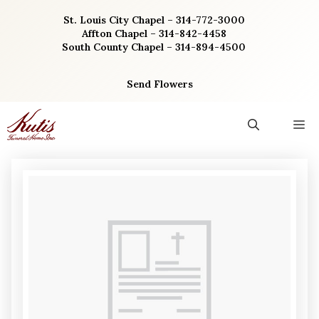
Skip
St. Louis City Chapel – 314-772-3000
to
Affton Chapel – 314-842-4458
content
South County Chapel – 314-894-4500
Send Flowers
M