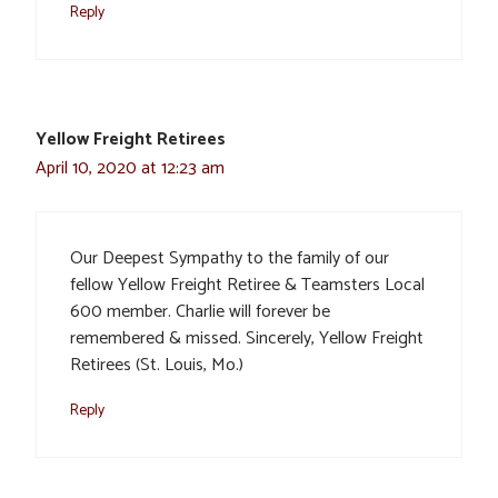
Reply
Yellow Freight Retirees
April 10, 2020 at 12:23 am
Our Deepest Sympathy to the family of our
fellow Yellow Freight Retiree & Teamsters Local
600 member. Charlie will forever be
remembered & missed. Sincerely, Yellow Freight
Retirees (St. Louis, Mo.)
Reply