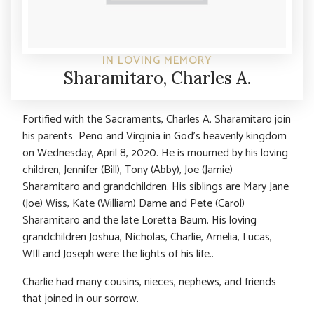
IN LOVING MEMORY
Sharamitaro, Charles A.
Fortified with the Sacraments, Charles A. Sharamitaro join
his parents Peno and Virginia in God’s heavenly kingdom
on Wednesday, April 8, 2020. He is mourned by his loving
children, Jennifer (Bill), Tony (Abby), Joe (Jamie)
Sharamitaro and grandchildren. His siblings are Mary Jane
(Joe) Wiss, Kate (William) Dame and Pete (Carol)
Sharamitaro and the late Loretta Baum. His loving
grandchildren Joshua, Nicholas, Charlie, Amelia, Lucas,
WIll and Joseph were the lights of his life..
Charlie had many cousins, nieces, nephews, and friends
that joined in our sorrow.