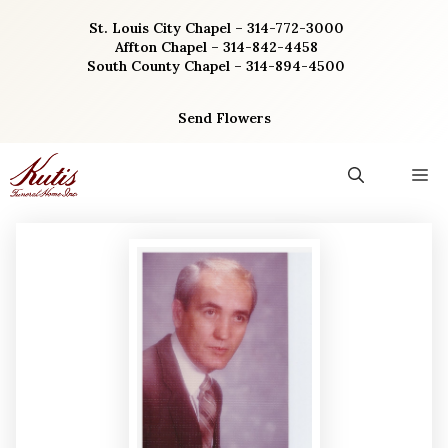
Skip
St. Louis City Chapel – 314-772-3000
to
Affton Chapel – 314-842-4458
content
South County Chapel – 314-894-4500
Send Flowers
M