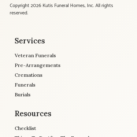
Copyright 2026 Kutis Funeral Homes, Inc. All rights
reserved.
Services
Veteran Funerals
Pre-Arrangements
Cremations
Funerals
Burials
Resources
Checklist