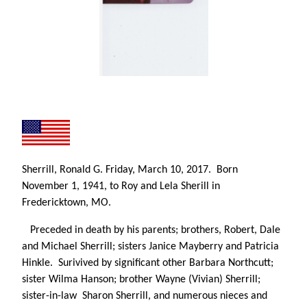
Sherrill, Ronald G.
Friday, March 10, 2017. Born
November 1, 1941, to Roy and Lela Sherill in
Fredericktown, MO.
Preceded in death by his parents; brothers, Robert, Dale
and Michael Sherrill; sisters Janice Mayberry and Patricia
Hinkle. Surivived by significant other Barbara Northcutt;
sister Wilma Hanson; brother Wayne (Vivian) Sherrill;
sister-in-law Sharon Sherrill, and numerous nieces and