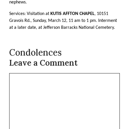
nephews.
Services: Visitation at
KUTIS AFFTON CHAPEL
, 10151
Gravois Rd., Sunday, March 12, 11 am to 1 pm. Interment
at a later date, at Jefferson Barracks National Cemetery.
Condolences
Leave a Comment
Comment