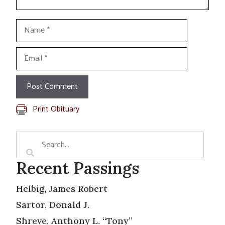
Name
Email
Print Obituary
Recent Passings
Helbig, James Robert
Sartor, Donald J.
Shreve, Anthony L. “Tony”