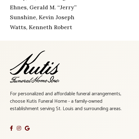
Ehnes, Gerald M. “Jerry”
Sunshine, Kevin Joseph
Watts, Kenneth Robert
For personalized and affordable funeral arrangements,
choose Kutis Funeral Home - a family-owned
establishment serving St. Louis and surrounding areas.