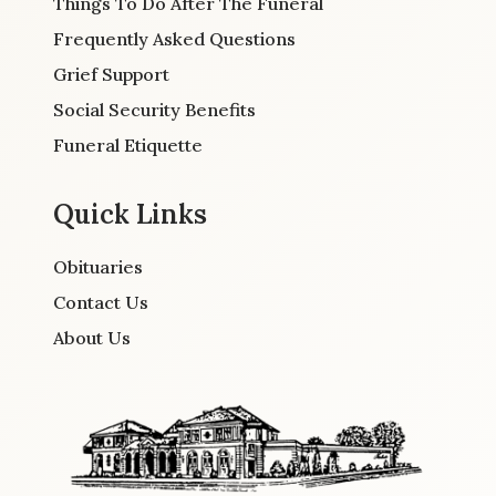
Things To Do After The Funeral
Frequently Asked Questions
Grief Support
Social Security Benefits
Funeral Etiquette
Quick Links
Obituaries
Contact Us
About Us