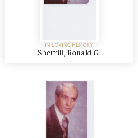
IN LOVING MEMORY
Sherrill, Ronald G.