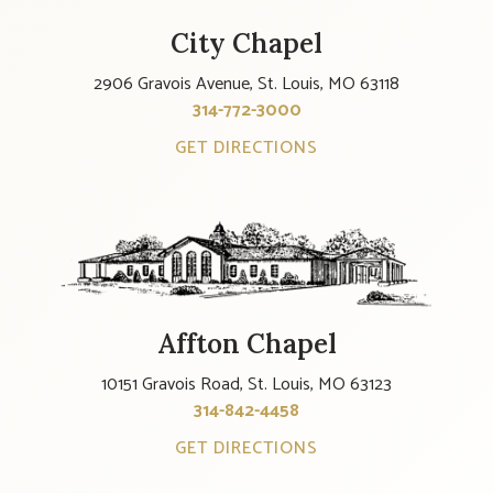
City Chapel
2906 Gravois Avenue, St. Louis, MO 63118
314-772-3000
GET DIRECTIONS
Affton Chapel
10151 Gravois Road, St. Louis, MO 63123
314-842-4458
GET DIRECTIONS