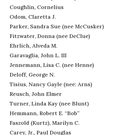
Coughlin, Cornelius
Odom, Claretta J.
Parker, Sandra Sue (nee McCusker)
Fitzwater, Donna (nee DeClue)
Ehrlich, Alveda M.
Garavaglia, John L. III
Jennemann, Lisa C. (nee Henne)
Deloff, George N.
Tisius, Nancy Gayle (nee: Arns)
Reusch, John Elmer
Turner, Linda Kay (nee Blunt)
Hemmann, Robert E. “Bob”
Faszold (Kurtz), Marilyn C.
Carey, Jr., Paul Douglas