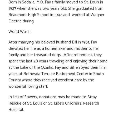
Born in Sedalia, MO, Fay’s family moved to St. Louis in
1927 when she was two years old. She graduated from
Beaumont High School in 1942 and worked at Wagner
Electric during
World War II.
After marrying her beloved husband Bill in 1951, Fay
devoted her life as a homemaker and mother to her
family and her treasured dogs. After retirement, they
spent the last 28 years traveling and enjoying their home
at the Lake of the Ozarks. Fay and Bill enjoyed their final
years at Bethesda Terrace Retirement Center in South
County where they received excellent care by the
wonderful, loving staff.
In lieu of flowers, donations may be made to Stray
Rescue of St. Louis or St. Jude’s Children’s Research
Hospital.