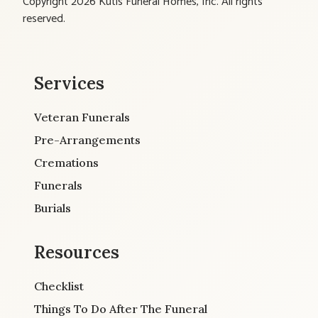
Copyright 2026 Kutis Funeral Homes, Inc. All rights
reserved.
Services
Veteran Funerals
Pre-Arrangements
Cremations
Funerals
Burials
Resources
Checklist
Things To Do After The Funeral