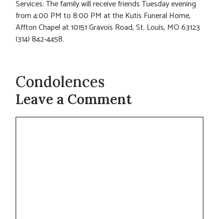
Services: The family will receive friends Tuesday evening
from 4:00 PM to 8:00 PM at the Kutis Funeral Home,
Affton Chapel at 10151 Gravois Road, St. Louis, MO 63123
(314) 842-4458.
Condolences
Leave a Comment
Comment