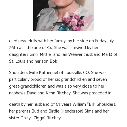
died peacefully with her family by her side on Friday July
26th at the age of 94. She was survived by her
daughters Ginni Mittler and Jan Weaver (husband Mark) of
St. Louis and her son Bob
Shoulders (wife Katherine) of Louisville, CO. She was
particularly proud of her six grandchildren and seven
great-grandchildren and was also very close to her
nephews Dave and Kenn Ritchey. She was preceded in
death by her husband of 67 years William “Bill” Shoulders,
her parents Bud and Birdie (Henderson) Sims and her
sister Daisy “Ziggy” Ritchey.