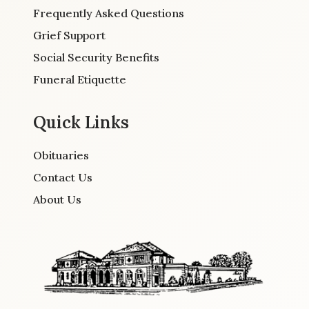
Frequently Asked Questions
Grief Support
Social Security Benefits
Funeral Etiquette
Quick Links
Obituaries
Contact Us
About Us