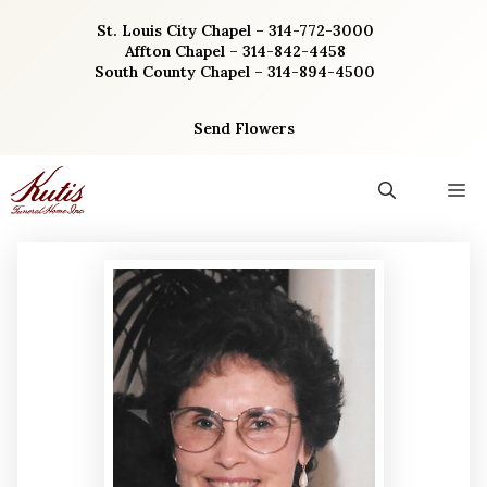
Skip
St. Louis City Chapel – 314-772-3000
to
Affton Chapel – 314-842-4458
content
South County Chapel – 314-894-4500
Send Flowers
M