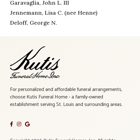
Garavaglia, John L. III
Jennemann, Lisa C. (nee Henne)
Deloff, George N.
For personalized and affordable funeral arrangements,
choose Kutis Funeral Home - a family-owned
establishment serving St. Louis and surrounding areas.