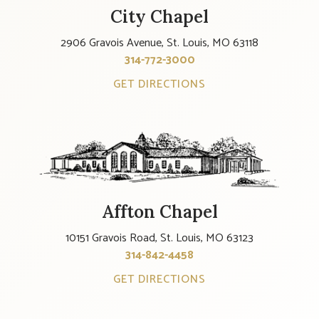
City Chapel
2906 Gravois Avenue, St. Louis, MO 63118
314-772-3000
GET DIRECTIONS
Affton Chapel
10151 Gravois Road, St. Louis, MO 63123
314-842-4458
GET DIRECTIONS