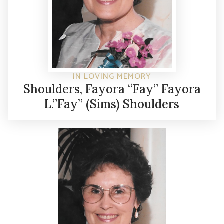
IN LOVING MEMORY
Shoulders, Fayora “Fay” Fayora
L.”Fay” (Sims) Shoulders