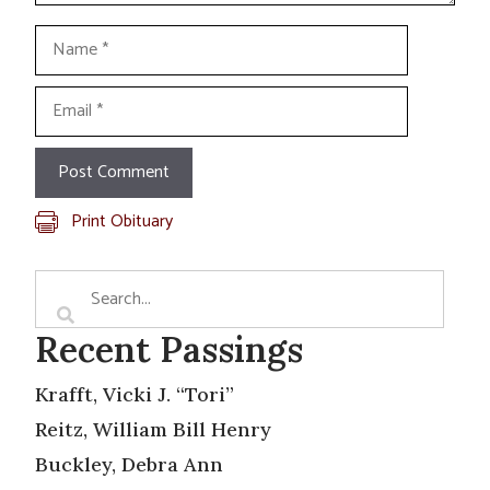
Name
Email
Print Obituary
Recent Passings
Krafft, Vicki J. “Tori”
Reitz, William Bill Henry
Buckley, Debra Ann