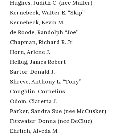
Hughes, Judith C. (nee Muller)
Kernebeck, Walter E. “Skip”
Kernebeck, Kevin M.
de Roode, Randolph “Joe”
Chapman, Richard R. Jr.
Horn, Arlene J.
Helbig, James Robert
Sartor, Donald J.
Shreve, Anthony L. “Tony”
Coughlin, Cornelius
Odom, Claretta J.
Parker, Sandra Sue (nee McCusker)
Fitzwater, Donna (nee DeClue)
Ehrlich, Alveda M.