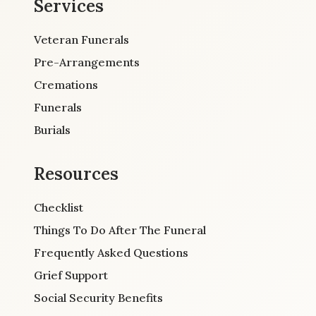
Services
Veteran Funerals
Pre-Arrangements
Cremations
Funerals
Burials
Resources
Checklist
Things To Do After The Funeral
Frequently Asked Questions
Grief Support
Social Security Benefits