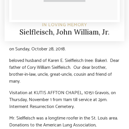
IN LOVING MEMORY
Sielfleisch, John William, Jr.
on Sunday, October 28, 2018.
beloved husband of Karen E. Sielfleisch (nee: Baker). Dear
father of Cory William Sielfleisch. Our dear brother,
brother-in-law, uncle, great-uncle, cousin and friend of
many.
Visitation at KUTIS AFFTON CHAPEL, 10151 Gravois, on
Thursday, November 1 from 11am till service at 2pm.
Interment Resurrection Cemetery.
Mr. Sielfleisch was a longtime roofer in the St. Louis area.
Donations to the American Lung Association,