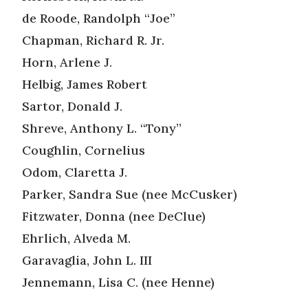
de Roode, Randolph “Joe”
Chapman, Richard R. Jr.
Horn, Arlene J.
Helbig, James Robert
Sartor, Donald J.
Shreve, Anthony L. “Tony”
Coughlin, Cornelius
Odom, Claretta J.
Parker, Sandra Sue (nee McCusker)
Fitzwater, Donna (nee DeClue)
Ehrlich, Alveda M.
Garavaglia, John L. III
Jennemann, Lisa C. (nee Henne)