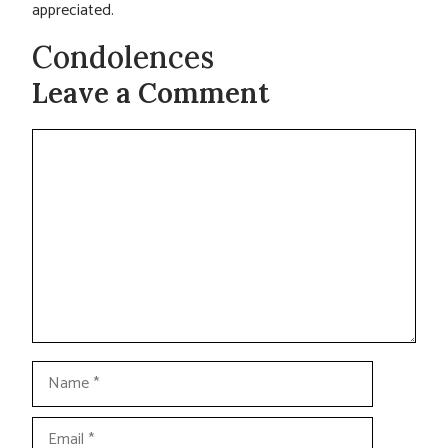
appreciated.
Condolences
Leave a Comment
Comment
Name
Email