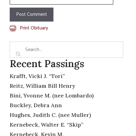
Print Obituary
Recent Passings
Krafft, Vicki J. “Tori”
Reitz, William Bill Henry
Bini, Yvonne M. (nee Lombardo)
Buckley, Debra Ann
Hughes, Judith C. (nee Muller)
Kernebeck, Walter E. “Skip”
Kernebeck, Kevin M.