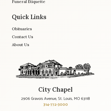
Funeral Etiquette
Quick Links
Obituaries
Contact Us
About Us
City Chapel
2906 Gravois Avenue, St. Louis, MO 63118
314-772-3000