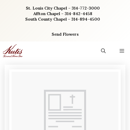
Skip
St. Louis City Chapel – 314-772-3000
to
Affton Chapel – 314-842-4458
content
South County Chapel – 314-894-4500
Send Flowers
M