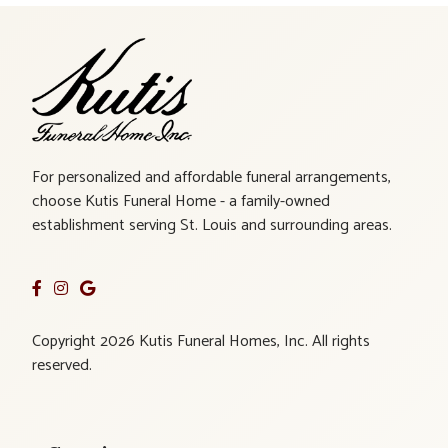
For personalized and affordable funeral arrangements,
choose Kutis Funeral Home - a family-owned
establishment serving St. Louis and surrounding areas.
Copyright 2026 Kutis Funeral Homes, Inc. All rights
reserved.