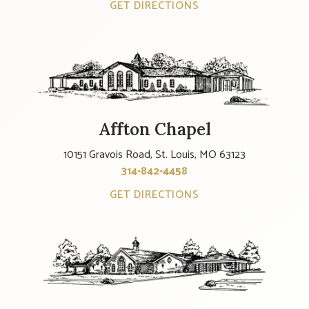
GET DIRECTIONS
Affton Chapel
10151 Gravois Road, St. Louis, MO 63123
314-842-4458
GET DIRECTIONS