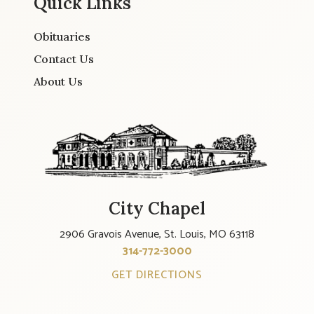
Quick Links
Obituaries
Contact Us
About Us
City Chapel
2906 Gravois Avenue, St. Louis, MO 63118
314-772-3000
GET DIRECTIONS