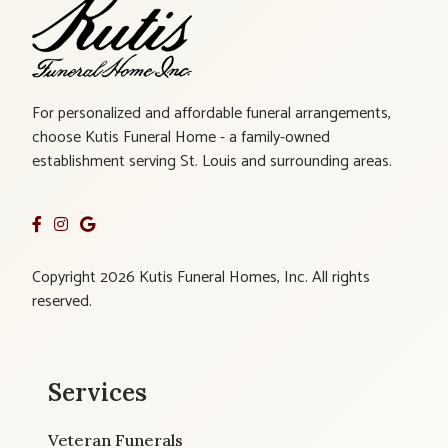
For personalized and affordable funeral arrangements,
choose Kutis Funeral Home - a family-owned
establishment serving St. Louis and surrounding areas.
Copyright 2026 Kutis Funeral Homes, Inc. All rights
reserved.
Services
Veteran Funerals