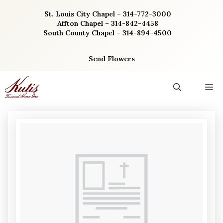
Skip
St. Louis City Chapel – 314-772-3000
to
Affton Chapel – 314-842-4458
content
South County Chapel – 314-894-4500
Send Flowers
M