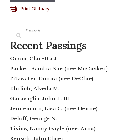
Print Obituary
Recent Passings
Odom, Claretta J.
Parker, Sandra Sue (nee McCusker)
Fitzwater, Donna (nee DeClue)
Ehrlich, Alveda M.
Garavaglia, John L. III
Jennemann, Lisa C. (nee Henne)
Deloff, George N.
Tisius, Nancy Gayle (nee: Arns)
Reusch, John Elmer