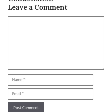
Leave a Comment
Comment
Name
Email