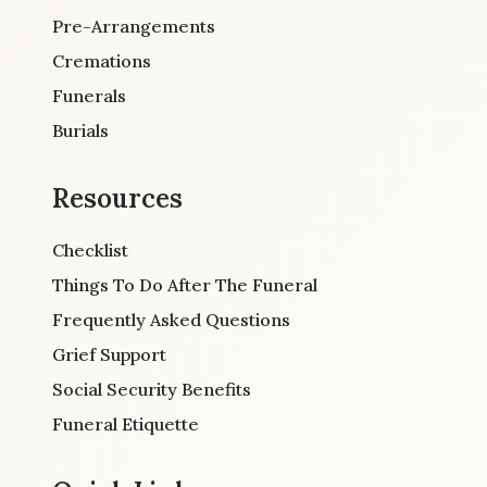
Pre-Arrangements
Cremations
Funerals
Burials
Resources
Checklist
Things To Do After The Funeral
Frequently Asked Questions
Grief Support
Social Security Benefits
Funeral Etiquette