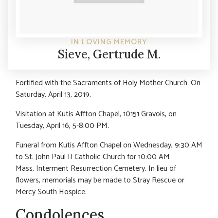
IN LOVING MEMORY
Sieve, Gertrude M.
Fortified with the Sacraments of Holy Mother Church. On
Saturday, April 13, 2019.
Visitation at Kutis Affton Chapel, 10151 Gravois, on
Tuesday, April 16, 5-8:00 PM.
Funeral from Kutis Affton Chapel on Wednesday, 9:30 AM
to St. John Paul II Catholic Church for 10:00 AM
Mass. Interment Resurrection Cemetery. In lieu of
flowers, memorials may be made to Stray Rescue or
Mercy South Hospice.
Condolences