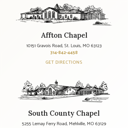
Affton Chapel
10151 Gravois Road, St. Louis, MO 63123
314-842-4458
GET DIRECTIONS
South County Chapel
5255 Lemay Ferry Road, Mehlville, MO 63129