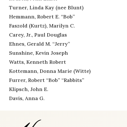
Turner, Linda Kay (nee Blunt)
Hemmann, Robert E. “Bob”
Faszold (Kurtz), Marilyn C.
Carey, Jr., Paul Douglas
Ehnes, Gerald M. “Jerry”
Sunshine, Kevin Joseph
Watts, Kenneth Robert
Kottemann, Donna Marie (Witte)
Furrer, Robert “Bob” “Rabbits”
Klipsch, John E.
Davis, Anna G.