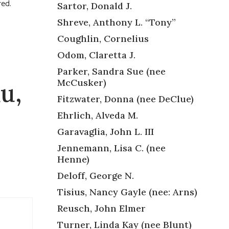
red.
Sartor, Donald J.
Shreve, Anthony L. “Tony”
Coughlin, Cornelius
Odom, Claretta J.
Parker, Sandra Sue (nee
McCusker)
u,
Fitzwater, Donna (nee DeClue)
Ehrlich, Alveda M.
Garavaglia, John L. III
Jennemann, Lisa C. (nee
Henne)
Deloff, George N.
Tisius, Nancy Gayle (nee: Arns)
Reusch, John Elmer
Turner, Linda Kay (nee Blunt)