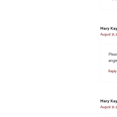
Mary Kay
August 31, 
Plea
ange
Reply
Mary Kay
August 31, 