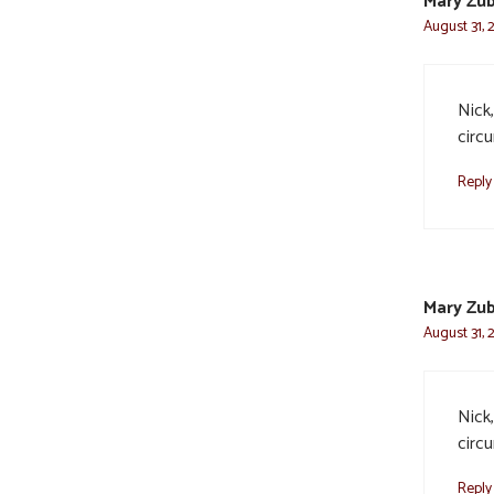
Mary Zub
August 31, 
Nick,
circ
Reply
Mary Zub
August 31, 
Nick,
circ
Reply