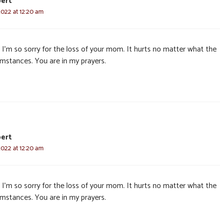
ert
2022 at 12:20 am
 I’m so sorry for the loss of your mom. It hurts no matter what the
umstances. You are in my prayers.
ert
2022 at 12:20 am
 I’m so sorry for the loss of your mom. It hurts no matter what the
umstances. You are in my prayers.