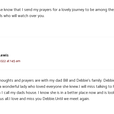
se know that I send my prayers for a lovely journey to be among the
ls who will watch over you.
Lewis
2022 at 1:45 am
houghts and prayers are with my dad Bill and Debbie’s family. Debbi
a wonderful lady who loved everyone she knew.I will miss talking to 
I call my dads house. I know she is in a better place now and is loo
us all.I love and miss you Debbie.Until we meet again.