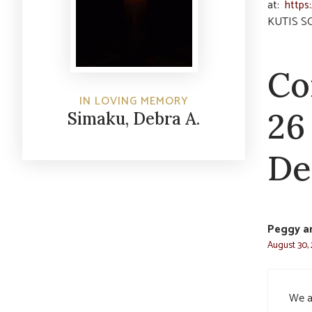
at:
https
KUTIS S
Co
IN LOVING MEMORY
26
Simaku, Debra A.
De
Peggy an
August 30, 
We ar