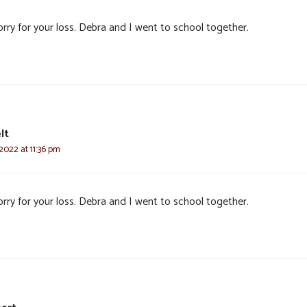
rry for your loss. Debra and I went to school together.
lt
2022 at 11:36 pm
rry for your loss. Debra and I went to school together.