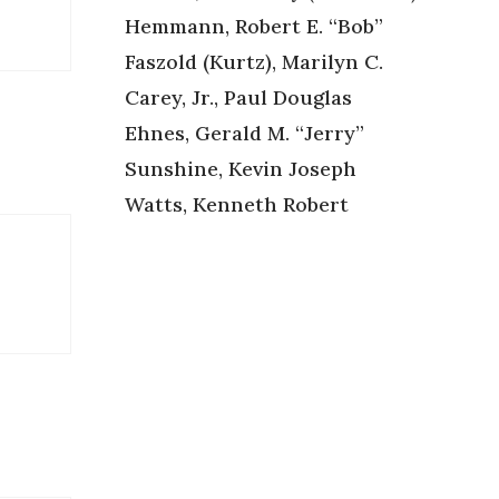
Hemmann, Robert E. “Bob”
Faszold (Kurtz), Marilyn C.
Carey, Jr., Paul Douglas
Ehnes, Gerald M. “Jerry”
Sunshine, Kevin Joseph
Watts, Kenneth Robert