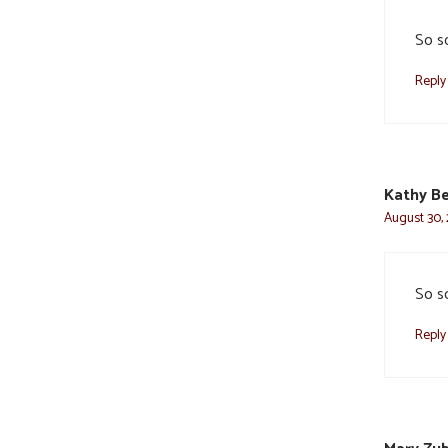
So so
Reply
Kathy Be
August 30, 
So so
Reply