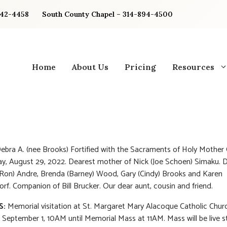
842-4458
South County Chapel – 314-894-4500
Home
About Us
Pricing
Resources
ebra A. (nee Brooks) Fortified with the Sacraments of Holy Mother
, August 29, 2022. Dearest mother of Nick (Joe Schoen) Simaku. D
(Ron) Andre, Brenda (Barney) Wood, Gary (Cindy) Brooks and Karen
f. Companion of Bill Brucker. Our dear aunt, cousin and friend.
S:
Memorial visitation at St. Margaret Mary Alacoque Catholic Chur
 September 1, 10AM until Memorial Mass at 11AM. Mass will be live 