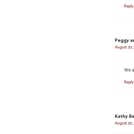
Reply
Peggy an
August 30, 
We ar
Reply
Kathy Be
August 30, 