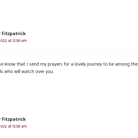
 Fitzpatrick
2022 at 12:56 am
se know that I send my prayers for a lovely journey to be among the
ls who will watch over you.
 Fitzpatrick
2022 at 12:56 am