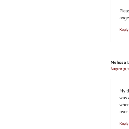
Plea
ange
Reply
Melissa 
August 31, 
My t
was 
when 
over 
Reply