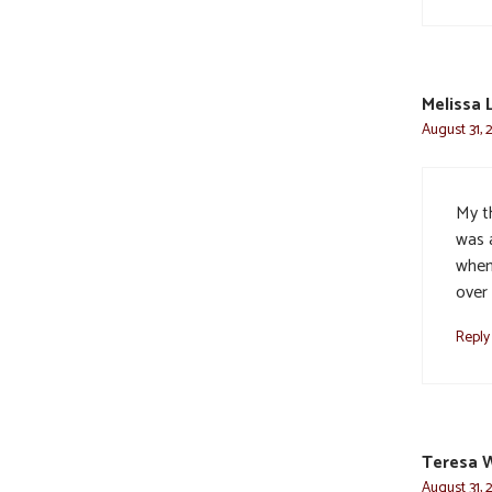
Melissa 
August 31, 
My t
was 
when 
over 
Reply
Teresa 
August 31, 