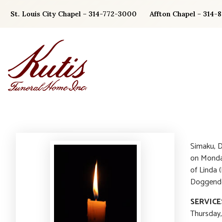
Skip
St. Louis City Chapel – 314-772-3000
Affton Chapel – 314-
to
content
Simaku, D
on Monday
of Linda 
Doggendor
SERVICE
Thursday,