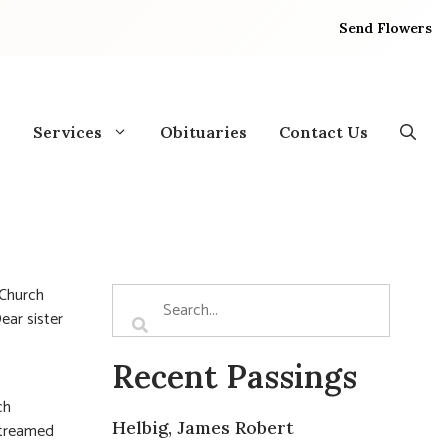
Send Flowers
Services
Obituaries
Contact Us
 Church
ear sister
Recent Passings
ch
Helbig, James Robert
streamed