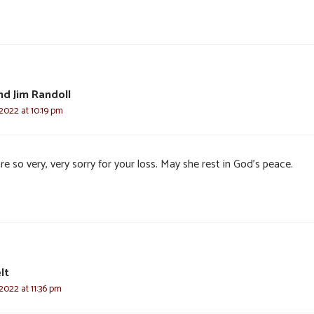
d Jim Randoll
2022 at 10:19 pm
e so very, very sorry for your loss. May she rest in God’s peace.
lt
2022 at 11:36 pm