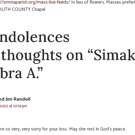
://smmaparish.org/mass-live-feeds/
In lieu of flowers, Masses prefer
OUTH COUNTY Chapel.
ndolences
 thoughts on “Simak
bra A.”
d Jim Randoll
2022 at 10:19 pm
e so very, very sorry for your loss. May she rest in God’s peace.