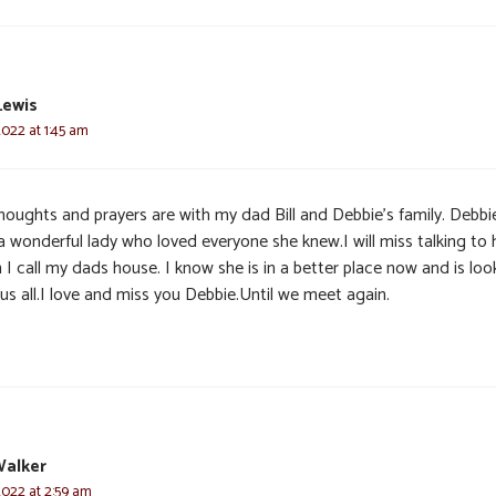
Lewis
2022 at 1:45 am
houghts and prayers are with my dad Bill and Debbie’s family. Debbi
a wonderful lady who loved everyone she knew.I will miss talking to 
I call my dads house. I know she is in a better place now and is loo
us all.I love and miss you Debbie.Until we meet again.
Walker
2022 at 2:59 am