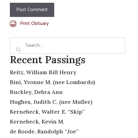
Print Obituary
Recent Passings
Reitz, William Bill Henry
Bini, Yvonne M. (nee Lombardo)
Buckley, Debra Ann
Hughes, Judith C. (nee Muller)
Kernebeck, Walter E. “Skip”
Kernebeck, Kevin M.
de Roode, Randolph “Joe”