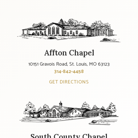
Affton Chapel
10151 Gravois Road, St. Louis, MO 63123
314-842-4458
GET DIRECTIONS
South County Chapel