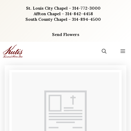
Skip
St. Louis City Chapel – 314-772-3000
to
Affton Chapel – 314-842-4458
content
South County Chapel – 314-894-4500
Send Flowers
M