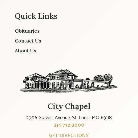
Quick Links
Obituaries
Contact Us
About Us
City Chapel
2906 Gravois Avenue, St. Louis, MO 63118
314-772-3000
GET DIRECTIONS