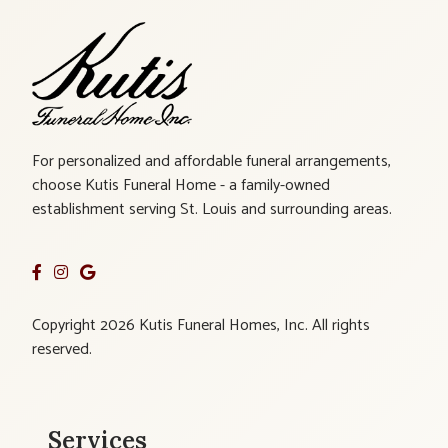
For personalized and affordable funeral arrangements,
choose Kutis Funeral Home - a family-owned
establishment serving St. Louis and surrounding areas.
Copyright 2026 Kutis Funeral Homes, Inc. All rights
reserved.
Services