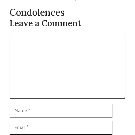
Condolences
Leave a Comment
Comment
Name
Email