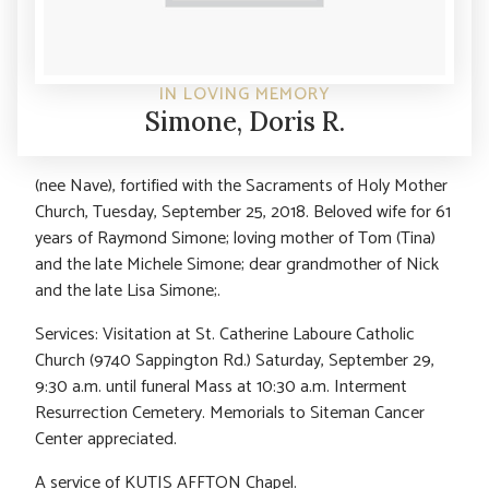
IN LOVING MEMORY
Simone, Doris R.
(nee Nave), fortified with the Sacraments of Holy Mother
Church, Tuesday, September 25, 2018. Beloved wife for 61
years of Raymond Simone; loving mother of Tom (Tina)
and the late Michele Simone; dear grandmother of Nick
and the late Lisa Simone;.
Services: Visitation at St. Catherine Laboure Catholic
Church (9740 Sappington Rd.) Saturday, September 29,
9:30 a.m. until funeral Mass at 10:30 a.m. Interment
Resurrection Cemetery. Memorials to Siteman Cancer
Center appreciated.
A service of KUTIS AFFTON Chapel.