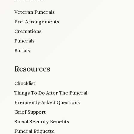
Veteran Funerals
Pre-Arrangements
Cremations
Funerals
Burials
Resources
Checklist
Things To Do After The Funeral
Frequently Asked Questions
Grief Support
Social Security Benefits
Funeral Etiquette