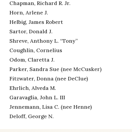
Chapman, Richard R. Jr.
Horn, Arlene J.
Helbig, James Robert
Sartor, Donald J.
Shreve, Anthony L. “Tony”
Coughlin, Cornelius
Odom, Claretta J.
Parker, Sandra Sue (nee McCusker)
Fitzwater, Donna (nee DeClue)
Ehrlich, Alveda M.
Garavaglia, John L. III
Jennemann, Lisa C. (nee Henne)
Deloff, George N.