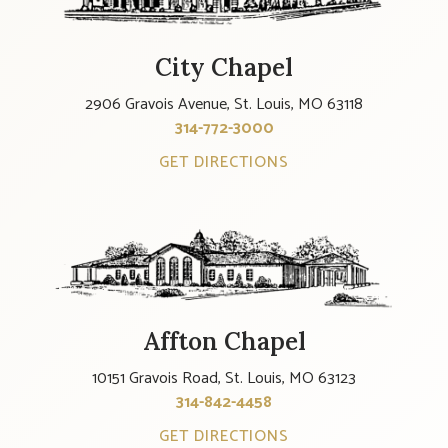
City Chapel
2906 Gravois Avenue, St. Louis, MO 63118
314-772-3000
GET DIRECTIONS
Affton Chapel
10151 Gravois Road, St. Louis, MO 63123
314-842-4458
GET DIRECTIONS