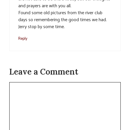
and prayers are with you all.
Found some old pictures from the river club
days so remembering the good times we had.
Jerry stop by some time.
Reply
Leave a Comment
Comment