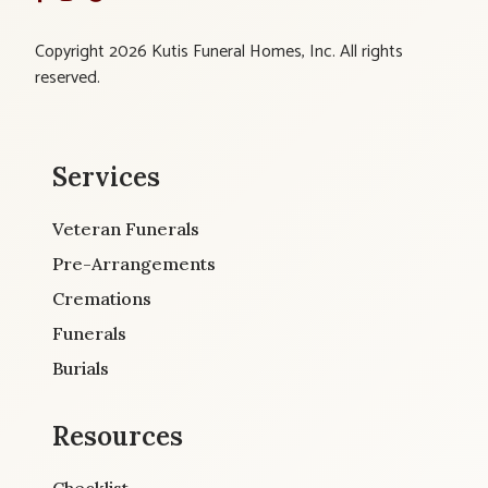
Copyright 2026 Kutis Funeral Homes, Inc. All rights
reserved.
Services
Veteran Funerals
Pre-Arrangements
Cremations
Funerals
Burials
Resources
Checklist