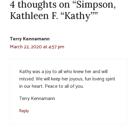
4 thoughts on “Simpson,
Kathleen F. “Kathy””
Terry Kennamann
March 22, 2020 at 4:57 pm
Kathy was a joy to all who knew her and will
missed. We will keep her joyous, fun loving spirit
in our heart. Peace to all of you.
Terry Kennamann
Reply