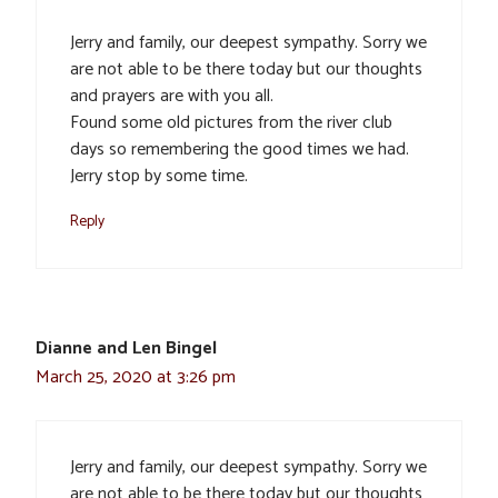
Jerry and family, our deepest sympathy. Sorry we
are not able to be there today but our thoughts
and prayers are with you all.
Found some old pictures from the river club
days so remembering the good times we had.
Jerry stop by some time.
Reply
Dianne and Len Bingel
March 25, 2020 at 3:26 pm
Jerry and family, our deepest sympathy. Sorry we
are not able to be there today but our thoughts