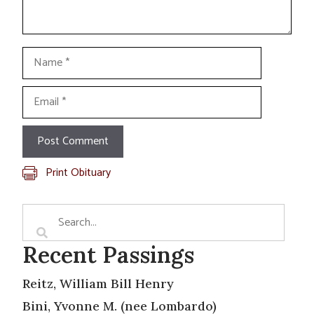
Name
Email
Print Obituary
Recent Passings
Reitz, William Bill Henry
Bini, Yvonne M. (nee Lombardo)