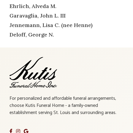
Ehrlich, Alveda M.
Garavaglia, John L. III
Jennemann, Lisa C. (nee Henne)
Deloff, George N.
For personalized and affordable funeral arrangements,
choose Kutis Funeral Home - a family-owned
establishment serving St. Louis and surrounding areas.