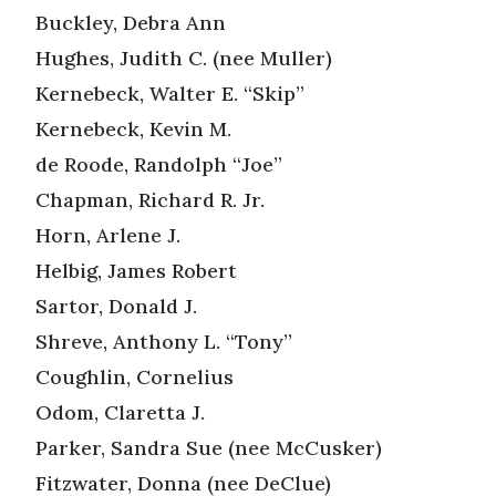
Buckley, Debra Ann
Hughes, Judith C. (nee Muller)
Kernebeck, Walter E. “Skip”
Kernebeck, Kevin M.
de Roode, Randolph “Joe”
Chapman, Richard R. Jr.
Horn, Arlene J.
Helbig, James Robert
Sartor, Donald J.
Shreve, Anthony L. “Tony”
Coughlin, Cornelius
Odom, Claretta J.
Parker, Sandra Sue (nee McCusker)
Fitzwater, Donna (nee DeClue)