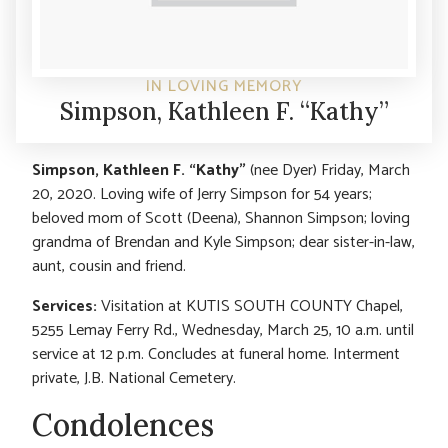
IN LOVING MEMORY
Simpson, Kathleen F. “Kathy”
Simpson, Kathleen F. “Kathy”
(nee Dyer) Friday, March
20, 2020. Loving wife of Jerry Simpson for 54 years;
beloved mom of Scott (Deena), Shannon Simpson; loving
grandma of Brendan and Kyle Simpson; dear sister-in-law,
aunt, cousin and friend.
Services:
Visitation at KUTIS SOUTH COUNTY Chapel,
5255 Lemay Ferry Rd., Wednesday, March 25, 10 a.m. until
service at 12 p.m. Concludes at funeral home. Interment
private, J.B. National Cemetery.
Condolences