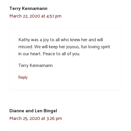
Terry Kennamann
March 22, 2020 at 4:57 pm
Kathy was a joy to all who knew her and will
missed. We will keep her joyous, fun loving spirit
in our heart. Peace to all of you.
Terry Kennamann
Reply
Dianne and Len Bingel
March 25, 2020 at 3:26 pm