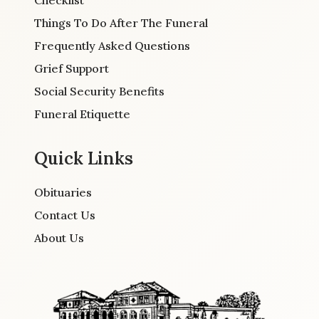
Things To Do After The Funeral
Frequently Asked Questions
Grief Support
Social Security Benefits
Funeral Etiquette
Quick Links
Obituaries
Contact Us
About Us