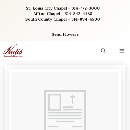
Skip
St. Louis City Chapel – 314-772-3000
to
Affton Chapel – 314-842-4458
content
South County Chapel – 314-894-4500
Send Flowers
M