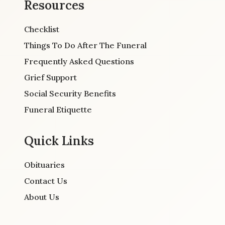
Resources
Checklist
Things To Do After The Funeral
Frequently Asked Questions
Grief Support
Social Security Benefits
Funeral Etiquette
Quick Links
Obituaries
Contact Us
About Us