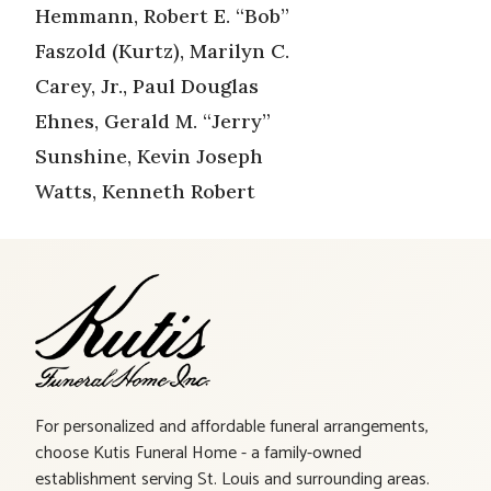
Hemmann, Robert E. “Bob”
Faszold (Kurtz), Marilyn C.
Carey, Jr., Paul Douglas
Ehnes, Gerald M. “Jerry”
Sunshine, Kevin Joseph
Watts, Kenneth Robert
For personalized and affordable funeral arrangements,
choose Kutis Funeral Home - a family-owned
establishment serving St. Louis and surrounding areas.