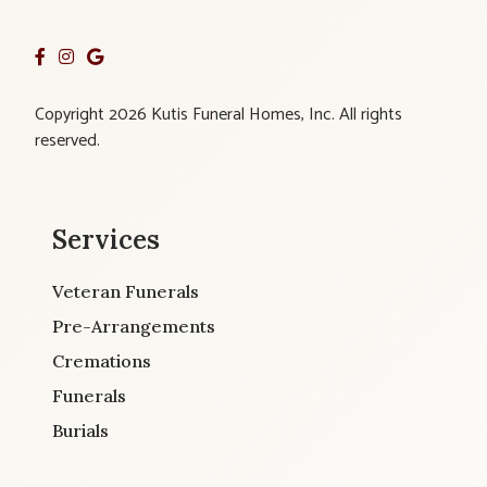
Copyright 2026 Kutis Funeral Homes, Inc. All rights
reserved.
Services
Veteran Funerals
Pre-Arrangements
Cremations
Funerals
Burials