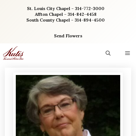
Skip
St. Louis City Chapel – 314-772-3000
to
Affton Chapel – 314-842-4458
content
South County Chapel – 314-894-4500
Send Flowers
M