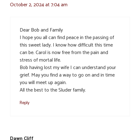
October 2, 2024 at 7:04 am
Dear Bob and Family
I hope you all can find peace in the passing of
this sweet lady. I know how difficult this time
can be. Carol is now free from the pain and
stress of mortal life.
Bob having lost my wife I can understand your
grief. May you find a way to go on and in time
you will meet up again.
All the best to the Sluder family.
Reply
Dawn Cliff