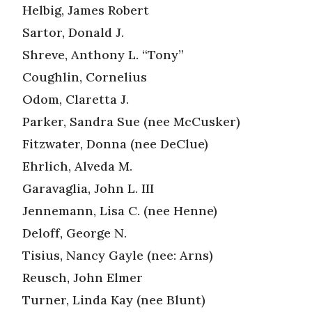
Helbig, James Robert
Sartor, Donald J.
Shreve, Anthony L. “Tony”
Coughlin, Cornelius
Odom, Claretta J.
Parker, Sandra Sue (nee McCusker)
Fitzwater, Donna (nee DeClue)
Ehrlich, Alveda M.
Garavaglia, John L. III
Jennemann, Lisa C. (nee Henne)
Deloff, George N.
Tisius, Nancy Gayle (nee: Arns)
Reusch, John Elmer
Turner, Linda Kay (nee Blunt)