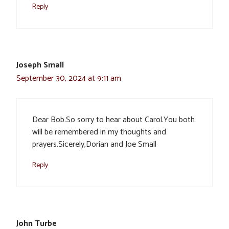
Reply
Joseph Small
September 30, 2024 at 9:11 am
Dear Bob.So sorry to hear about Carol.You both
will be remembered in my thoughts and
prayers.Sicerely,Dorian and Joe Small
Reply
John Turbe