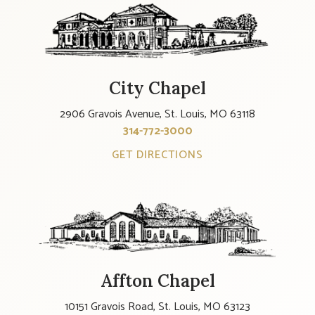
City Chapel
2906 Gravois Avenue, St. Louis, MO 63118
314-772-3000
GET DIRECTIONS
Affton Chapel
10151 Gravois Road, St. Louis, MO 63123