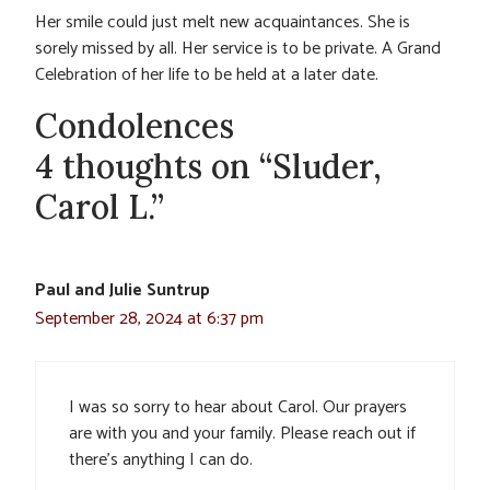
Her smile could just melt new acquaintances. She is
sorely missed by all. Her service is to be private. A Grand
Celebration of her life to be held at a later date.
Condolences
4 thoughts on “Sluder,
Carol L.”
Paul and Julie Suntrup
September 28, 2024 at 6:37 pm
I was so sorry to hear about Carol. Our prayers
are with you and your family. Please reach out if
there’s anything I can do.