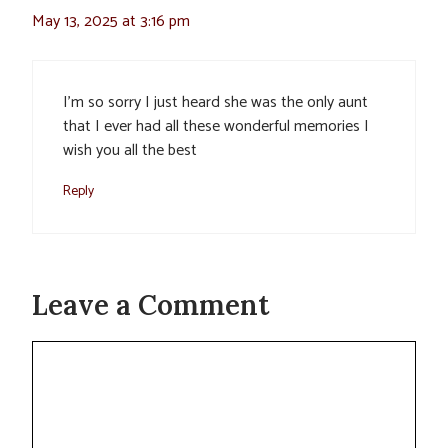
May 13, 2025 at 3:16 pm
I’m so sorry I just heard she was the only aunt
that I ever had all these wonderful memories I
wish you all the best
Reply
Leave a Comment
Comment