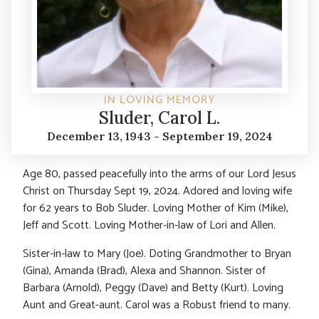
IN LOVING MEMORY
Sluder, Carol L.
December 13, 1943 - September 19, 2024
Age 80, passed peacefully into the arms of our Lord Jesus
Christ on Thursday Sept 19, 2024. Adored and loving wife
for 62 years to Bob Sluder. Loving Mother of Kim (Mike),
Jeff and Scott. Loving Mother-in-law of Lori and Allen.
Sister-in-law to Mary (Joe). Doting Grandmother to Bryan
(Gina), Amanda (Brad), Alexa and Shannon. Sister of
Barbara (Arnold), Peggy (Dave) and Betty (Kurt). Loving
Aunt and Great-aunt. Carol was a Robust friend to many.