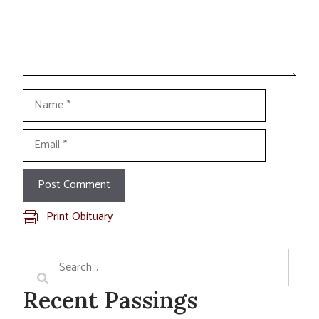
Name
Email
Print Obituary
Recent Passings