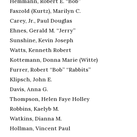
Hemmann, Robert E. “Bob”
Faszold (Kurtz), Marilyn C.
Carey, Jr., Paul Douglas
Ehnes, Gerald M. “Jerry”
Sunshine, Kevin Joseph
Watts, Kenneth Robert
Kottemann, Donna Marie (Witte)
Furrer, Robert “Bob” “Rabbits”
Klipsch, John E.
Davis, Anna G.
Thompson, Helen Faye Holley
Robbins, Kaelyb M.
Watkins, Dianna M.
Hollman, Vincent Paul