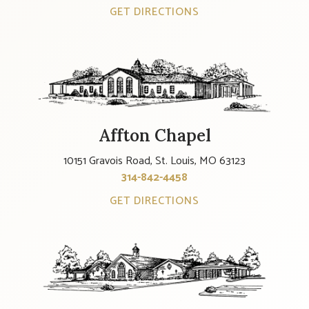
GET DIRECTIONS
Affton Chapel
10151 Gravois Road, St. Louis, MO 63123
314-842-4458
GET DIRECTIONS