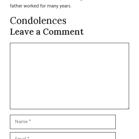
father worked for many years.
Condolences
Leave a Comment
Comment
Name
Email