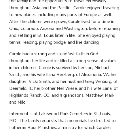
the family had the opportunity to travel extensively
throughout Asia and the Pacific. Carole enjoyed traveling
to new places, including many parts of Europe as well.
After the children were grown, Carole lived for a time in
Ohio, Colorado, Arizona and Washington, before returning
and settling in St. Louis later in life. She enjoyed playing
tennis, reading, playing bridge, and line dancing.
Carole had a strong and steadfast faith in God
throughout her life and instilled a strong sense of values
in her children. Carole is survived by her son, Michael
Smith, and his wife Ilana Herzberg, of Alexandria, VA; her
daughter, Vicki Smith, and her husband Greg Venburg, of
Deerfield, IL; her brother Neil Wiese, and his wife Lana, of
Highlands Ranch, CO; and 3 grandsons, Matthew, Mark
and Milo.
Interment is at Lakewood Park Cemetery in St. Louis,
MO. The family requests that memorials be directed to
Lutheran Hour Ministries, a ministry for which Carole’s