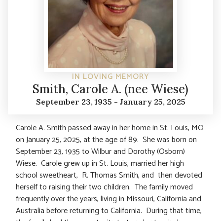
IN LOVING MEMORY
Smith, Carole A. (nee Wiese)
September 23, 1935 - January 25, 2025
Carole A. Smith passed away in her home in St. Louis, MO
on January 25, 2025, at the age of 89. She was born on
September 23, 1935 to Wilbur and Dorothy (Osborn)
Wiese. Carole grew up in St. Louis, married her high
school sweetheart, R. Thomas Smith, and then devoted
herself to raising their two children. The family moved
frequently over the years, living in Missouri, California and
Australia before returning to California. During that time,