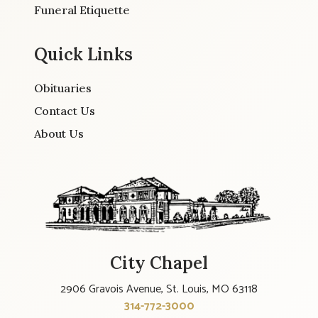
Funeral Etiquette
Quick Links
Obituaries
Contact Us
About Us
City Chapel
2906 Gravois Avenue, St. Louis, MO 63118
314-772-3000