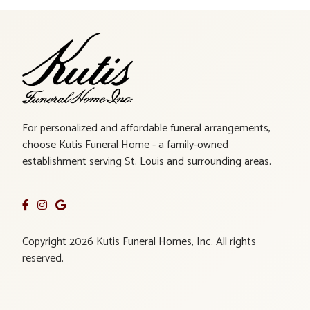
For personalized and affordable funeral arrangements,
choose Kutis Funeral Home - a family-owned
establishment serving St. Louis and surrounding areas.
Copyright 2026 Kutis Funeral Homes, Inc. All rights
reserved.