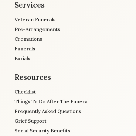
Services
Veteran Funerals
Pre-Arrangements
Cremations
Funerals
Burials
Resources
Checklist
Things To Do After The Funeral
Frequently Asked Questions
Grief Support
Social Security Benefits