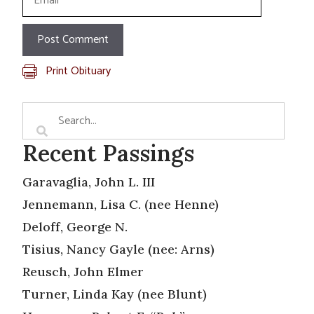
Print Obituary
Recent Passings
Garavaglia, John L. III
Jennemann, Lisa C. (nee Henne)
Deloff, George N.
Tisius, Nancy Gayle (nee: Arns)
Reusch, John Elmer
Turner, Linda Kay (nee Blunt)