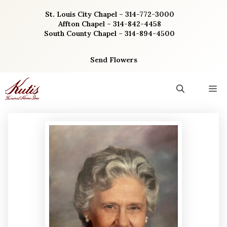
Skip
St. Louis City Chapel – 314-772-3000
to
Affton Chapel – 314-842-4458
content
South County Chapel – 314-894-4500
Send Flowers
M