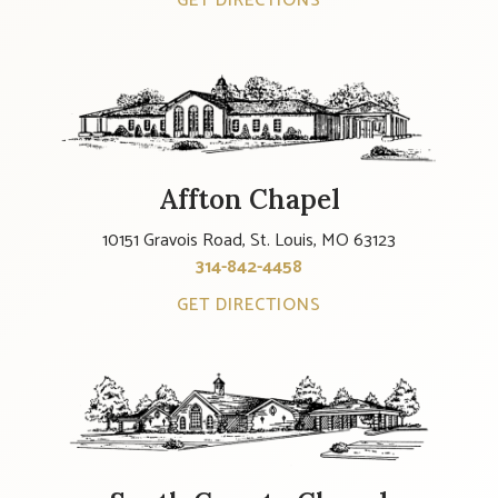
GET DIRECTIONS
Affton Chapel
10151 Gravois Road, St. Louis, MO 63123
314-842-4458
GET DIRECTIONS