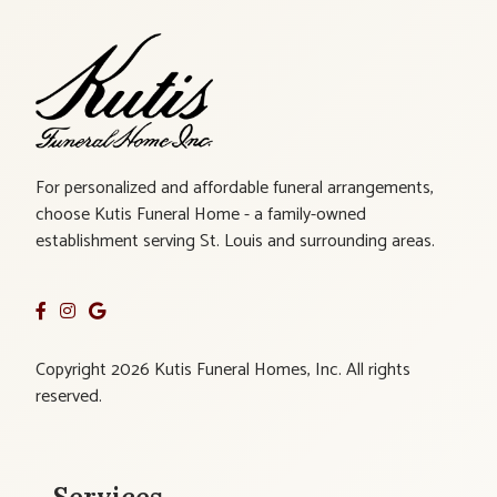
For personalized and affordable funeral arrangements,
choose Kutis Funeral Home - a family-owned
establishment serving St. Louis and surrounding areas.
Copyright 2026 Kutis Funeral Homes, Inc. All rights
reserved.