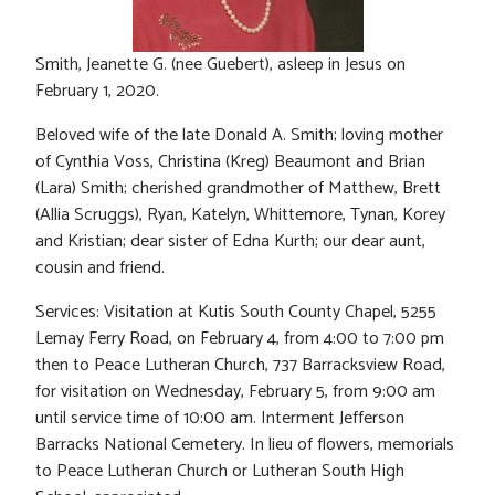
Smith, Jeanette G. (nee Guebert), asleep in Jesus on
February 1, 2020.
Beloved wife of the late Donald A. Smith; loving mother
of Cynthia Voss, Christina (Kreg) Beaumont and Brian
(Lara) Smith; cherished grandmother of Matthew, Brett
(Allia Scruggs), Ryan, Katelyn, Whittemore, Tynan, Korey
and Kristian; dear sister of Edna Kurth; our dear aunt,
cousin and friend.
Services: Visitation at Kutis South County Chapel, 5255
Lemay Ferry Road, on February 4, from 4:00 to 7:00 pm
then to Peace Lutheran Church, 737 Barracksview Road,
for visitation on Wednesday, February 5, from 9:00 am
until service time of 10:00 am. Interment Jefferson
Barracks National Cemetery. In lieu of flowers, memorials
to Peace Lutheran Church or Lutheran South High