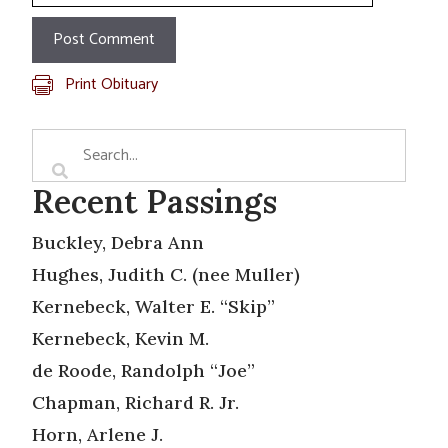
Print Obituary
Recent Passings
Buckley, Debra Ann
Hughes, Judith C. (nee Muller)
Kernebeck, Walter E. “Skip”
Kernebeck, Kevin M.
de Roode, Randolph “Joe”
Chapman, Richard R. Jr.
Horn, Arlene J.