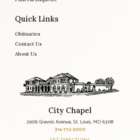
Quick Links
Obituaries
Contact Us
About Us
City Chapel
2906 Gravois Avenue, St. Louis, MO 63118
314-772-3000