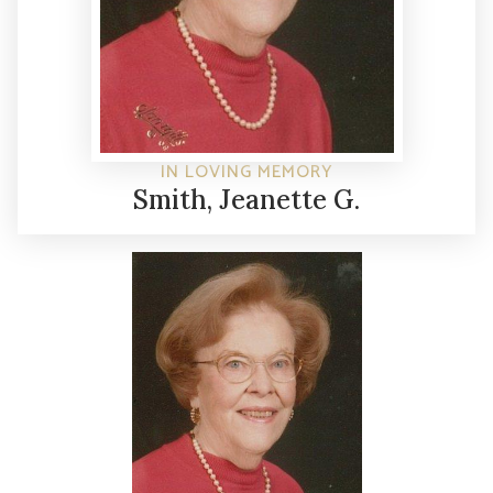
IN LOVING MEMORY
Smith, Jeanette G.