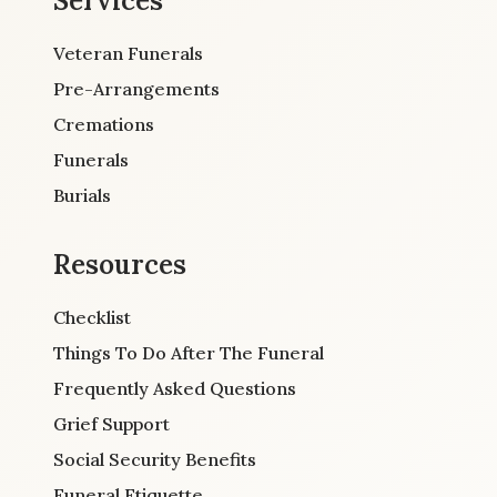
Services
Veteran Funerals
Pre-Arrangements
Cremations
Funerals
Burials
Resources
Checklist
Things To Do After The Funeral
Frequently Asked Questions
Grief Support
Social Security Benefits
Funeral Etiquette