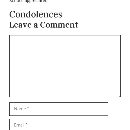
School, appreciated.
Condolences
Leave a Comment
Comment
Name
Email