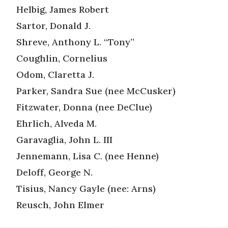
Helbig, James Robert
Sartor, Donald J.
Shreve, Anthony L. “Tony”
Coughlin, Cornelius
Odom, Claretta J.
Parker, Sandra Sue (nee McCusker)
Fitzwater, Donna (nee DeClue)
Ehrlich, Alveda M.
Garavaglia, John L. III
Jennemann, Lisa C. (nee Henne)
Deloff, George N.
Tisius, Nancy Gayle (nee: Arns)
Reusch, John Elmer