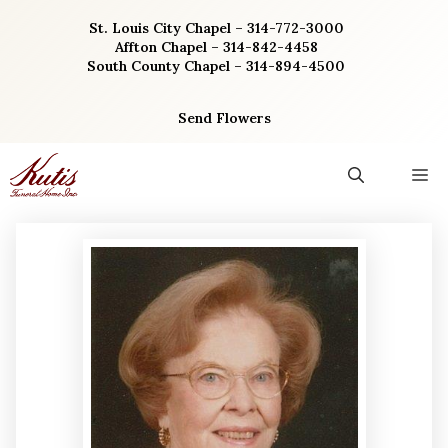
Skip
St. Louis City Chapel – 314-772-3000
to
Affton Chapel – 314-842-4458
content
South County Chapel – 314-894-4500
Send Flowers
M