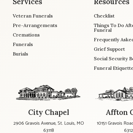
Services
Resources
Veteran Funerals
Checklist
Pre-Arrangements
Things To Do Aft
Funeral
Cremations
Frequently Aske
Funerals
Grief Support
Burials
Social Security B
Funeral Etiquett
City Chapel
Affton 
2906 Gravois Avenue, St. Louis, MO
10151 Gravois Road
63118
631