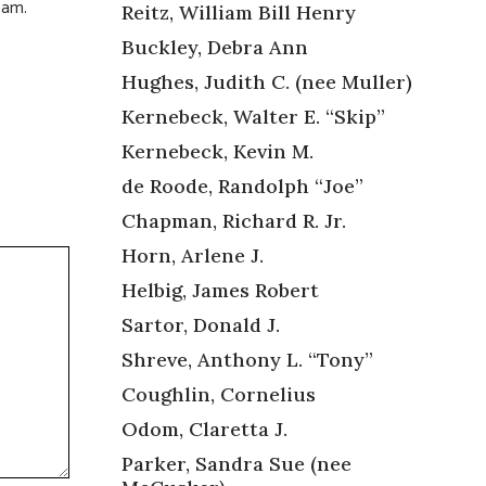
0am.
Reitz, William Bill Henry
Buckley, Debra Ann
Hughes, Judith C. (nee Muller)
Kernebeck, Walter E. “Skip”
Kernebeck, Kevin M.
de Roode, Randolph “Joe”
Chapman, Richard R. Jr.
Horn, Arlene J.
Helbig, James Robert
Sartor, Donald J.
Shreve, Anthony L. “Tony”
Coughlin, Cornelius
Odom, Claretta J.
Parker, Sandra Sue (nee