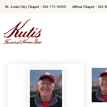
Skip
St. Louis City Chapel – 314-772-3000
Affton Chapel – 314-
to
content