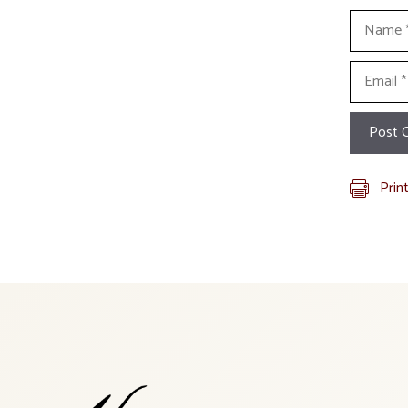
Name
Email
Prin