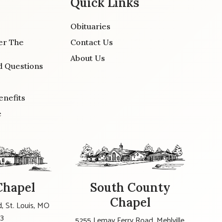
Quick Links
Obituaries
er The
Contact Us
About Us
d Questions
enefits
e
Chapel
South County
Chapel
, St. Louis, MO
23
5255 Lemay Ferry Road, Mehlville,