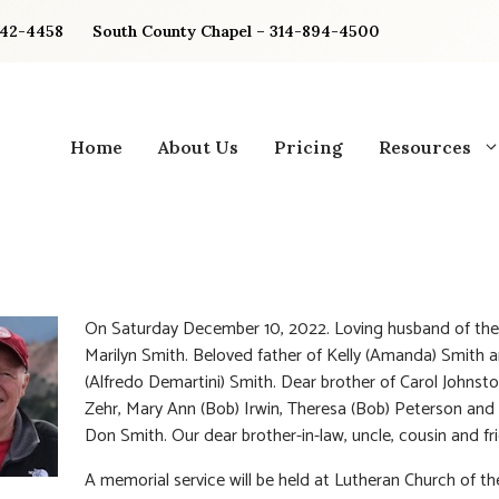
842-4458
South County Chapel – 314-894-4500
Home
About Us
Pricing
Resources
On Saturday December 10, 2022. Loving husband of the
Marilyn Smith. Beloved father of Kelly (Amanda) Smith 
(Alfredo Demartini) Smith. Dear brother of Carol Johnsto
Zehr, Mary Ann (Bob) Irwin, Theresa (Bob) Peterson and 
Don Smith. Our dear brother-in-law, uncle, cousin and fr
A memorial service will be held at Lutheran Church of th