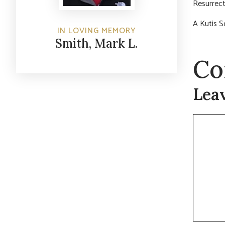
Resurrect
A Kutis S
IN LOVING MEMORY
Smith, Mark L.
Co
Lea
Commen