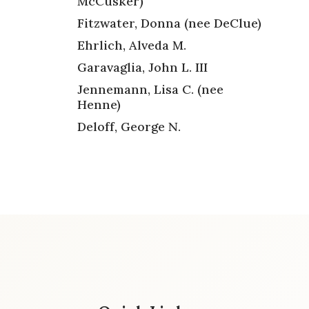
McCusker)
Fitzwater, Donna (nee DeClue)
Ehrlich, Alveda M.
Garavaglia, John L. III
Jennemann, Lisa C. (nee
Henne)
Deloff, George N.