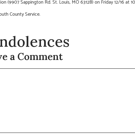
ion (9907 Sappington Rd. St. Louis, MO 63128) on Friday 12/16 at 1
outh County Service.
ndolences
ve a Comment
t