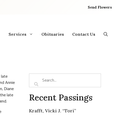
Send Flowers
Services
Obituaries
Contact Us
 late
and Annie
n, Diane
the late
Recent Passings
iend.
Krafft, Vicki J. “Tori”
e