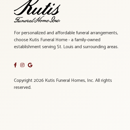
For personalized and affordable funeral arrangements,
choose Kutis Funeral Home - a family-owned
establishment serving St. Louis and surrounding areas.
Copyright 2026 Kutis Funeral Homes, Inc. All rights
reserved.