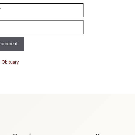
t Obituary