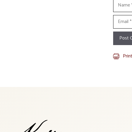
Name
Email
Prin