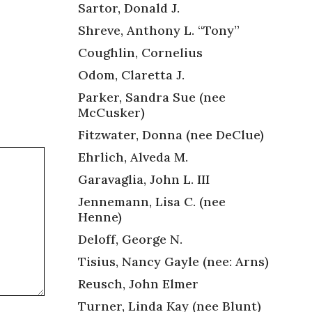
Sartor, Donald J.
Shreve, Anthony L. “Tony”
Coughlin, Cornelius
Odom, Claretta J.
Parker, Sandra Sue (nee
McCusker)
Fitzwater, Donna (nee DeClue)
Ehrlich, Alveda M.
Garavaglia, John L. III
Jennemann, Lisa C. (nee
Henne)
Deloff, George N.
Tisius, Nancy Gayle (nee: Arns)
Reusch, John Elmer
Turner, Linda Kay (nee Blunt)