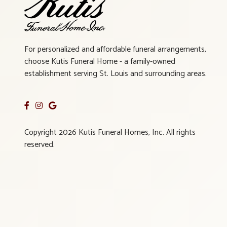
For personalized and affordable funeral arrangements,
choose Kutis Funeral Home - a family-owned
establishment serving St. Louis and surrounding areas.
Copyright 2026 Kutis Funeral Homes, Inc. All rights
reserved.