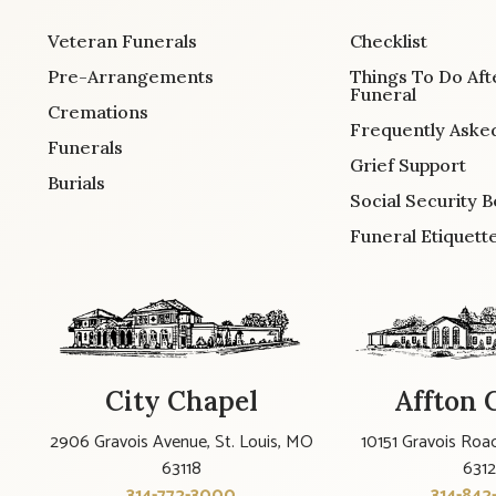
Veteran Funerals
Checklist
Pre-Arrangements
Things To Do Aft
Funeral
Cremations
Frequently Aske
Funerals
Grief Support
Burials
Social Security B
Funeral Etiquett
City Chapel
Affton 
2906 Gravois Avenue, St. Louis, MO
10151 Gravois Road
63118
631
314-772-3000
314-842