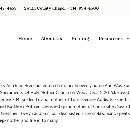
842-4458
South County Chapel – 314-894-4500
Home
About Us
Pricing
Resources
ary Ann (nee Brennan) entered into her heavenly home And Was Fort
Sacraments Of Holy Mother Church on Wed., Dec. 12, 2019.beloved 
Roderick M. Snider; Loving mother of Tom (Denise) Addis, Elizabeth 
and Kathleen Pothier; cherished grandmother of Christopher, Sean, K
retchen, Evelyn and Erin; our dear sister, sister-in-law, aunt, great-
tep-mother and friend to many.