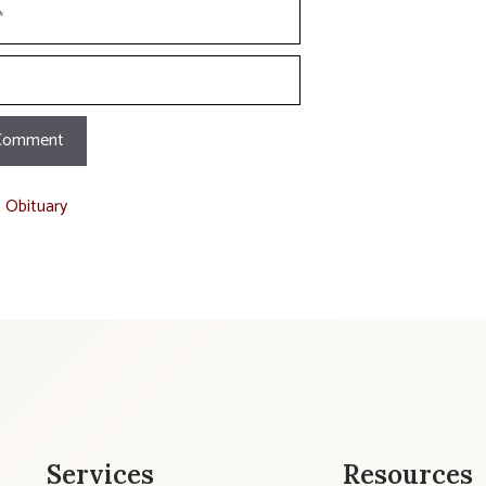
t Obituary
Services
Resources