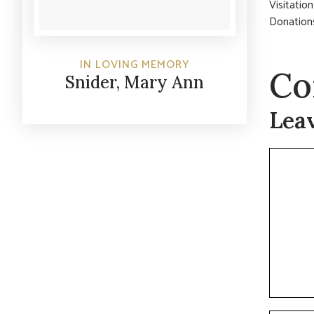
Visitatio
Donations
IN LOVING MEMORY
Co
Snider, Mary Ann
Lea
Commen