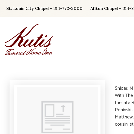
Skip
St. Louis City Chapel – 314-772-3000
Affton Chapel – 314-
to
content
Snider, M
With The 
the late 
Poninski 
Matthew, G
cousin, s