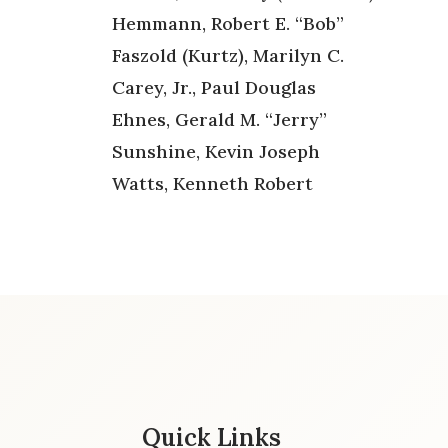
Hemmann, Robert E. “Bob”
Faszold (Kurtz), Marilyn C.
Carey, Jr., Paul Douglas
Ehnes, Gerald M. “Jerry”
Sunshine, Kevin Joseph
Watts, Kenneth Robert
Quick Links