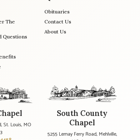
Obituaries
er The
Contact Us
About Us
d Questions
enefits
e
Chapel
South County
Chapel
, St. Louis, MO
23
5255 Lemay Ferry Road, Mehlville,
-4458