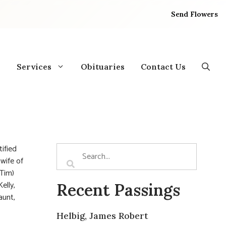
Send Flowers
Services
Obituaries
Contact Us
ified
wife of
(Tim)
elly,
Recent Passings
aunt,
Helbig, James Robert