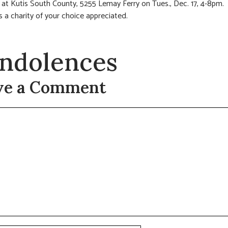
n at Kutis South County, 5255 Lemay Ferry on Tues., Dec. 17, 4-8pm.
 a charity of your choice appreciated.
ndolences
ve a Comment
t