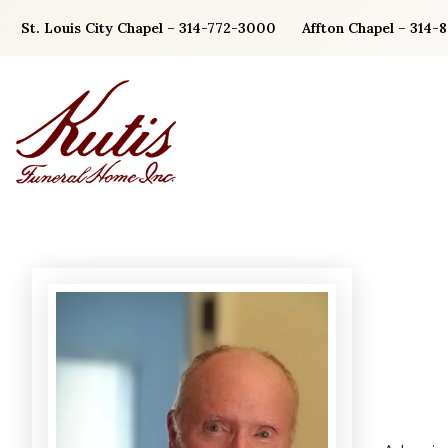
Skip
St. Louis City Chapel – 314-772-3000
Affton Chapel – 314-
to
content