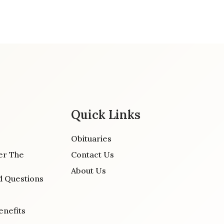
Quick Links
Obituaries
er The
Contact Us
About Us
d Questions
enefits