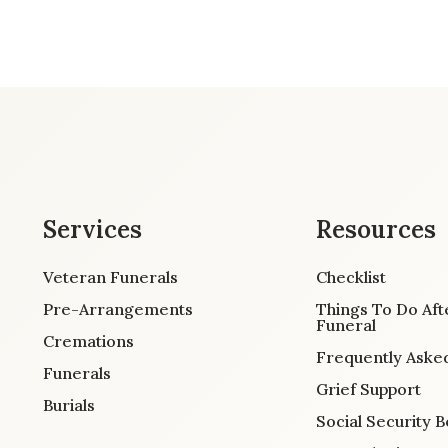
Services
Resources
Veteran Funerals
Checklist
Pre-Arrangements
Things To Do Aft
Funeral
Cremations
Frequently Aske
Funerals
Grief Support
Burials
Social Security B