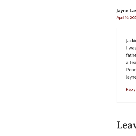
Jayne La
April 16, 2
Jacki
I wa
fathe
a te
Peac
Jayn
Reply
Lea