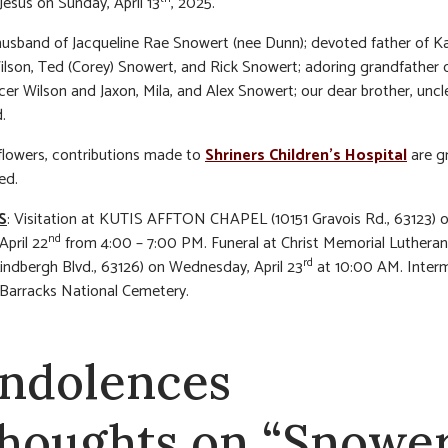
Jesus on Sunday, April 13
, 2025.
usband of Jacqueline Rae Snowert (nee Dunn); devoted father of K
Wilson, Ted (Corey) Snowert, and Rick Snowert; adoring grandfather 
er Wilson and Jaxon, Mila, and Alex Snowert; our dear brother, uncle
.
f flowers, contributions made to
Shriners Children’s Hospital
are gr
ed.
S
: Visitation at KUTIS AFFTON CHAPEL (10151 Gravois Rd., 63123) 
nd
April 22
from 4:00 – 7:00 PM. Funeral at Christ Memorial Luthera
rd
Lindbergh Blvd., 63126) on Wednesday, April 23
at 10:00 AM. Inter
 Barracks National Cemetery.
ndolences
thoughts on “Snower