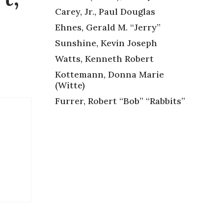
Carey, Jr., Paul Douglas
Ehnes, Gerald M. “Jerry”
Sunshine, Kevin Joseph
Watts, Kenneth Robert
Kottemann, Donna Marie
(Witte)
Furrer, Robert “Bob” “Rabbits”