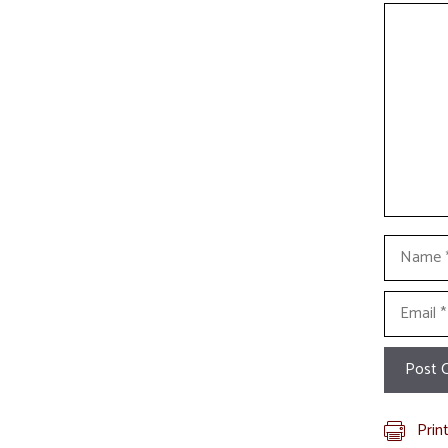
Commen
Name
Email
Prin