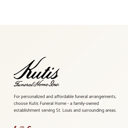
For personalized and affordable funeral arrangements,
choose Kutis Funeral Home - a family-owned
establishment serving St. Louis and surrounding areas.