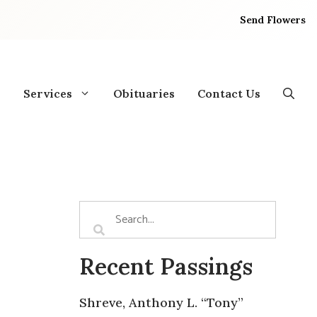
Send Flowers
Services
Obituaries
Contact Us
Recent Passings
Shreve, Anthony L. “Tony”