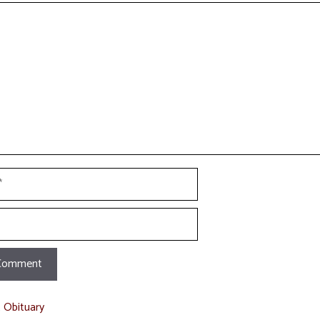
t
t Obituary