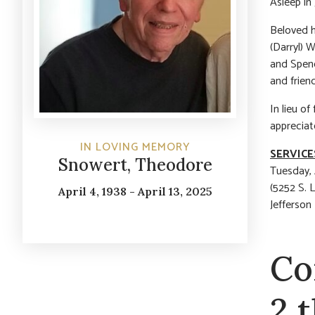
Asleep in 
Beloved h
(Darryl) 
and Spenc
and friend
In lieu o
appreciat
IN LOVING MEMORY
SERVICE
Snowert, Theodore
Tuesday, 
(5252 S. 
April 4, 1938 - April 13, 2025
Jefferson
Co
2 