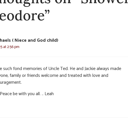
eodore”
haels ( Niece and God child)
25 at 2:56 pm
ve such fond memories of Uncle Ted. He and Jackie always made
yone, family or friends welcome and treated with love and
uragement.
eace be with you all. .. Leah