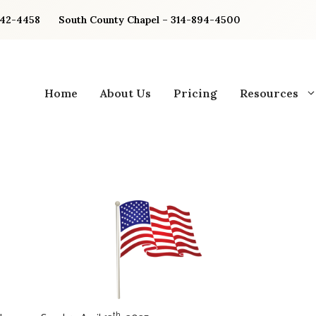
842-4458
South County Chapel – 314-894-4500
Home
About Us
Pricing
Resources
th