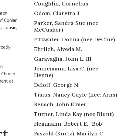
Coughlin, Cornelius
aren
Odom, Claretta J.
of Conlan
Parker, Sandra Sue (nee
, cousin,
McCusker)
Fitzwater, Donna (nee DeClue)
eatly
Ehrlich, Alveda M.
Garavaglia, John L. III
on
Jennemann, Lisa C. (nee
n Church
Henne)
ment at
Deloff, George N.
Tisius, Nancy Gayle (nee: Arns)
Reusch, John Elmer
Turner, Linda Kay (nee Blunt)
Hemmann, Robert E. “Bob”
t,
Faszold (Kurtz), Marilyn C.