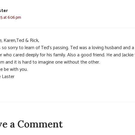
ster
025 at 6:06 pm
e, Karen,Ted & Rick,
s so sorry to learn of Ted’s passing. Ted was a loving husband and a
r who cared deeply for his family. Also a good friend. He and Jackie
am and it is hard to imagine one without the other.
e be with you.
e Laster
ve a Comment