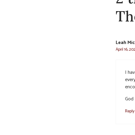
Th
Leah Mic
April 16, 20
I ha
ever
enco
God P
Reply