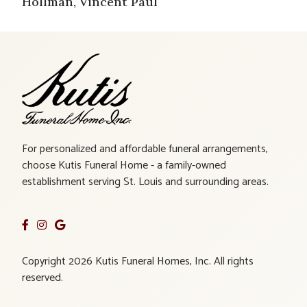
Hollman, Vincent Paul
For personalized and affordable funeral arrangements,
choose Kutis Funeral Home - a family-owned
establishment serving St. Louis and surrounding areas.
Copyright 2026 Kutis Funeral Homes, Inc. All rights
reserved.