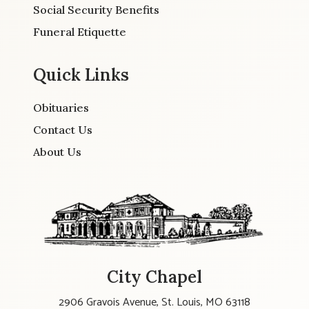
Social Security Benefits
Funeral Etiquette
Quick Links
Obituaries
Contact Us
About Us
City Chapel
2906 Gravois Avenue, St. Louis, MO 63118