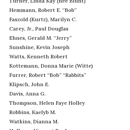
Turner, Linda Kay (nee Blunt)
Hemmann, Robert E. “Bob”
Faszold (Kurtz), Marilyn C.
Carey, Jr., Paul Douglas
Ehnes, Gerald M. “Jerry”
Sunshine, Kevin Joseph
Watts, Kenneth Robert
Kottemann, Donna Marie (Witte)
Furrer, Robert “Bob” “Rabbits”
Klipsch, John E.
Davis, Anna G.
Thompson, Helen Faye Holley
Robbins, Kaelyb M.
Watkins, Dianna M.