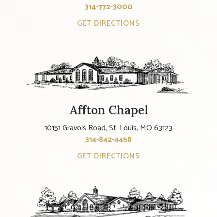
314-772-3000
GET DIRECTIONS
Affton Chapel
10151 Gravois Road, St. Louis, MO 63123
314-842-4458
GET DIRECTIONS