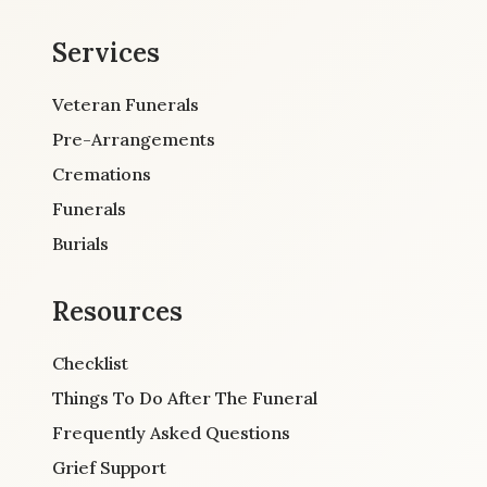
Services
Veteran Funerals
Pre-Arrangements
Cremations
Funerals
Burials
Resources
Checklist
Things To Do After The Funeral
Frequently Asked Questions
Grief Support