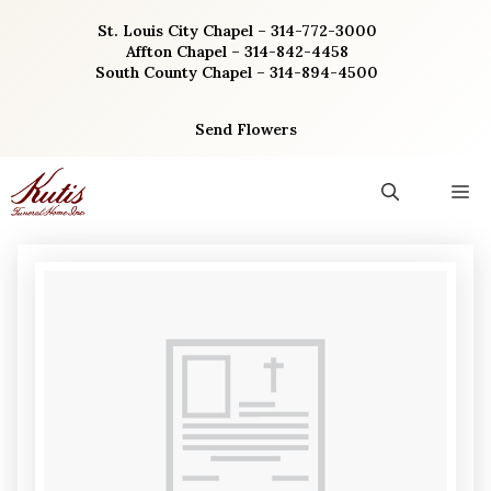
Skip
St. Louis City Chapel – 314-772-3000
to
Affton Chapel – 314-842-4458
content
South County Chapel – 314-894-4500
Send Flowers
M