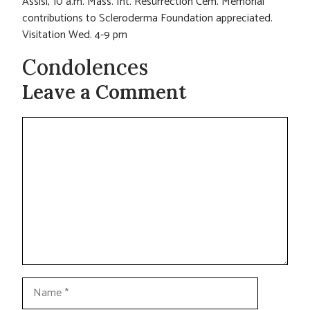
Assisi, 10 a.m. Mass. Int. Resurrection Cem. Memorial
contributions to Scleroderma Foundation appreciated.
Visitation Wed. 4-9 pm
Condolences
Leave a Comment
Comment
Name