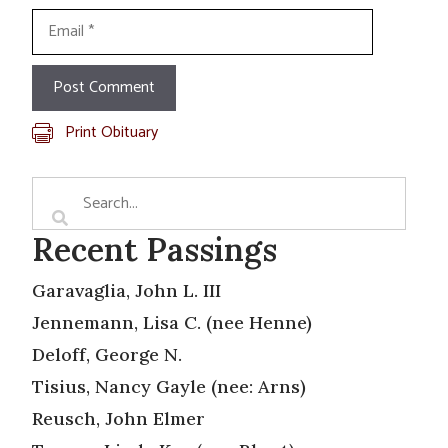
Email
Print Obituary
Recent Passings
Garavaglia, John L. III
Jennemann, Lisa C. (nee Henne)
Deloff, George N.
Tisius, Nancy Gayle (nee: Arns)
Reusch, John Elmer