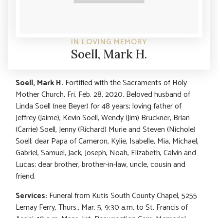
IN LOVING MEMORY
Soell, Mark H.
Soell, Mark H.
Fortified with the Sacraments of Holy
Mother Church, Fri. Feb. 28, 2020. Beloved husband of
Linda Soell (nee Beyer) for 48 years; loving father of
Jeffrey (Jaime), Kevin Soell, Wendy (Jim) Bruckner, Brian
(Carrie) Soell, Jenny (Richard) Murie and Steven (Nichole)
Soell; dear Papa of Cameron, Kylie, Isabelle, Mia, Michael,
Gabriel, Samuel, Jack, Joseph, Noah, Elizabeth, Calvin and
Lucas; dear brother, brother-in-law, uncle, cousin and
friend.
Services:
Funeral from Kutis South County Chapel, 5255
Lemay Ferry, Thurs., Mar. 5, 9:30 a.m. to St. Francis of