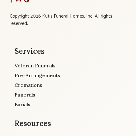
Copyright 2026 Kutis Funeral Homes, Inc. All rights
reserved.
Services
Veteran Funerals
Pre-Arrangements
Cremations
Funerals
Burials
Resources