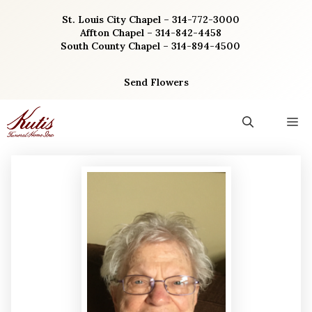
Skip
St. Louis City Chapel – 314-772-3000
to
Affton Chapel – 314-842-4458
content
South County Chapel – 314-894-4500
Send Flowers
M