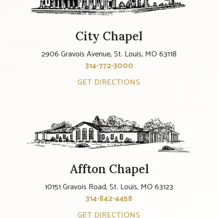
City Chapel
2906 Gravois Avenue, St. Louis, MO 63118
314-772-3000
GET DIRECTIONS
Affton Chapel
10151 Gravois Road, St. Louis, MO 63123
314-842-4458
GET DIRECTIONS