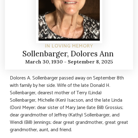
IN LOVING MEMORY
Sollenbarger, Dolores Ann
March 30, 1930 - September 8, 2025
Dolores A. Sollenbarger passed away on September 8th
with family by her side. Wife of the late Donald H.
Sollenbarger, dearest mother of Terry (Linda)
Sollenbarger, Michelle (Ken) Isacson, and the late Linda
(Don) Meyer; dear sister of Mary Jane (late Bill) Grossius;
dear grandmother of Jeffrey (Kathy) Sollenbarger, and
Wendi (Bill) Jennings; dear great grandmother, great great
grandmother, aunt, and friend.