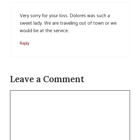
Very sorry for your loss. Dolores was such a
sweet lady. We are traveling out of town or we
would be at the service.
Reply
Leave a Comment
Comment