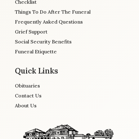
Checklist
Things To Do After The Funeral
Frequently Asked Questions
Grief Support
Social Security Benefits
Funeral Etiquette
Quick Links
Obituaries
Contact Us
About Us