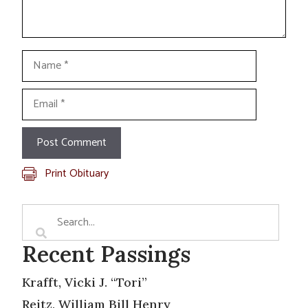
Name
Email
Print Obituary
Recent Passings
Krafft, Vicki J. “Tori”
Reitz, William Bill Henry