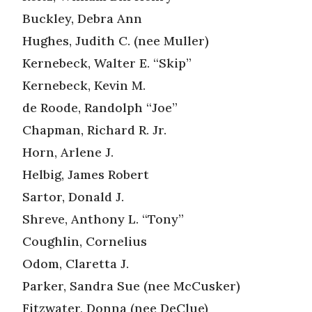
Buckley, Debra Ann
Hughes, Judith C. (nee Muller)
Kernebeck, Walter E. “Skip”
Kernebeck, Kevin M.
de Roode, Randolph “Joe”
Chapman, Richard R. Jr.
Horn, Arlene J.
Helbig, James Robert
Sartor, Donald J.
Shreve, Anthony L. “Tony”
Coughlin, Cornelius
Odom, Claretta J.
Parker, Sandra Sue (nee McCusker)
Fitzwater, Donna (nee DeClue)