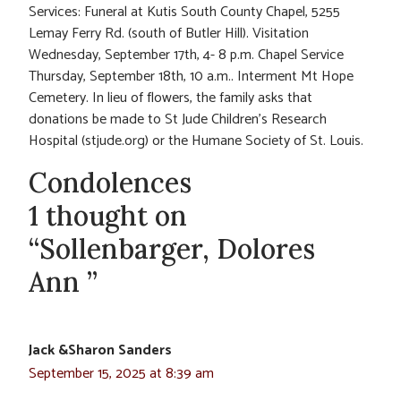
Services: Funeral at Kutis South County Chapel, 5255
Lemay Ferry Rd. (south of Butler Hill). Visitation
Wednesday, September 17th, 4- 8 p.m. Chapel Service
Thursday, September 18th, 10 a.m.. Interment Mt Hope
Cemetery. In lieu of flowers, the family asks that
donations be made to St Jude Children’s Research
Hospital (stjude.org) or the Humane Society of St. Louis.
Condolences
1 thought on
“Sollenbarger, Dolores
Ann ”
Jack &Sharon Sanders
September 15, 2025 at 8:39 am