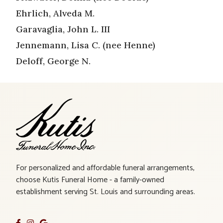
Ehrlich, Alveda M.
Garavaglia, John L. III
Jennemann, Lisa C. (nee Henne)
Deloff, George N.
For personalized and affordable funeral arrangements,
choose Kutis Funeral Home - a family-owned
establishment serving St. Louis and surrounding areas.