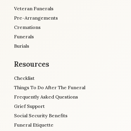
Veteran Funerals
Pre-Arrangements
Cremations
Funerals
Burials
Resources
Checklist
Things To Do After The Funeral
Frequently Asked Questions
Grief Support
Social Security Benefits
Funeral Etiquette