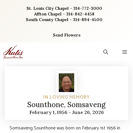
Skip
St. Louis City Chapel – 314-772-3000
to
Affton Chapel – 314-842-4458
content
South County Chapel – 314-894-4500
Send Flowers
M
IN LOVING MEMORY
Sounthone, Somsaveng
February 1, 1956 - June 26, 2026
Somsaveng Sounthone was born on February 1st 1956 in