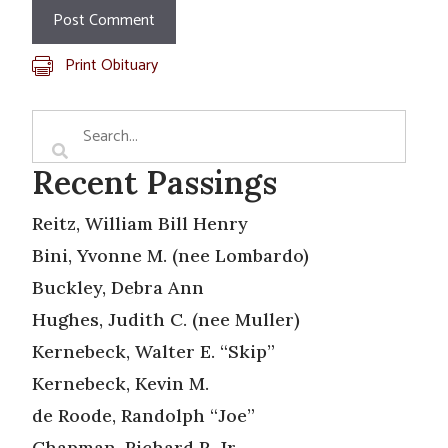
Print Obituary
Recent Passings
Reitz, William Bill Henry
Bini, Yvonne M. (nee Lombardo)
Buckley, Debra Ann
Hughes, Judith C. (nee Muller)
Kernebeck, Walter E. “Skip”
Kernebeck, Kevin M.
de Roode, Randolph “Joe”
Chapman, Richard R. Jr.