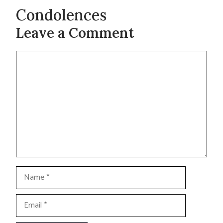
Condolences
Leave a Comment
Comment
Name
Email