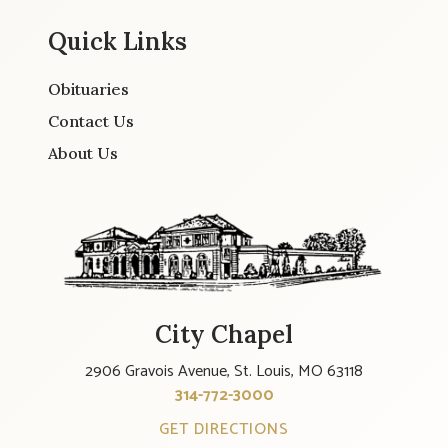
Quick Links
Obituaries
Contact Us
About Us
City Chapel
2906 Gravois Avenue, St. Louis, MO 63118
314-772-3000
GET DIRECTIONS