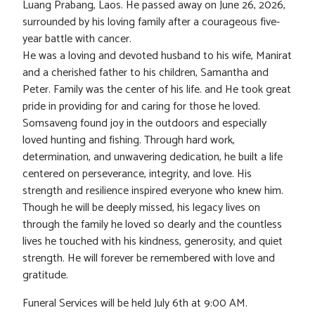
Luang Prabang, Laos. He passed away on June 26, 2026,
surrounded by his loving family after a courageous five-
year battle with cancer.
He was a loving and devoted husband to his wife, Manirat
and a cherished father to his children, Samantha and
Peter. Family was the center of his life. and He took great
pride in providing for and caring for those he loved.
Somsaveng found joy in the outdoors and especially
loved hunting and fishing. Through hard work,
determination, and unwavering dedication, he built a life
centered on perseverance, integrity, and love. His
strength and resilience inspired everyone who knew him.
Though he will be deeply missed, his legacy lives on
through the family he loved so dearly and the countless
lives he touched with his kindness, generosity, and quiet
strength. He will forever be remembered with love and
gratitude.
Funeral Services will be held July 6th at 9:00 AM.