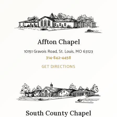
Affton Chapel
10151 Gravois Road, St. Louis, MO 63123
314-842-4458
GET DIRECTIONS
South County Chapel