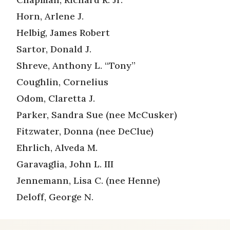
Horn, Arlene J.
Helbig, James Robert
Sartor, Donald J.
Shreve, Anthony L. “Tony”
Coughlin, Cornelius
Odom, Claretta J.
Parker, Sandra Sue (nee McCusker)
Fitzwater, Donna (nee DeClue)
Ehrlich, Alveda M.
Garavaglia, John L. III
Jennemann, Lisa C. (nee Henne)
Deloff, George N.