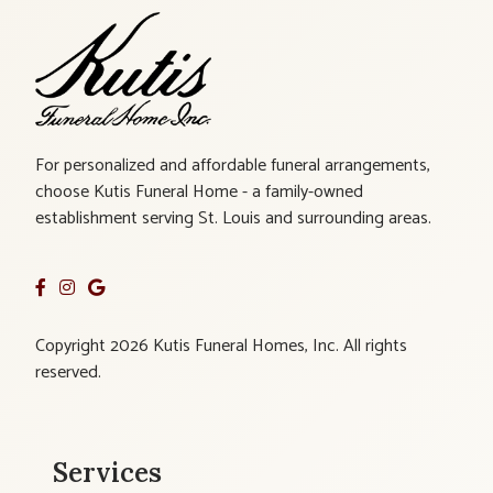
For personalized and affordable funeral arrangements,
choose Kutis Funeral Home - a family-owned
establishment serving St. Louis and surrounding areas.
Copyright 2026 Kutis Funeral Homes, Inc. All rights
reserved.
Services