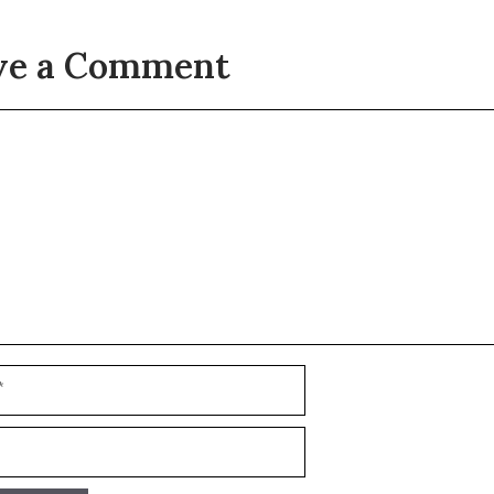
ve a Comment
t