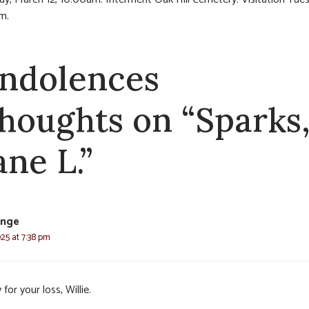
m.
ndolences
thoughts on “Sparks
ane L.”
ange
25 at 7:38 pm
 for your loss, Willie.