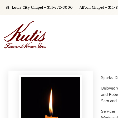
Skip
St. Louis City Chapel – 314-772-3000
Affton Chapel – 314-
to
content
Sparks, D
Beloved w
and Rober
Sam and th
Services:
Wednesday