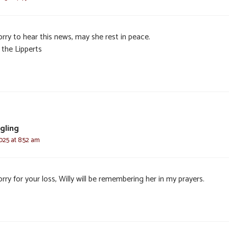
rry to hear this news, may she rest in peace.
 the Lipperts
egling
025 at 8:52 am
rry for your loss, Willy will be remembering her in my prayers.