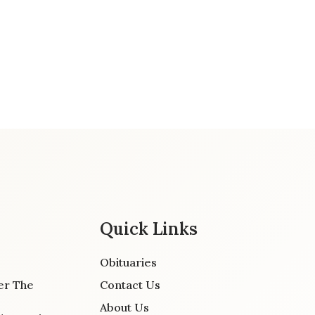
Quick Links
Obituaries
er The
Contact Us
About Us