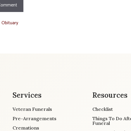
t Obituary
Services
Resources
Veteran Funerals
Checklist
Pre-Arrangements
Things To Do Aft
Funeral
Cremations