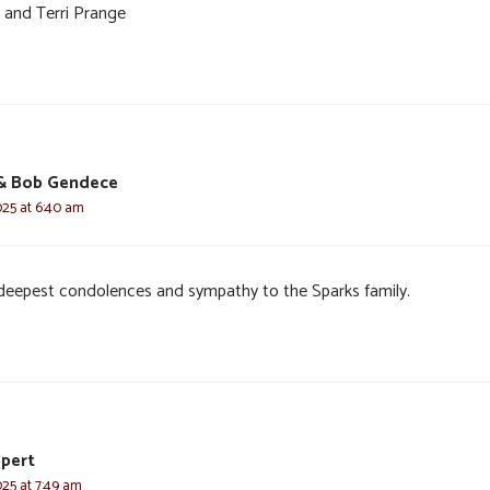
 and Terri Prange
 Bob Gendece
025 at 6:40 am
deepest condolences and sympathy to the Sparks family.
ppert
025 at 7:49 am