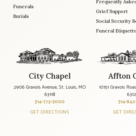
Frequently Aske
Funerals
Grief Support
Burials
Social Security B
Funeral Etiquett
City Chapel
Affton 
2906 Gravois Avenue, St. Louis, MO
10151 Gravois Road
63118
631
314-772-3000
314-842
GET DIRECTIONS
GET DIRE