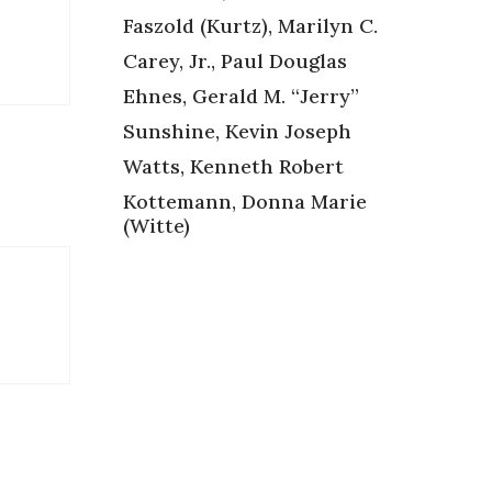
Faszold (Kurtz), Marilyn C.
Carey, Jr., Paul Douglas
Ehnes, Gerald M. “Jerry”
Sunshine, Kevin Joseph
Watts, Kenneth Robert
Kottemann, Donna Marie
(Witte)