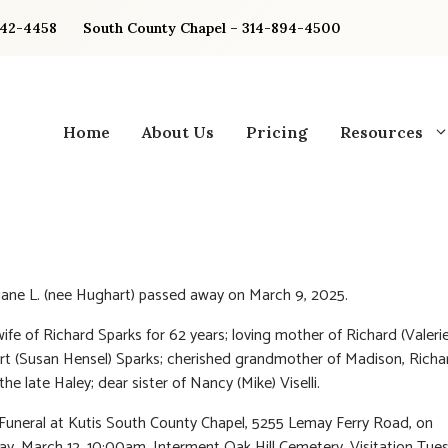
842-4458
South County Chapel – 314-894-4500
Home
About Us
Pricing
Resources
iane L. (nee Hughart) passed away on March 9, 2025.
ife of Richard Sparks for 62 years; loving mother of Richard (Valerie
t (Susan Hensel) Sparks; cherished grandmother of Madison, Richar
e late Haley; dear sister of Nancy (Mike) Viselli.
 Funeral at Kutis South County Chapel, 5255 Lemay Ferry Road, on
, March 12, 10:00am. Interment Oak Hill Cemetery. Visitation Tue