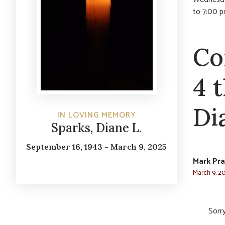
to 7:00 p
Co
4 
Di
IN LOVING MEMORY
Sparks, Diane L.
September 16, 1943 - March 9, 2025
Mark Pr
March 9, 20
Sorry