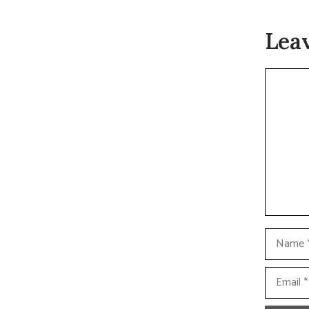
Lea
Commen
Name
Email