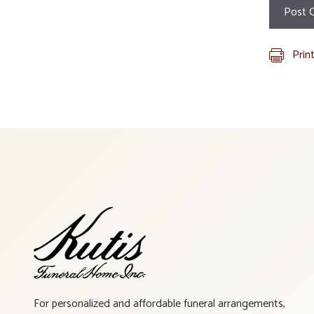
Prin
For personalized and affordable funeral arrangements,