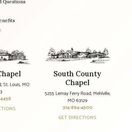
d Questions
enefits
e
Chapel
South County
Chapel
, St. Louis, MO
23
5255 Lemay Ferry Road, Mehlville,
-4458
MO 63129
314-894-4500
CTIONS
GET DIRECTIONS