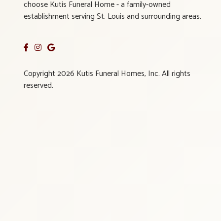
choose Kutis Funeral Home - a family-owned
establishment serving St. Louis and surrounding areas.
Copyright 2026 Kutis Funeral Homes, Inc. All rights
reserved.