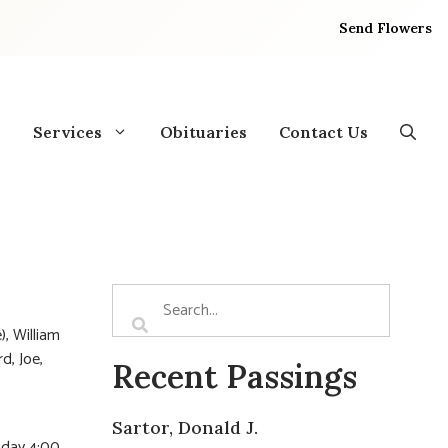
Send Flowers
Services
Obituaries
Contact Us
), William
d, Joe,
Recent Passings
Sartor, Donald J.
sday 4:00