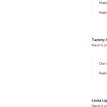
Mark
Reply
Tammy &
March 11, 2
Our 
Reply
Linda Li
March 11, 2