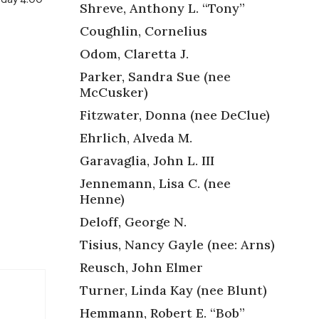
Shreve, Anthony L. “Tony”
Coughlin, Cornelius
Odom, Claretta J.
Parker, Sandra Sue (nee
McCusker)
,
Fitzwater, Donna (nee DeClue)
Ehrlich, Alveda M.
Garavaglia, John L. III
Jennemann, Lisa C. (nee
Henne)
Deloff, George N.
Tisius, Nancy Gayle (nee: Arns)
Reusch, John Elmer
Turner, Linda Kay (nee Blunt)
Hemmann, Robert E. “Bob”