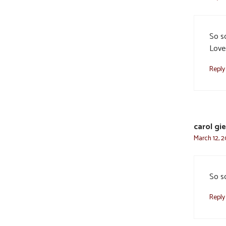
So so
Love
Reply
carol gi
March 12, 2
So so
Reply